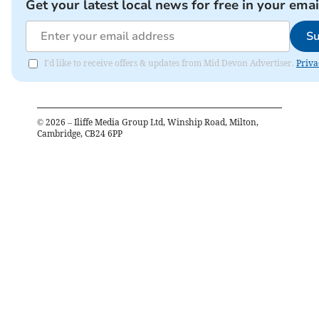
Get your latest local news for free in your emai
Su
I'd like to receive offers & updates from Mid Devon Advertiser.
Priva
©
2026
– Iliffe Media Group Ltd, Winship Road, Milton,
Cambridge, CB24 6PP