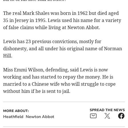
The real Mark Shales was born in 1962 but died aged
35 in Jersey in 1995. Lewis used his name for a variety
of false claims while living at Newton Abbot.
Lewis has 23 previous convictions, mostly for
dishonesty, and all under his original name of Norman
Hill.
Miss Emmi Wilson, defending, said Lewis is now
working and has started to repay the money. He is
married to a Chinese wife who will struggle to cope
without him if he is sent to jail.
SPREAD THE NEWS
MORE ABOUT:
Heathfield
Newton Abbot