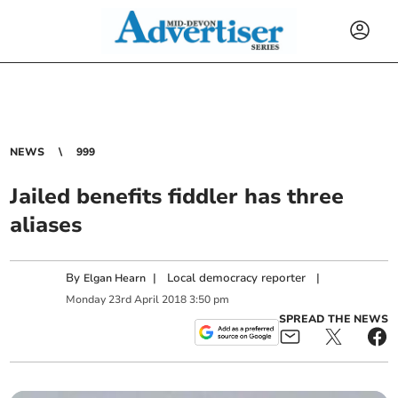
NEWS
999
Jailed benefits fiddler has three
aliases
By
|
Local democracy reporter
|
Elgan Hearn
Monday
23
rd
April
2018
3:50 pm
SPREAD THE NEWS