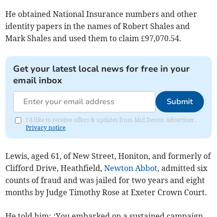
He obtained National Insurance numbers and other
identity papers in the names of Robert Shales and
Mark Shales and used them to claim £97,070.54.
Get your latest local news for free in your
email inbox
Submit
I'd like to receive offers & updates from Mid Devon Advertiser.
Privacy notice
Lewis, aged 61, of New Street, Honiton, and formerly of
Clifford Drive, Heathfield,
Newton Abbot
, admitted six
counts of fraud and was jailed for two years and eight
months by Judge Timothy Rose at Exeter Crown Court.
He told him: ‘You embarked on a sustained campaign