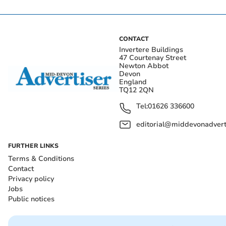
CONTACT
Invertere Buildings
47 Courtenay Street
Newton Abbot
Devon
England
TQ12 2QN
Tel:
01626 336600
editorial@middevonadverti
FURTHER LINKS
Terms & Conditions
Contact
Privacy policy
Jobs
Public notices