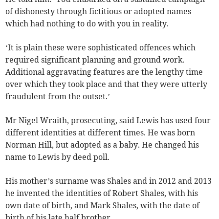
of dishonesty through fictitious or adopted names
which had nothing to do with you in reality.
‘It is plain these were sophisticated offences which
required significant planning and ground work.
Additional aggravating features are the lengthy time
over which they took place and that they were utterly
fraudulent from the outset.’
Mr Nigel Wraith, prosecuting, said Lewis has used four
different identities at different times. He was born
Norman Hill, but adopted as a baby. He changed his
name to Lewis by deed poll.
His mother’s surname was Shales and in 2012 and 2013
he invented the identities of Robert Shales, with his
own date of birth, and Mark Shales, with the date of
birth of his late half brother.