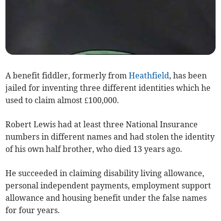
A benefit fiddler, formerly from
Heathfield
, has been
jailed for inventing three different identities which he
used to claim almost £100,000.
Robert Lewis had at least three National Insurance
numbers in different names and had stolen the identity
of his own half brother, who died 13 years ago.
He succeeded in claiming disability living allowance,
personal independent payments, employment support
allowance and housing benefit under the false names
for four years.