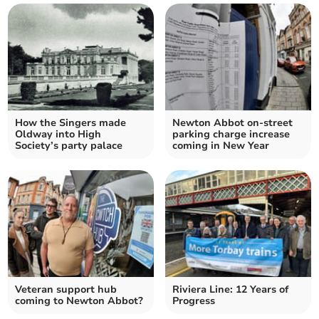
How the Singers made
Newton Abbot on-street
Oldway into High
parking charge increase
Society’s party palace
coming in New Year
Veteran support hub
Riviera Line: 12 Years of
coming to Newton Abbot?
Progress