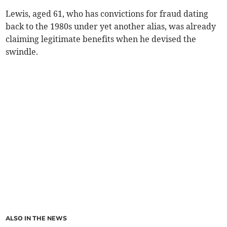
Lewis, aged 61, who has convictions for fraud dating
back to the 1980s under yet another alias, was already
claiming legitimate benefits when he devised the
swindle.
ALSO IN THE NEWS