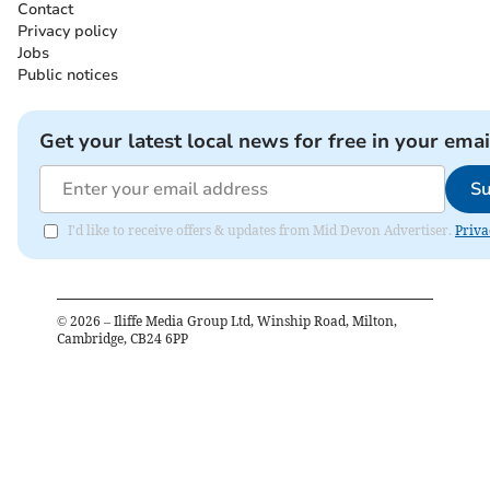
Contact
Privacy policy
Jobs
Public notices
Get your latest local news for free in your emai
Su
I'd like to receive offers & updates from Mid Devon Advertiser.
Priva
©
2026
– Iliffe Media Group Ltd, Winship Road, Milton,
Cambridge, CB24 6PP