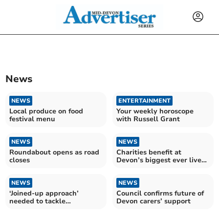
News
NEWS
ENTERTAINMENT
Local produce on food
Your weekly horoscope
festival menu
with Russell Grant
NEWS
NEWS
Roundabout opens as road
Charities benefit at
closes
Devon’s biggest ever live
gig
NEWS
NEWS
‘Joined-up approach’
Council confirms future of
needed to tackle
Devon carers’ support
bluetongue