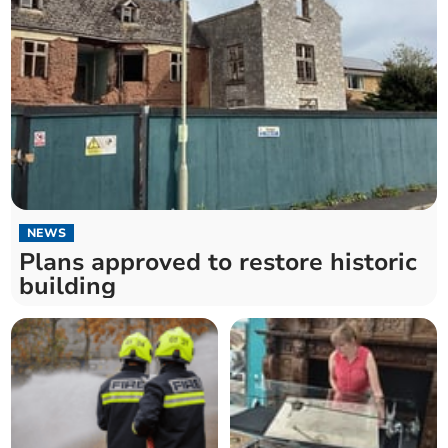
NEWS
Plans approved to restore historic
building