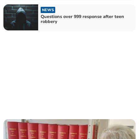
NEWS
Questions over 999 response after teen
robbery