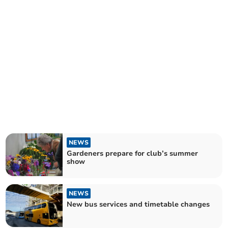
NEWS
Gardeners prepare for club’s summer
show
NEWS
New bus services and timetable changes