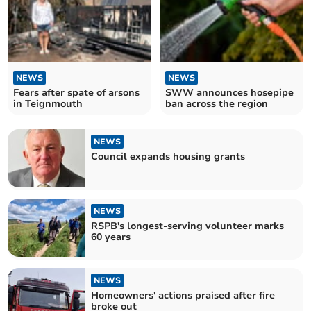
NEWS
NEWS
Fears after spate of arsons
SWW announces hosepipe
in Teignmouth
ban across the region
NEWS
Council expands housing grants
NEWS
RSPB's longest-serving volunteer marks
60 years
NEWS
Homeowners' actions praised after fire
broke out