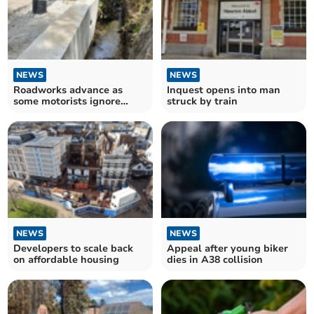
NEWS
NEWS
Roadworks advance as
Inquest opens into man
some motorists ignore
struck by train
closure
NEWS
NEWS
Developers to scale back
Appeal after young biker
on affordable housing
dies in A38 collision