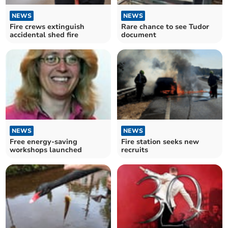
NEWS
NEWS
Fire crews extinguish
Rare chance to see Tudor
accidental shed fire
document
NEWS
NEWS
Free energy-saving
Fire station seeks new
workshops launched
recruits