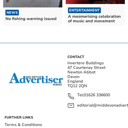
ENTERTAINMENT
NEWS
A mesmerising celebration
No fishing warning issued
of music and movement
CONTACT
Invertere Buildings
47 Courtenay Street
Newton Abbot
Devon
England
TQ12 2QN
Tel:
01626 336600
editorial@middevonadverti
FURTHER LINKS
Terms & Conditions