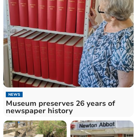
NEWS
Museum preserves 26 years of
newspaper history