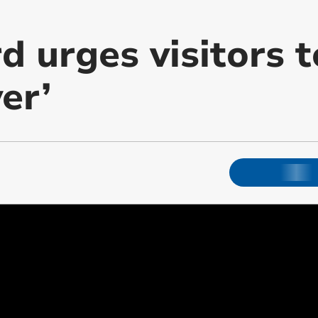
 urges visitors t
er’