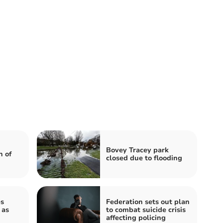
Bovey Tracey park
h of
closed due to flooding
s
Federation sets out plan
 as
to combat suicide crisis
affecting policing