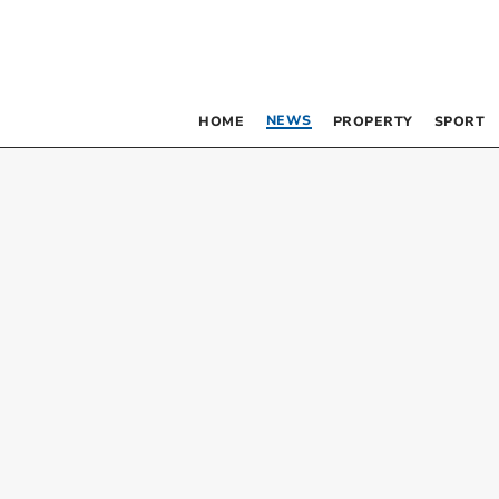
NEWS
HOME
PROPERTY
SPORT