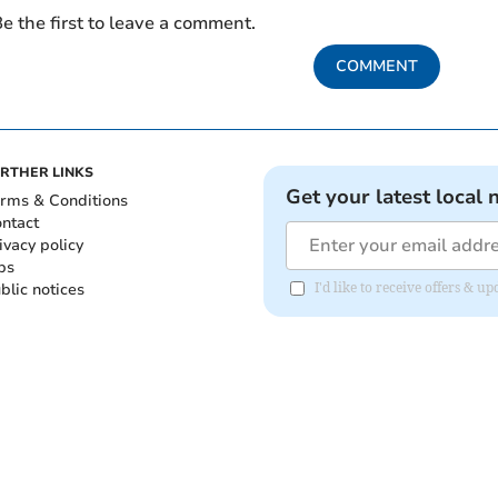
e the first to leave a comment.
COMMENT
RTHER LINKS
Get your latest local 
rms & Conditions
ntact
ivacy policy
bs
blic notices
I'd like to receive offers & 