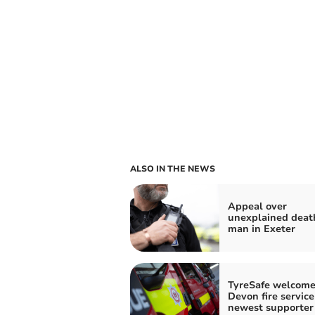
ALSO IN THE NEWS
Appeal over
unexplained deat
man in Exeter
TyreSafe welcome
Devon fire service
newest supporter