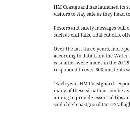
HM Coastguard has launched its s
visitors to stay safe as they head t
Posters and safety messages will o
such as cliff falls, tidal cut offs, 
Over the last three years, more p
according to data from the Water 
casualties were males in the 20-2
responded to over 600 incidents wh
‘Each year, HM Coastguard responds
many of these situations can be a
aiming to provide essential tips a
said chief coastguard Pat O’Callag