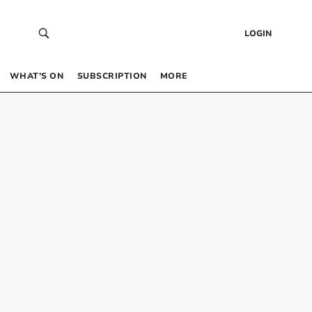
LOGIN
WHAT’S ON
SUBSCRIPTION
MORE