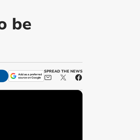
o be
SPREAD THE NEWS