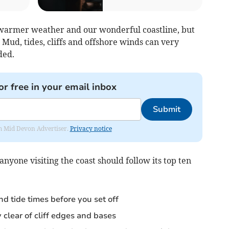
e warmer weather and our wonderful coastline, but
 Mud, tides, cliffs and offshore winds can very
ded.
or free in your email inbox
Submit
rom Mid Devon Advertiser.
Privacy notice
one visiting the coast should follow its top ten
d tide times before you set off
y clear of cliff edges and bases