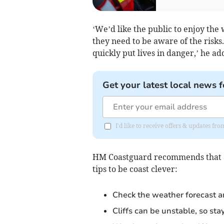
‘We’d like the public to enjoy th
they need to be aware of the risks.
quickly put lives in danger,’ he ad
Get your latest local news f
I'd like to receive offers & updates f
HM Coastguard recommends that any
tips to be coast clever:
Check the weather forecast an
Cliffs can be unstable, so sta