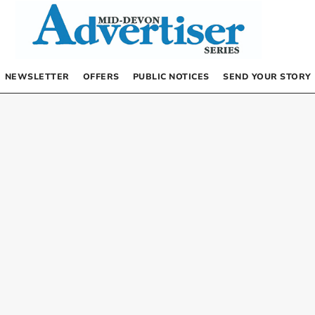
NEWSLETTER
OFFERS
PUBLIC NOTICES
SEND YOUR STORY