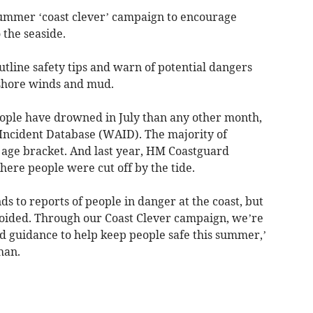
ummer ‘coast clever’ campaign to encourage
o the seaside.
utline safety tips and warn of potential dangers
offshore winds and mud.
eople have drowned in July than any other month,
Incident Database (WAID). The majority of
9 age bracket. And last year, HM Coastguard
ere people were cut off by the tide.
 to reports of people in danger at the coast, but
voided. Through our Coast Clever campaign, we’re
nd guidance to help keep people safe this summer,’
han.