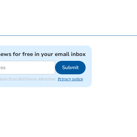
news for free in your email inbox
Submit
updates from Mid Devon Advertiser.
Privacy notice