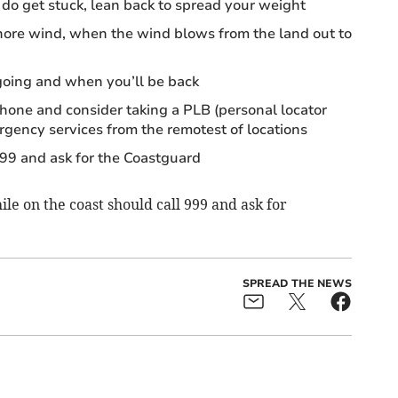
do get stuck, lean back to spread your weight
shore wind, when the wind blows from the land out to
oing and when you’ll be back
hone and consider taking a PLB (personal locator
gency services from the remotest of locations
999 and ask for the Coastguard
le on the coast should call 999 and ask for
SPREAD THE NEWS