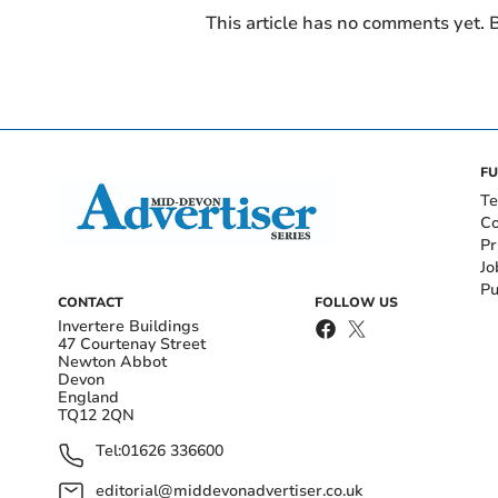
This article has no comments yet. B
FU
Te
Co
Pr
Jo
Pu
CONTACT
FOLLOW US
Invertere Buildings
47 Courtenay Street
Newton Abbot
Devon
England
TQ12 2QN
Tel:
01626 336600
editorial@middevonadvertiser.co.uk