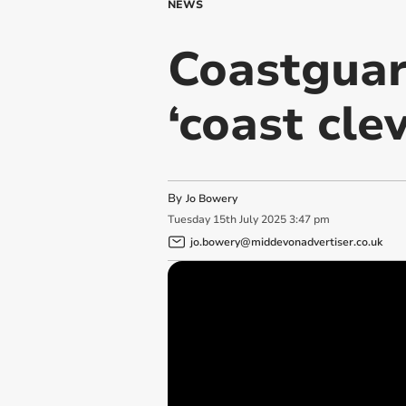
NEWS
Coastguard
‘coast clev
By
Jo Bowery
Tuesday
15
th
July
2025
3:47 pm
jo.bowery@middevonadvertiser.co.uk