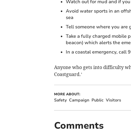
Watch out for mud and if you 
Avoid water sports in an off
sea
Tell someone where you are g
Take a fully charged mobile p
beacon) which alerts the emer
In a coastal emergency, call 
Anyone who gets into difficulty whi
Coastguard.’
MORE ABOUT:
Safety
Campaign
Public
Visitors
Comments