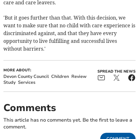
care and care leavers.
'But it goes further than that. With this decision, we
want to make sure that no child with care experience is
discriminated against, and that they have every
opportunity to live fulfilling and successful lives
without barriers.'
MORE ABOUT:
SPREAD THE NEWS
Devon County Council
Children
Review
Study
Services
Comments
This article has no comments yet. Be the first to leave a
comment.
COMMENT