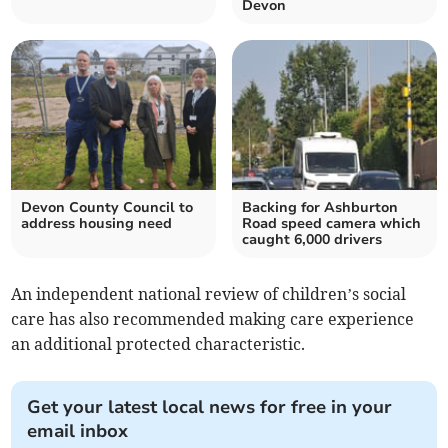
Devon
Devon County Council to
Backing for Ashburton
address housing need
Road speed camera which
caught 6,000 drivers
An independent national review of children’s social
care has also recommended making care experience
an additional protected characteristic.
Get your latest local news for free in your
email inbox