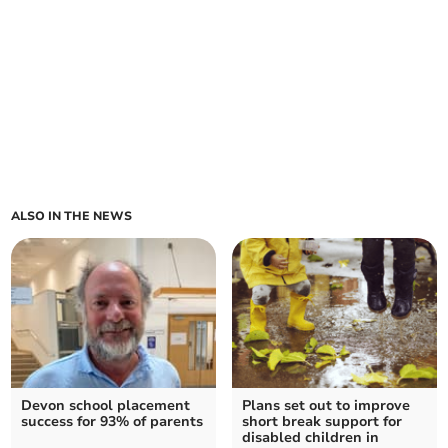
ALSO IN THE NEWS
Devon school placement
Plans set out to improve
success for 93% of parents
short break support for
disabled children in