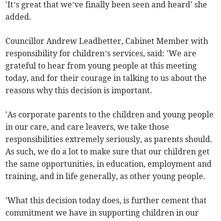
'It’s great that we’ve finally been seen and heard' she
added.
Councillor Andrew Leadbetter, Cabinet Member with
responsibility for children’s services, said: 'We are
grateful to hear from young people at this meeting
today, and for their courage in talking to us about the
reasons why this decision is important.
'As corporate parents to the children and young people
in our care, and care leavers, we take those
responsibilities extremely seriously, as parents should.
As such, we do a lot to make sure that our children get
the same opportunities, in education, employment and
training, and in life generally, as other young people.
'What this decision today does, is further cement that
commitment we have in supporting children in our