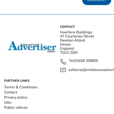
CONTACT
Invertere Buildings
47 Courtenay Street
Newton Abbot
Devon
England
TQ12 2QN
Tel:
01626 336600
editorial@middevonadverti
FURTHER LINKS
Terms & Conditions
Contact
Privacy policy
Jobs
Public notices