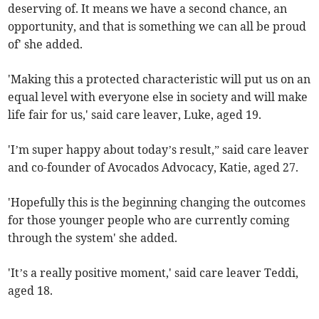
deserving of. It means we have a second chance, an
opportunity, and that is something we can all be proud
of' she added.
'Making this a protected characteristic will put us on an
equal level with everyone else in society and will make
life fair for us,' said care leaver, Luke, aged 19.
'I’m super happy about today’s result,” said care leaver
and co-founder of Avocados Advocacy, Katie, aged 27.
'Hopefully this is the beginning changing the outcomes
for those younger people who are currently coming
through the system' she added.
'It’s a really positive moment,' said care leaver Teddi,
aged 18.