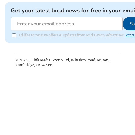
Get your latest local news for free in your emai
Su
I'd like to receive offers & updates from Mid Devon Advertiser.
Priva
©
2026
– Iliffe Media Group Ltd, Winship Road, Milton,
Cambridge, CB24 6PP