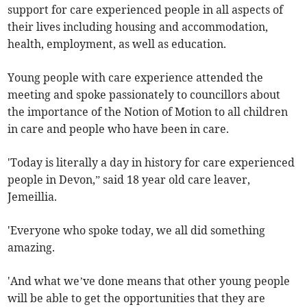
support for care experienced people in all aspects of
their lives including housing and accommodation,
health, employment, as well as education.
Young people with care experience attended the
meeting and spoke passionately to councillors about
the importance of the Notion of Motion to all children
in care and people who have been in care.
'Today is literally a day in history for care experienced
people in Devon,” said 18 year old care leaver,
Jemeillia.
'Everyone who spoke today, we all did something
amazing.
'And what we’ve done means that other young people
will be able to get the opportunities that they are