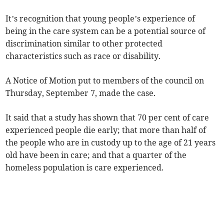
It’s recognition that young people’s experience of
being in the care system can be a potential source of
discrimination similar to other protected
characteristics such as race or disability.
A Notice of Motion put to members of the council on
Thursday, September 7, made the case.
It said that a study has shown that 70 per cent of care
experienced people die early; that more than half of
the people who are in custody up to the age of 21 years
old have been in care; and that a quarter of the
homeless population is care experienced.