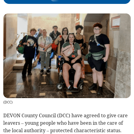
(
DCC
)
DEVON County Council (DCC) have agreed to give care
leavers – young people who have been in the care of
the local authority – protected characteristic status.