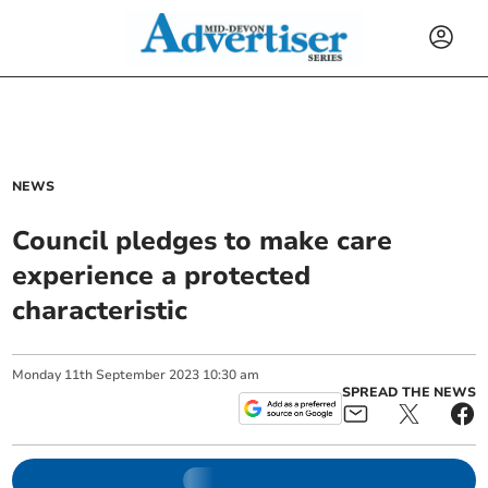
NEWS
Council pledges to make care
experience a protected
characteristic
Monday
11
th
September
2023
10:30 am
SPREAD THE NEWS