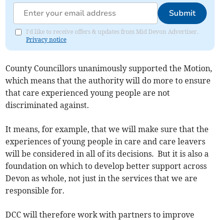
Submit
I'd like to receive offers & updates from Mid Devon Advertiser.
Privacy notice
County Councillors unanimously supported the Motion,
which means that the authority will do more to ensure
that care experienced young people are not
discriminated against.
It means, for example, that we will make sure that the
experiences of young people in care and care leavers
will be considered in all of its decisions. But it is also a
foundation on which to develop better support across
Devon as whole, not just in the services that we are
responsible for.
DCC will therefore work with partners to improve