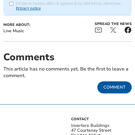
I'd like to receive offers & updates from Mid Devon Advertiser.
Privacy notice
SPREAD THE NEWS
MORE ABOUT:
Live Music
Comments
This article has no comments yet. Be the first to leave a
comment.
COMMENT
CONTACT
Invertere Buildings
47 Courtenay Street