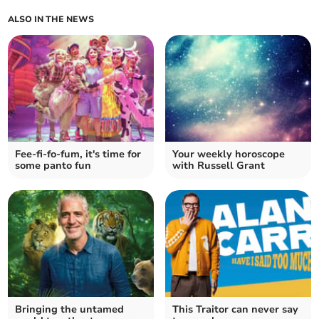
ALSO IN THE NEWS
Fee-fi-fo-fum, it's time for
Your weekly horoscope
some panto fun
with Russell Grant
Bringing the untamed
This Traitor can never say