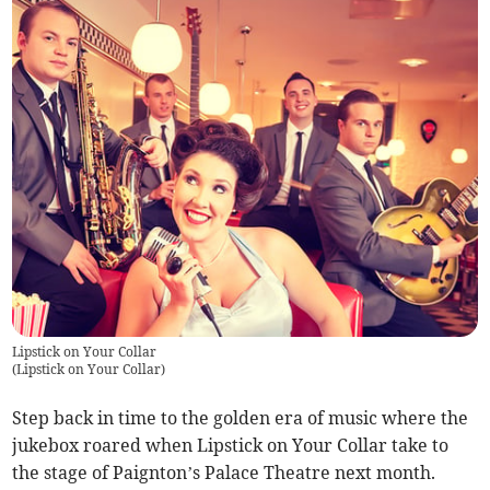
Lipstick on Your Collar
(
Lipstick on Your Collar
)
Step back in time to the golden era of music where the
jukebox roared when Lipstick on Your Collar take to
the stage of Paignton’s Palace Theatre next month.