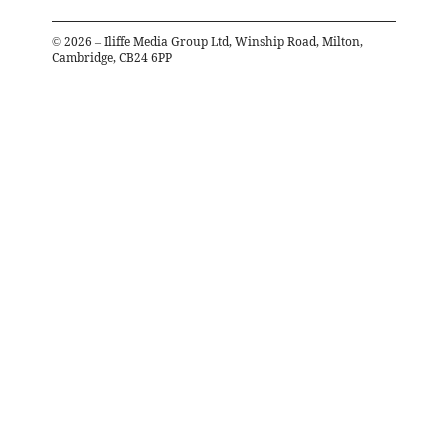
©
2026
– Iliffe Media Group Ltd, Winship Road, Milton,
Cambridge, CB24 6PP