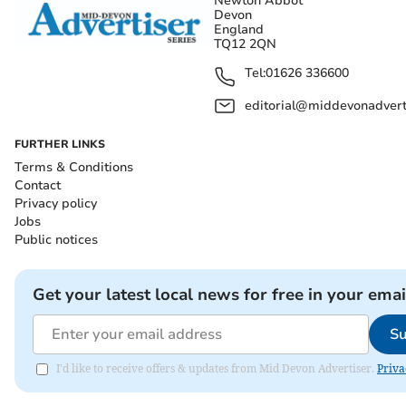
Newton Abbot
Devon
England
TQ12 2QN
Tel:
01626 336600
editorial@middevonadverti
FURTHER LINKS
Terms & Conditions
Contact
Privacy policy
Jobs
Public notices
Get your latest local news for free in your emai
Su
I'd like to receive offers & updates from Mid Devon Advertiser.
Priva