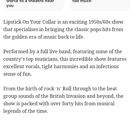
world to a theatre near
too much
you
Lipstick On Your Collar is an exciting 1950s/60s show
that specialises in bringing the classic pops hits from
the golden era of music back to life.
Performed by a full live band, featuring some of the
country’s top musicians, this incredible show features
excellent vocals, tight harmonies and an infectious
sense of fun.
From the birth of rock ‘n’ Roll through to the beat
group sounds of the British Invasion and beyond, the
show is packed with over forty hits from musical
legends of the time.