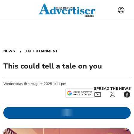
NEWS
ENTERTAINMENT
This could tell a tale on you
Wednesday
6
th
August
2025
1:11 pm
SPREAD THE NEWS