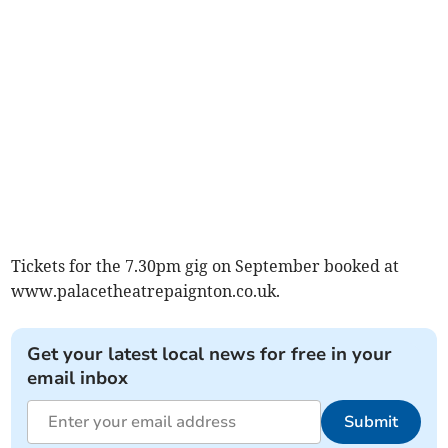
Tickets for the 7.30pm gig on September booked at
www.palacetheatrepaignton.co.uk.
Get your latest local news for free in your
email inbox
Submit