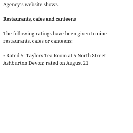
Agency’s website shows.
Restaurants, cafes and canteens
The following ratings have been given to nine
restaurants, cafes or canteens:
• Rated 5: Taylors Tea Room at 5 North Street
Ashburton Devon; rated on August 21