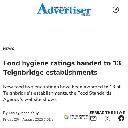
NEWS
Food hygiene ratings handed to 13
Teignbridge establishments
New food hygiene ratings have been awarded to 13 of
Teignbridge’s establishments, the Food Standards
Agency’s website shows.
By
SPREAD THE NEWS
Lesley-Anne Kelly
Friday
29
th
August
2025
7:51 am