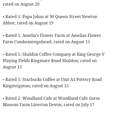
rated on August 20
• Rated 5: Papa Johns at 90 Queen Street Newton
Abbot; rated on August 19
• Rated 5: Amelia's Flower Farm at Amelias Flower
Farm Combeinteignhead; rated on August 15
• Rated 5: Shaldon Coffee Company at King George V
Playing Fields Ringmore Road Shaldon; rated on
August 15
• Rated 5: Starbucks Coffee at Unit A1 Pottery Road
Kingsteignton; rated on August 15
• Rated 2: Woodland Cafe at Woodland Cafe Gorse
Blossom Farm Liverton Devon; rated on July 17