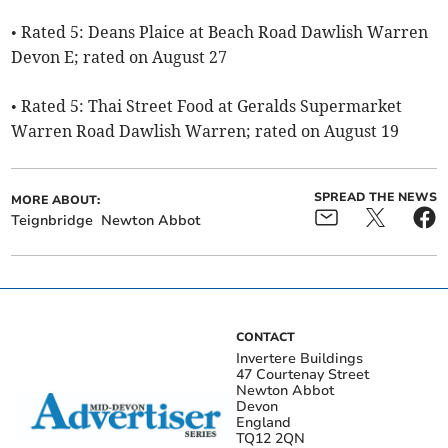
• Rated 5: Deans Plaice at Beach Road Dawlish Warren
Devon E; rated on August 27
• Rated 5: Thai Street Food at Geralds Supermarket
Warren Road Dawlish Warren; rated on August 19
SPREAD THE NEWS
MORE ABOUT:
Teignbridge
Newton Abbot
CONTACT
Invertere Buildings
47 Courtenay Street
Newton Abbot
Devon
England
TQ12 2QN