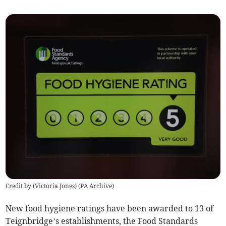
Credit by (
Victoria Jones
)
(
PA Archive
)
New food hygiene ratings have been awarded to 13 of
Teignbridge’s establishments, the Food Standards