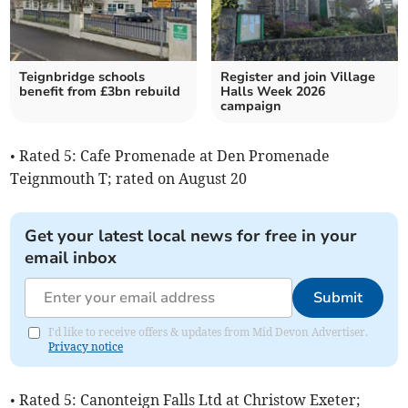
Teignbridge schools
Register and join Village
benefit from £3bn rebuild
Halls Week 2026
campaign
• Rated 5: Cafe Promenade at Den Promenade
Teignmouth T; rated on August 20
Get your latest local news for free in your
email inbox
Submit
I'd like to receive offers & updates from Mid Devon Advertiser.
Privacy notice
• Rated 5: Canonteign Falls Ltd at Christow Exeter;