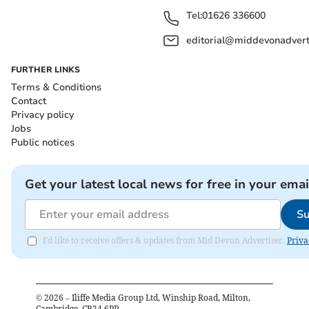
Tel:
01626 336600
editorial@middevonadverti
FURTHER LINKS
Terms & Conditions
Contact
Privacy policy
Jobs
Public notices
Get your latest local news for free in your emai
Su
I'd like to receive offers & updates from Mid Devon Advertiser.
Priva
©
2026
– Iliffe Media Group Ltd, Winship Road, Milton,
Cambridge, CB24 6PP