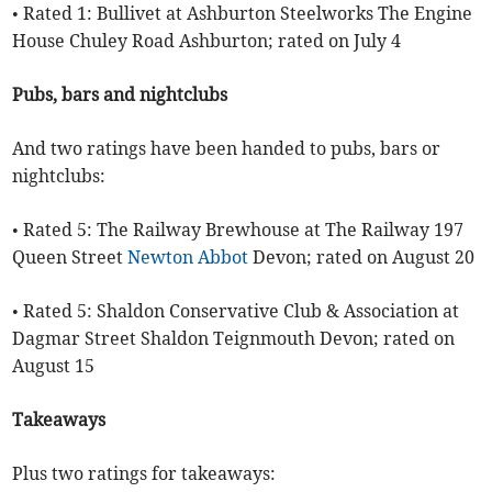
• Rated 1: Bullivet at Ashburton Steelworks The Engine
House Chuley Road Ashburton; rated on July 4
Pubs, bars and nightclubs
And two ratings have been handed to pubs, bars or
nightclubs:
• Rated 5: The Railway Brewhouse at The Railway 197
Queen Street
Newton Abbot
Devon; rated on August 20
• Rated 5: Shaldon Conservative Club & Association at
Dagmar Street Shaldon Teignmouth Devon; rated on
August 15
Takeaways
Plus two ratings for takeaways: