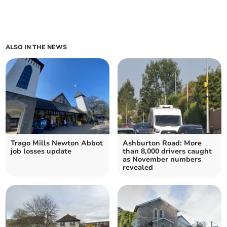
ALSO IN THE NEWS
Trago Mills Newton Abbot
Ashburton Road: More
job losses update
than 8,000 drivers caught
as November numbers
revealed