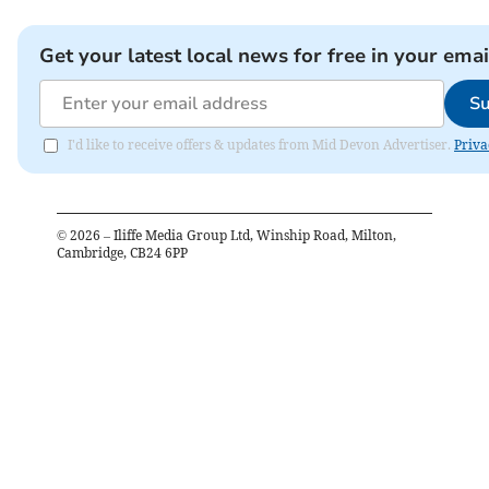
Get your latest local news for free in your emai
Su
I'd like to receive offers & updates from Mid Devon Advertiser.
Priva
©
2026
– Iliffe Media Group Ltd, Winship Road, Milton,
Cambridge, CB24 6PP