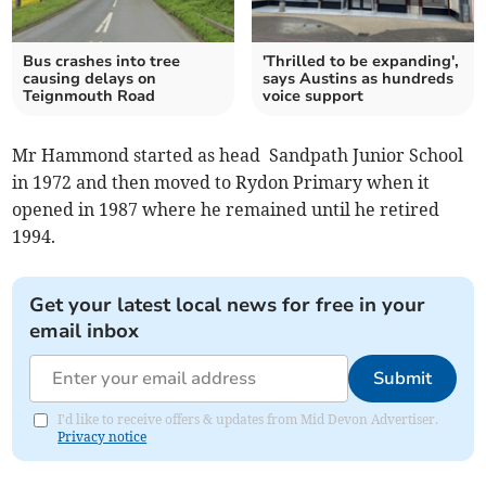
Bus crashes into tree
'Thrilled to be expanding',
causing delays on
says Austins as hundreds
Teignmouth Road
voice support
Mr Hammond started as head Sandpath Junior School
in 1972 and then moved to Rydon Primary when it
opened in 1987 where he remained until he retired
1994.
Get your latest local news for free in your
email inbox
Submit
I'd like to receive offers & updates from Mid Devon Advertiser.
Privacy notice