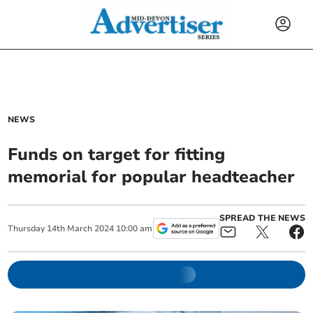
NEWS
Funds on target for fitting
memorial for popular headteacher
SPREAD THE NEWS
Thursday
14
th
March
2024
10:00 am