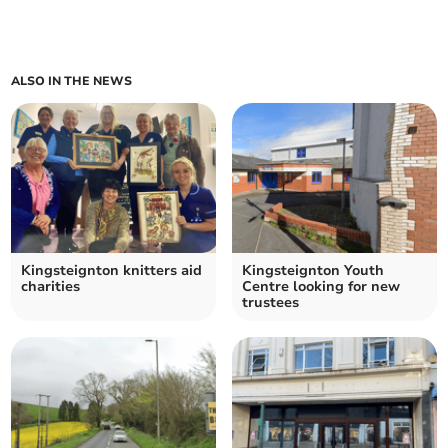
ALSO IN THE NEWS
Kingsteignton knitters aid
Kingsteignton Youth
charities
Centre looking for new
trustees