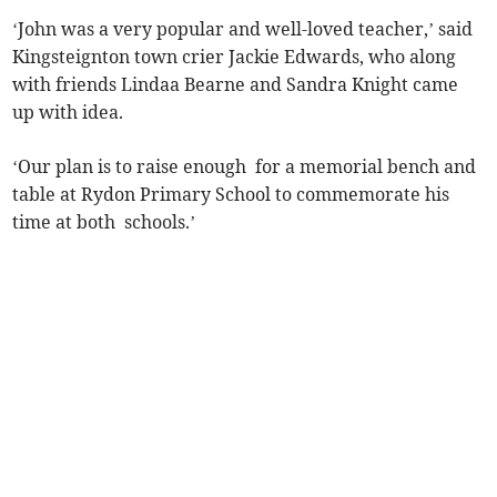
‘John was a very popular and well-loved teacher,’ said
Kingsteignton town crier Jackie Edwards, who along
with friends Lindaa Bearne and Sandra Knight came
up with idea.
‘Our plan is to raise enough for a memorial bench and
table at Rydon Primary School to commemorate his
time at both schools.’