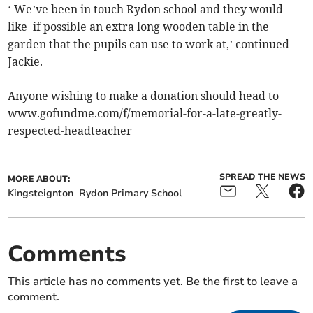
‘ We’ve been in touch Rydon school and they would
like if possible an extra long wooden table in the
garden that the pupils can use to work at,’ continued
Jackie.
Anyone wishing to make a donation should head to
www.gofundme.com/f/memorial-for-a-late-greatly-
respected-headteacher
SPREAD THE NEWS
MORE ABOUT:
Kingsteignton
Rydon Primary School
Comments
This article has no comments yet. Be the first to leave a
comment.