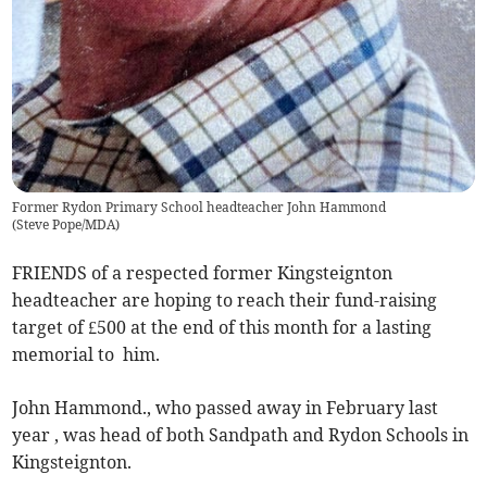
Former Rydon Primary School headteacher John Hammond
(
Steve Pope/MDA
)
FRIENDS of a respected former Kingsteignton
headteacher are hoping to reach their fund-raising
target of £500 at the end of this month for a lasting
memorial to him.
John Hammond., who passed away in February last
year , was head of both Sandpath and Rydon Schools in
Kingsteignton.