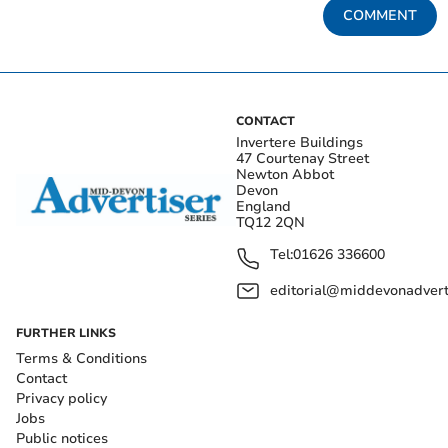
COMMENT
CONTACT
Invertere Buildings
47 Courtenay Street
Newton Abbot
Devon
England
TQ12 2QN
Tel:
01626 336600
editorial@middevonadverti
FURTHER LINKS
Terms & Conditions
Contact
Privacy policy
Jobs
Public notices