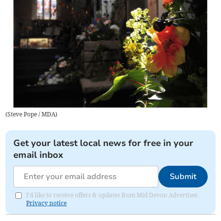
(
Steve Pope / MDA
)
Get your latest local news for free in your
email inbox
Submit
I'd like to receive offers & updates from Mid Devon Advertiser.
Privacy notice