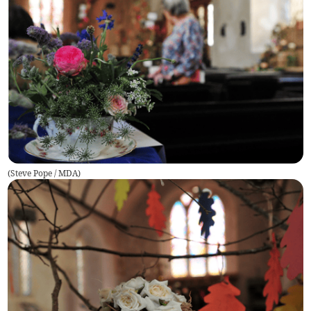
(
Steve Pope / MDA
)