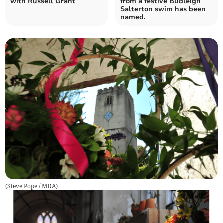
with Russell Grant
from a festive Budleigh
Salterton swim has been
named.
(
Steve Pope / MDA
)