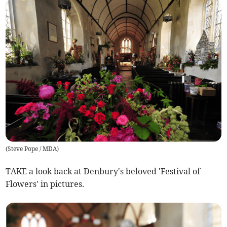
(
Steve Pope / MDA
)
TAKE a look back at Denbury's beloved 'Festival of
Flowers' in pictures.