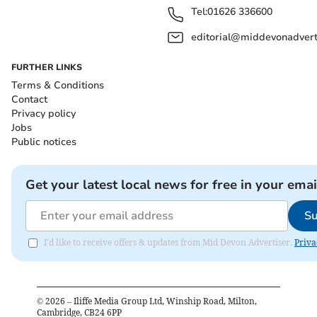
Tel:
01626 336600
editorial@middevonadverti
FURTHER LINKS
Terms & Conditions
Contact
Privacy policy
Jobs
Public notices
Get your latest local news for free in your emai
Su
I'd like to receive offers & updates from Mid Devon Advertiser.
Priva
©
2026
– Iliffe Media Group Ltd, Winship Road, Milton,
Cambridge, CB24 6PP