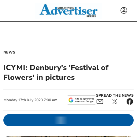
NEWS
ICYMI: Denbury's 'Festival of
Flowers' in pictures
SPREAD THE NEWS
Monday
17
th
July
2023
7:00 am