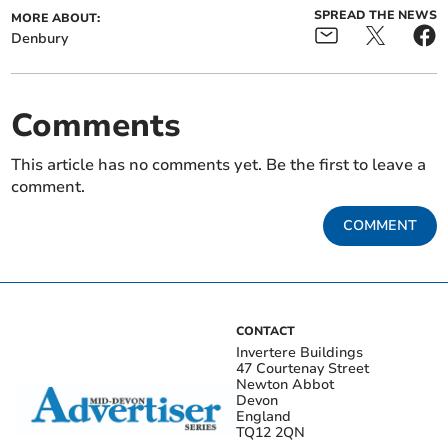
SPREAD THE NEWS
MORE ABOUT:
Denbury
Comments
This article has no comments yet. Be the first to leave a
comment.
COMMENT
CONTACT
Invertere Buildings
47 Courtenay Street
Newton Abbot
Devon
England
TQ12 2QN