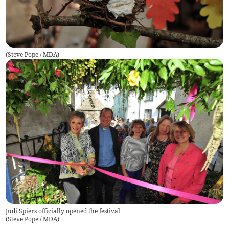
(
Steve Pope / MDA
)
Judi Spiers officially opened the festival
(
Steve Pope / MDA
)