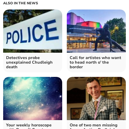
ALSO IN THE NEWS
Detectives probe
Call for artistes who want
unexplained Chudleigh
to head north o' the
death
border
Your weekly horoscope
One of two men missing