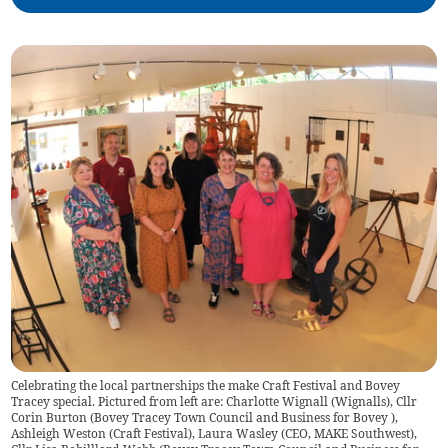
Celebrating the local partnerships the make Craft Festival and Bovey
Tracey special. Pictured from left are: Charlotte Wignall (Wignalls), Cllr
Corin Burton (Bovey Tracey Town Council and Business for Bovey ),
Ashleigh Weston (Craft Festival), Laura Wasley (CEO, MAKE Southwest),