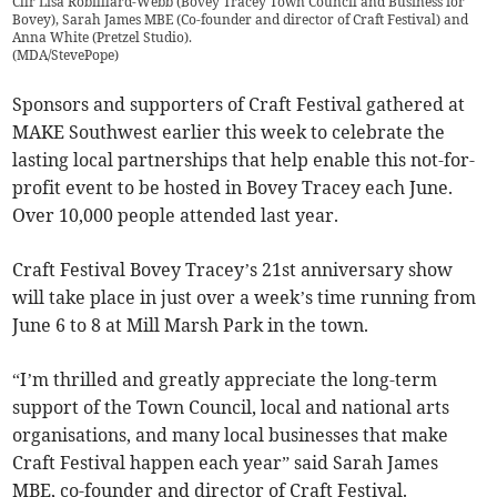
Cllr Lisa Robilllard-Webb (Bovey Tracey Town Council and Business for
Bovey), Sarah James MBE (Co-founder and director of Craft Festival) and
Anna White (Pretzel Studio).
(
MDA/StevePope
)
Sponsors and supporters of Craft Festival gathered at
MAKE Southwest earlier this week to celebrate the
lasting local partnerships that help enable this not-for-
profit event to be hosted in Bovey Tracey each June.
Over 10,000 people attended last year.
Craft Festival Bovey Tracey’s 21st anniversary show
will take place in just over a week’s time running from
June 6 to 8 at Mill Marsh Park in the town.
“I’m thrilled and greatly appreciate the long-term
support of the Town Council, local and national arts
organisations, and many local businesses that make
Craft Festival happen each year” said Sarah James
MBE, co-founder and director of Craft Festival.