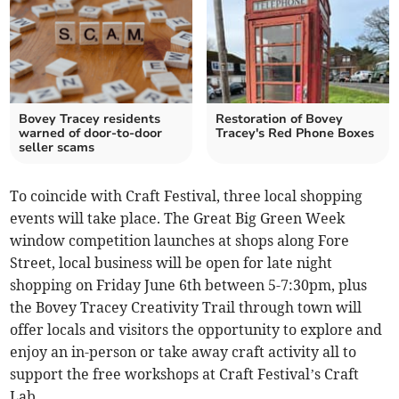
Bovey Tracey residents
Restoration of Bovey
warned of door-to-door
Tracey's Red Phone Boxes
seller scams
To coincide with Craft Festival, three local shopping
events will take place. The Great Big Green Week
window competition launches at shops along Fore
Street, local business will be open for late night
shopping on Friday June 6th between 5-7:30pm, plus
the Bovey Tracey Creativity Trail through town will
offer locals and visitors the opportunity to explore and
enjoy an in-person or take away craft activity all to
support the free workshops at Craft Festival’s Craft
Lab.