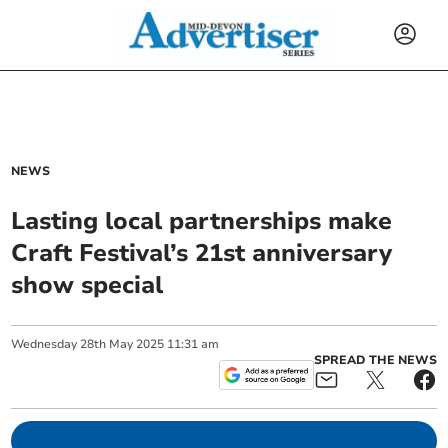
NEWS
Lasting local partnerships make
Craft Festival’s 21st anniversary
show special
Wednesday
28
th
May
2025
11:31 am
SPREAD THE NEWS