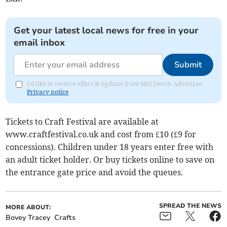
Get your latest local news for free in your
email inbox
Submit
I'd like to receive offers & updates from Mid Devon Advertiser.
Privacy notice
Tickets to Craft Festival are available at
www.craftfestival.co.uk and cost from £10 (£9 for
concessions). Children under 18 years enter free with
an adult ticket holder. Or buy tickets online to save on
the entrance gate price and avoid the queues.
SPREAD THE NEWS
MORE ABOUT:
Bovey Tracey
Crafts