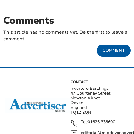
Comments
This article has no comments yet. Be the first to leave a
comment.
COMMENT
CONTACT
Invertere Buildings
47 Courtenay Street
Newton Abbot
Devon
England
TQ12 2QN
Tel:
01626 336600
editorial@middevonadverti