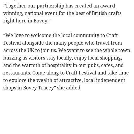
“Together our partnership has created an award-
winning, national event for the best of British crafts
right here in Bovey.”
“We love to welcome the local community to Craft
Festival alongside the many people who travel from
across the UK to join us. We want to see the whole town
buzzing as visitors stay locally, enjoy local shopping,
and the warmth of hospitality in our pubs, cafes, and
restaurants. Come along to Craft Festival and take time
to explore the wealth of attractive, local independent
shops in Bovey Tracey” she added.