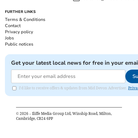
FURTHER LINKS
Terms & Conditions
Contact
Privacy policy
Jobs
Public notices
Get your latest local news for free in your emai
Su
I'd like to receive offers & updates from Mid Devon Advertiser.
Priva
©
2026
– Iliffe Media Group Ltd, Winship Road, Milton,
Cambridge, CB24 6PP