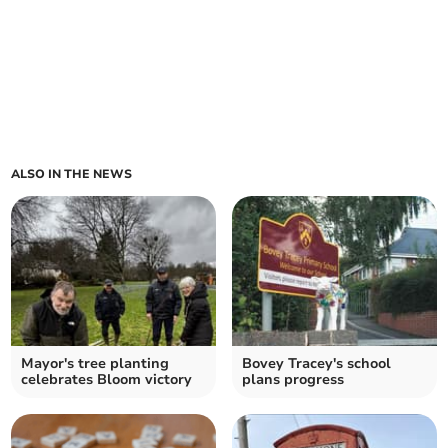
ALSO IN THE NEWS
Mayor's tree planting
Bovey Tracey's school
celebrates Bloom victory
plans progress