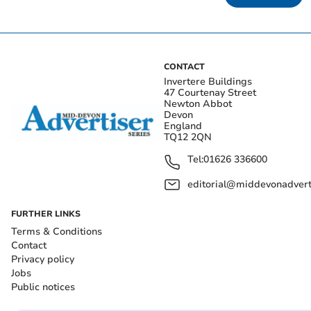
CONTACT
Invertere Buildings
47 Courtenay Street
Newton Abbot
Devon
England
TQ12 2QN
Tel:
01626 336600
editorial@middevonadverti
FURTHER LINKS
Terms & Conditions
Contact
Privacy policy
Jobs
Public notices