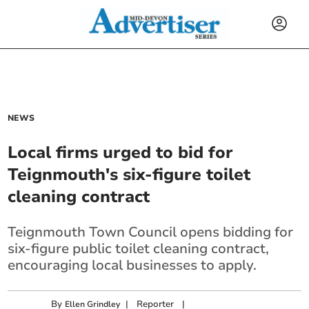
NEWS
Local firms urged to bid for
Teignmouth's six-figure toilet
cleaning contract
Teignmouth Town Council opens bidding for
six-figure public toilet cleaning contract,
encouraging local businesses to apply.
By
|
Reporter
|
Ellen Grindley