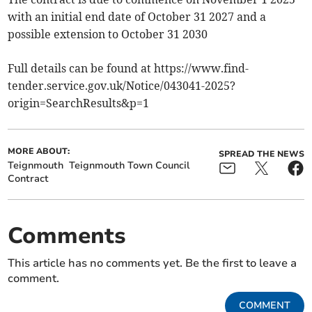
with an initial end date of October 31 2027 and a
possible extension to October 31 2030
Full details can be found at https://www.find-
tender.service.gov.uk/Notice/043041-2025?
origin=SearchResults&p=1
MORE ABOUT:
SPREAD THE NEWS
Teignmouth
Teignmouth Town Council
Contract
Comments
This article has no comments yet. Be the first to leave a
comment.
COMMENT