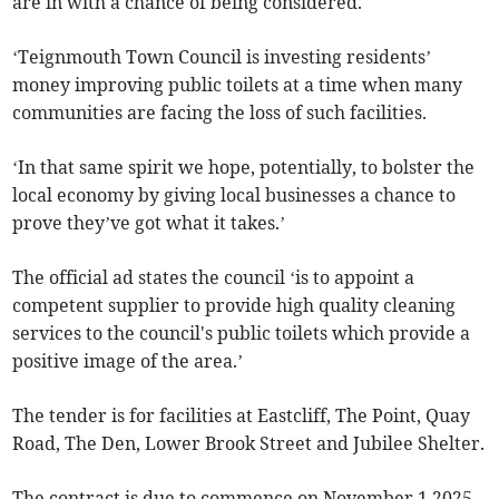
are in with a chance of being considered.
‘Teignmouth Town Council is investing residents’
money improving public toilets at a time when many
communities are facing the loss of such facilities.
‘In that same spirit we hope, potentially, to bolster the
local economy by giving local businesses a chance to
prove they’ve got what it takes.’
The official ad states the council ‘is to appoint a
competent supplier to provide high quality cleaning
services to the council's public toilets which provide a
positive image of the area.’
The tender is for facilities at Eastcliff, The Point, Quay
Road, The Den, Lower Brook Street and Jubilee Shelter.
The contract is due to commence on November 1 2025