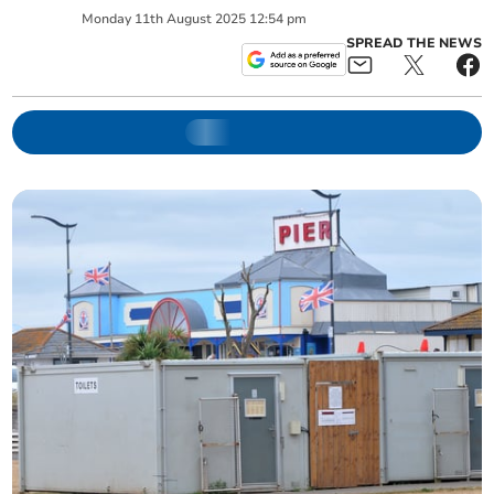
Monday
11
th
August
2025
12:54 pm
SPREAD THE NEWS