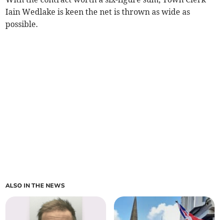
Iain Wedlake is keen the net is thrown as wide as
possible.
ALSO IN THE NEWS