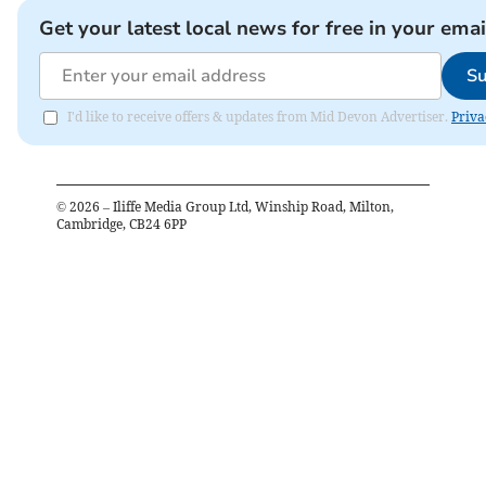
Get your latest local news for free in your emai
Su
I'd like to receive offers & updates from Mid Devon Advertiser.
Priva
©
2026
– Iliffe Media Group Ltd, Winship Road, Milton,
Cambridge, CB24 6PP