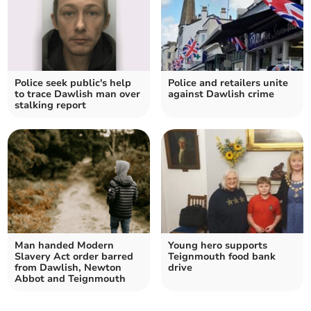
Police seek public's help
Police and retailers unite
to trace Dawlish man over
against Dawlish crime
stalking report
Man handed Modern
Young hero supports
Slavery Act order barred
Teignmouth food bank
from Dawlish, Newton
drive
Abbot and Teignmouth