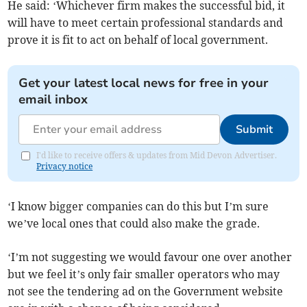
He said: ‘Whichever firm makes the successful bid, it
will have to meet certain professional standards and
prove it is fit to act on behalf of local government.
Get your latest local news for free in your
email inbox
Submit
I'd like to receive offers & updates from Mid Devon Advertiser.
Privacy notice
‘I know bigger companies can do this but I’m sure
we’ve local ones that could also make the grade.
‘I’m not suggesting we would favour one over another
but we feel it’s only fair smaller operators who may
not see the tendering ad on the Government website