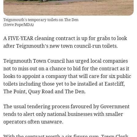
Teignmouth's temporary toilets on The Den
(
Steve Pope/MDA
)
A FIVE-YEAR cleaning contract is up for grabs to look
after Teignmouth’s new town council-run toilets.
Teignmouth Town Council has urged local companies
not to miss out on a chance to bid for the contract as it
looks to appoint a company that will care for six public
toilets including those yet to be installed at Eastcliff,
The Point, Quay Road and The Den.
The usual tendering process favoured by Government
tends to alert only national businesses with smaller
operators often unaware.
With the contract worth a six-figure sum, Town Clerk