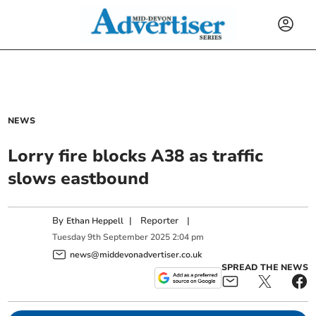
NEWS
Lorry fire blocks A38 as traffic
slows eastbound
By
|
Reporter
|
Ethan Heppell
Tuesday
9
th
September
2025
2:04 pm
news@middevonadvertiser.co.uk
SPREAD THE NEWS