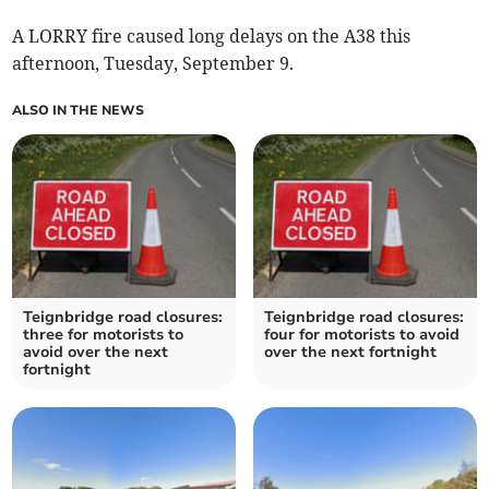
A LORRY fire caused long delays on the A38 this
afternoon, Tuesday, September 9.
ALSO IN THE NEWS
Teignbridge road closures:
Teignbridge road closures:
three for motorists to
four for motorists to avoid
avoid over the next
over the next fortnight
fortnight