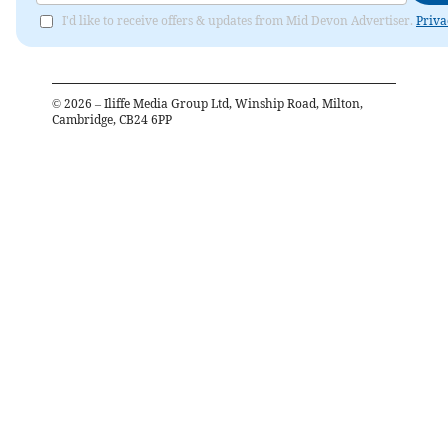
I'd like to receive offers & updates from Mid Devon Advertiser.
Priva
©
2026
– Iliffe Media Group Ltd, Winship Road, Milton,
Cambridge, CB24 6PP