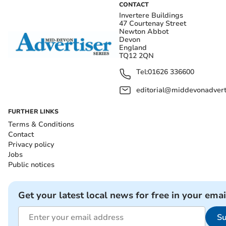
CONTACT
Invertere Buildings
47 Courtenay Street
Newton Abbot
Devon
England
TQ12 2QN
Tel:
01626 336600
editorial@middevonadverti
FURTHER LINKS
Terms & Conditions
Contact
Privacy policy
Jobs
Public notices
Get your latest local news for free in your emai
Su