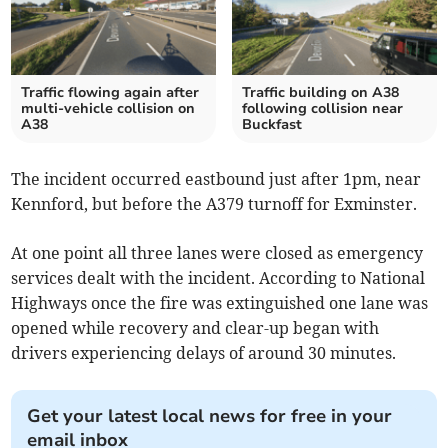
Traffic flowing again after
Traffic building on A38
multi-vehicle collision on
following collision near
A38
Buckfast
The incident occurred eastbound just after 1pm, near
Kennford, but before the A379 turnoff for Exminster.
At one point all three lanes were closed as emergency
services dealt with the incident. According to National
Highways once the fire was extinguished one lane was
opened while recovery and clear-up began with
drivers experiencing delays of around 30 minutes.
Get your latest local news for free in your
email inbox