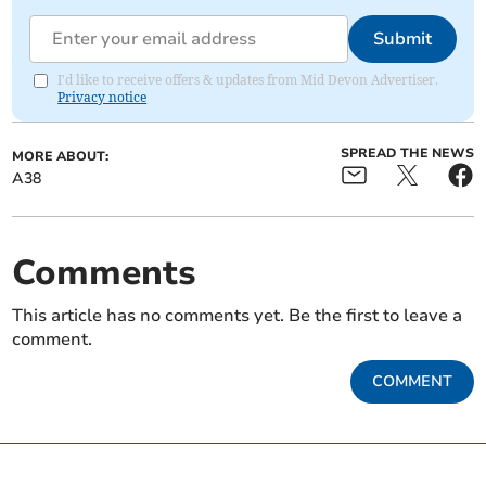
Submit
I'd like to receive offers & updates from Mid Devon Advertiser.
Privacy notice
SPREAD THE NEWS
MORE ABOUT:
A38
Comments
This article has no comments yet. Be the first to leave a
comment.
COMMENT