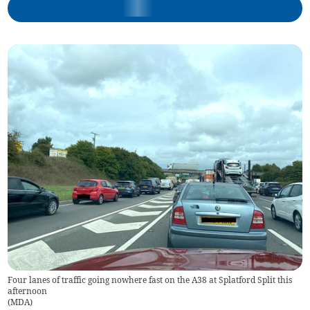
Four lanes of traffic going nowhere fast on the A38 at Splatford Split this
afternoon
(
MDA
)