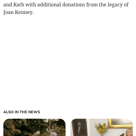
and Kath with additional donations from the legacy of
Joan Kenney.
ALSO IN THE NEWS