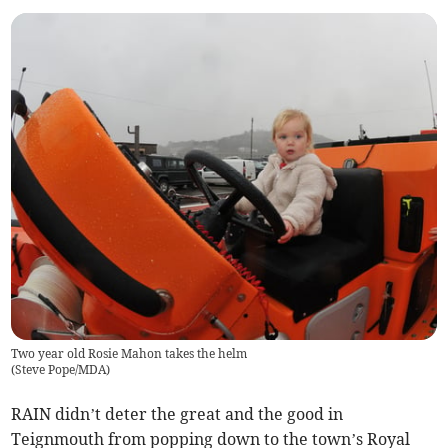
Two year old Rosie Mahon takes the helm
(
Steve Pope/MDA
)
RAIN didn’t deter the great and the good in
Teignmouth from popping down to the town’s Royal