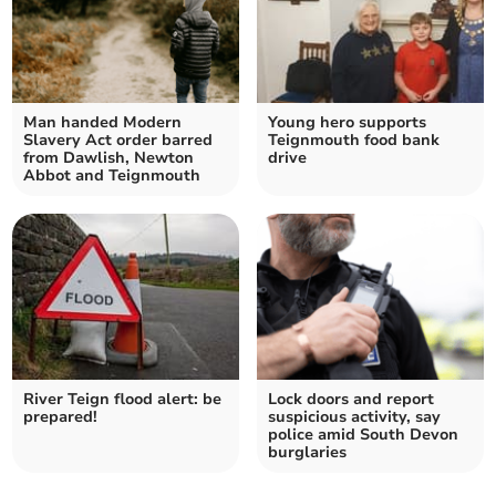
Man handed Modern
Young hero supports
Slavery Act order barred
Teignmouth food bank
from Dawlish, Newton
drive
Abbot and Teignmouth
River Teign flood alert: be
Lock doors and report
prepared!
suspicious activity, say
police amid South Devon
burglaries