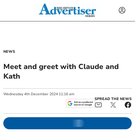
NEWS
Meet and greet with Claude and
Kath
Wednesday
4
th
December
2024
11:16 am
SPREAD THE NEWS