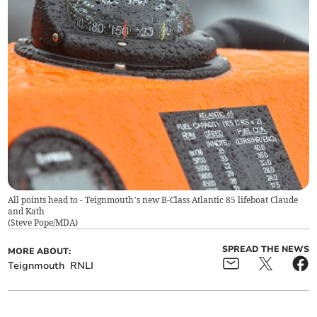
All points head to - Teignmouth’s new B-Class Atlantic 85 lifeboat Claude
and Kath
(
Steve Pope/MDA
)
SPREAD THE NEWS
MORE ABOUT:
Teignmouth
RNLI