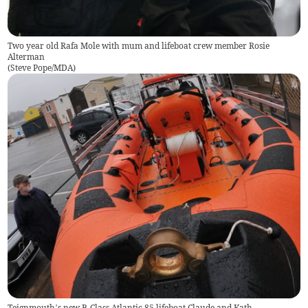
Two year old Rafa Mole with mum and lifeboat crew member Rosie
Alterman
(
Steve Pope/MDA
)
Teignmouth’s new B-Class Atlantic 85 lifeboat Claude and Kath