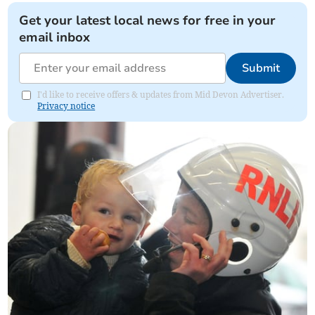
Get your latest local news for free in your
email inbox
Submit
I'd like to receive offers & updates from Mid Devon Advertiser.
Privacy notice