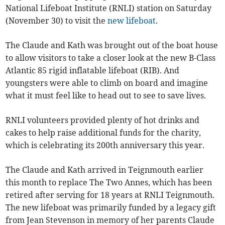
National Lifeboat Institute (RNLI) station on Saturday
(November 30) to visit the
new lifeboat
.
The Claude and Kath was brought out of the boat house
to allow visitors to take a closer look at the new B-Class
Atlantic 85 rigid inflatable lifeboat (RIB). And
youngsters were able to climb on board and imagine
what it must feel like to head out to see to save lives.
RNLI volunteers provided plenty of hot drinks and
cakes to help raise additional funds for the charity,
which is celebrating its 200th anniversary this year.
The Claude and Kath arrived in Teignmouth earlier
this month to replace The Two Annes, which has been
retired after serving for 18 years at RNLI Teignmouth.
The new lifeboat was primarily funded by a legacy gift
from Jean Stevenson in memory of her parents Claude