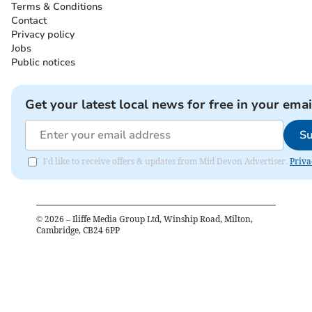
Terms & Conditions
Contact
Privacy policy
Jobs
Public notices
Get your latest local news for free in your emai
Su
I'd like to receive offers & updates from Mid Devon Advertiser.
Priva
©
2026
– Iliffe Media Group Ltd, Winship Road, Milton,
Cambridge, CB24 6PP