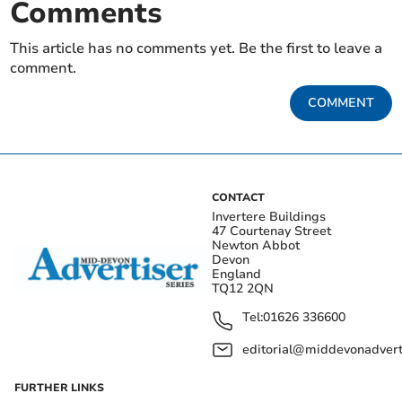
Comments
This article has no comments yet. Be the first to leave a
comment.
COMMENT
CONTACT
Invertere Buildings
47 Courtenay Street
Newton Abbot
Devon
England
TQ12 2QN
Tel:
01626 336600
editorial@middevonadverti
FURTHER LINKS