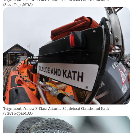
(
Steve Pope/MDA
)
Teignmouth’s new B-Class Atlantic 85 lifeboat Claude and Kath
(
Steve Pope/MDA
)