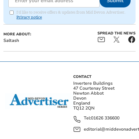
Submit
I'd like to receive offers & updates from Mid Devon Advertiser.
Privacy notice
SPREAD THE NEWS
MORE ABOUT:
Saltash
CONTACT
Invertere Buildings
47 Courtenay Street
Newton Abbot
Devon
England
TQ12 2QN
Tel:
01626 336600
editorial@middevonadverti