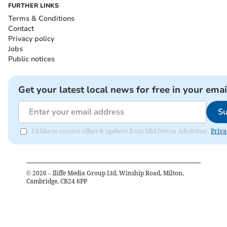
FURTHER LINKS
Terms & Conditions
Contact
Privacy policy
Jobs
Public notices
Get your latest local news for free in your emai
Su
I'd like to receive offers & updates from Mid Devon Advertiser.
Priva
©
2026
– Iliffe Media Group Ltd, Winship Road, Milton,
Cambridge, CB24 6PP