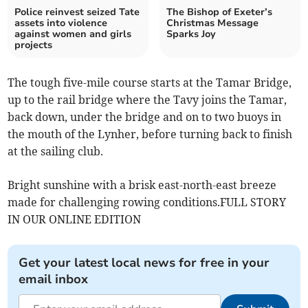
Police reinvest seized Tate
The Bishop of Exeter’s
assets into violence
Christmas Message
against women and girls
Sparks Joy
projects
The tough five-mile course starts at the Tamar Bridge,
up to the rail bridge where the Tavy joins the Tamar,
back down, under the bridge and on to two buoys in
the mouth of the Lynher, before turning back to finish
at the sailing club.
Bright sunshine with a brisk east-north-east breeze
made for challenging rowing conditions.FULL STORY
IN OUR ONLINE EDITION
Get your latest local news for free in your
email inbox