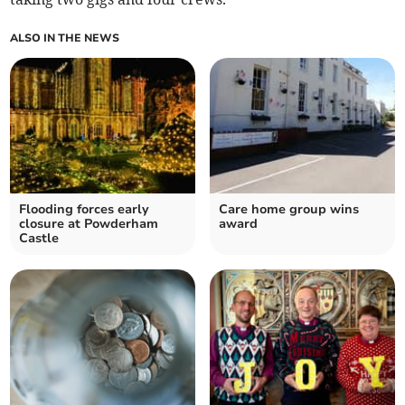
ALSO IN THE NEWS
Flooding forces early
Care home group wins
closure at Powderham
award
Castle