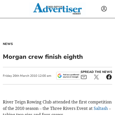
NEWS
Morgan crew finish eighth
SPREAD THE NEWS
Friday
26
th
March
2010
12:00 am
River Teign Rowing Club attended the first competition
of the 2010 season – the Three Rivers Event at
Saltash
–
taking two gigs and four crews.