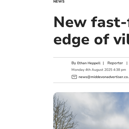
NEWS
New fast-
edge of vi
By
|
Reporter
|
Ethan Heppell
Monday
4
th
August
2025
4:38 pm
news@middevonadvertiser.co.