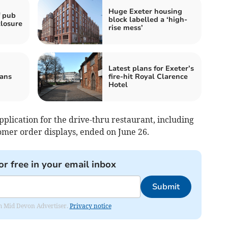
Huge Exeter housing
f pub
block labelled a ‘high-
closure
rise mess’
Latest plans for Exeter’s
eans
fire-hit Royal Clarence
Hotel
application for the drive-thru restaurant, including
omer order displays, ended on June 26.
or free in your email inbox
Submit
rom Mid Devon Advertiser.
Privacy notice