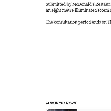
Submitted by McDonald's Restaur
an eight metre illuminated totem s
The consultation period ends on T
ALSO IN THE NEWS