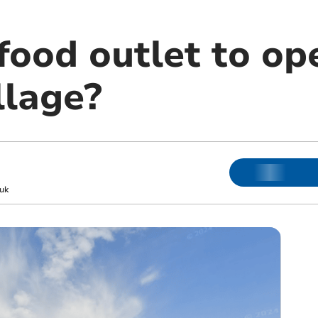
food outlet to op
llage?
uk