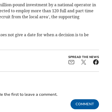
million-pound investment by a national operator in
ected to employ more than 120 full and part time
ecruit from the local area’, the supporting
oes not give a date for when a decision is to be
SPREAD THE NEWS
e the first to leave a comment.
COMMENT