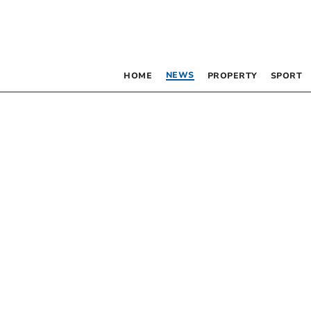
NEWS
HOME
PROPERTY
SPORT