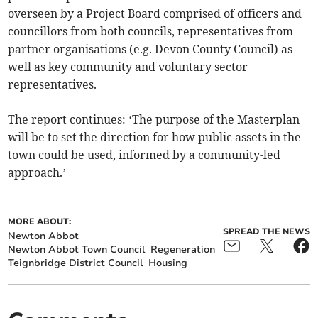
overseen by a Project Board comprised of officers and
councillors from both councils, representatives from
partner organisations (e.g. Devon County Council) as
well as key community and voluntary sector
representatives.
The report continues: ‘The purpose of the Masterplan
will be to set the direction for how public assets in the
town could be used, informed by a community-led
approach.’
MORE ABOUT:
SPREAD THE NEWS
Newton Abbot
Newton Abbot Town Council
Regeneration
Teignbridge District Council
Housing