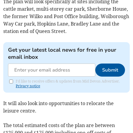
The plan will look specifically at sites including the
cattle market, multi-storey car park, Sherborne House,
the former Wilko and Post Office building, Wolborough
Way Car park, Hopkins Lane, Bradley Lane and the
station end of Queen Street.
Get your latest local news for free in your
email inbox
Submit
I'd like to receive offers & updates from Mid Devon Advertiser.
Privacy notice
It will also look into opportunities to relocate the
leisure centre.
The total estimated costs of the plan are between
£125,000 and £175,000 including one-off costs of