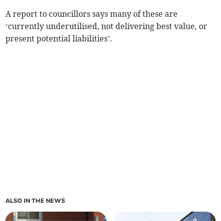
A report to councillors says many of these are
‘currently underutilised, not delivering best value, or
present potential liabilities’.
ALSO IN THE NEWS