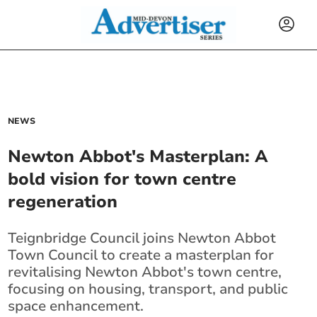
NEWS
Newton Abbot's Masterplan: A
bold vision for town centre
regeneration
Teignbridge Council joins Newton Abbot
Town Council to create a masterplan for
revitalising Newton Abbot's town centre,
focusing on housing, transport, and public
space enhancement.