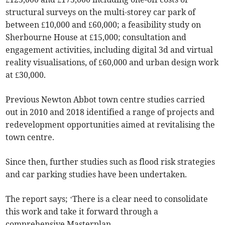
structural surveys on the multi-storey car park of
between £10,000 and £60,000; a feasibility study on
Sherbourne House at £15,000; consultation and
engagement activities, including digital 3d and virtual
reality visualisations, of £60,000 and urban design work
at £30,000.
Previous Newton Abbot town centre studies carried
out in 2010 and 2018 identified a range of projects and
redevelopment opportunities aimed at revitalising the
town centre.
Since then, further studies such as flood risk strategies
and car parking studies have been undertaken.
The report says; ‘There is a clear need to consolidate
this work and take it forward through a
comprehensive Masterplan.