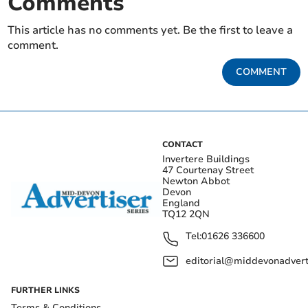
Comments
This article has no comments yet. Be the first to leave a
comment.
COMMENT
CONTACT
Invertere Buildings
47 Courtenay Street
Newton Abbot
Devon
England
TQ12 2QN
Tel:
01626 336600
editorial@middevonadverti
FURTHER LINKS
Terms & Conditions