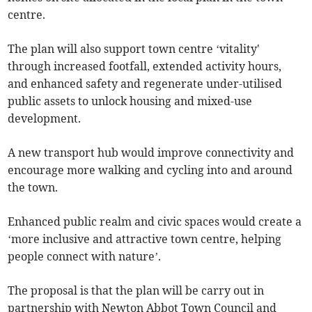
centre.
The plan will also support town centre ‘vitality'
through increased footfall, extended activity hours,
and enhanced safety and regenerate under-utilised
public assets to unlock housing and mixed-use
development.
A new transport hub would improve connectivity and
encourage more walking and cycling into and around
the town.
Enhanced public realm and civic spaces would create a
‘more inclusive and attractive town centre, helping
people connect with nature’.
The proposal is that the plan will be carry out in
partnership with Newton Abbot Town Council and