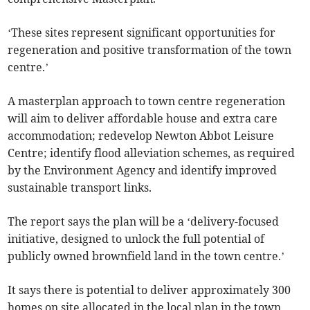
‘These sites represent significant opportunities for
regeneration and positive transformation of the town
centre.’
A masterplan approach to town centre regeneration
will aim to deliver affordable house and extra care
accommodation; redevelop Newton Abbot Leisure
Centre; identify flood alleviation schemes, as required
by the Environment Agency and identify improved
sustainable transport links.
The report says the plan will be a ‘delivery-focused
initiative, designed to unlock the full potential of
publicly owned brownfield land in the town centre.’
It says there is potential to deliver approximately 300
homes on site allocated in the local plan in the town