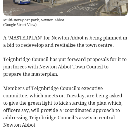
Multi-storey car park, Newton Abbot
(
Google Street View
)
A ‘MASTERPLAN’ for Newton Abbot is being planned in
a bid to redevelop and revitalise the town centre.
Teignbridge Council has put forward proposals for it to
join forces with Newton Abbot Town Council to
prepare the masterplan.
Members of Teignbridge Council’s executive
committee, which meets on Tuesday, are being asked
to give the green light to kick starting the plan which,
officers say, will provide a ‘coordinated approach to
addressing Teignbridge Council’s assets in central
Newton Abbot.