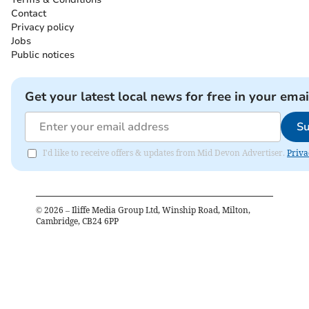
Contact
Privacy policy
Jobs
Public notices
Get your latest local news for free in your emai
Su
I'd like to receive offers & updates from Mid Devon Advertiser.
Priva
©
2026
– Iliffe Media Group Ltd, Winship Road, Milton,
Cambridge, CB24 6PP