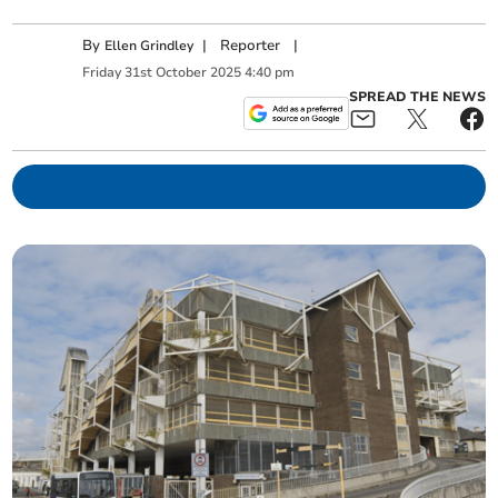
By
|
Reporter
|
Ellen Grindley
Friday
31
st
October
2025
4:40 pm
SPREAD THE NEWS