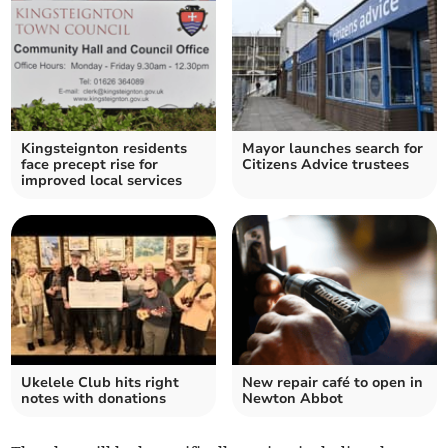
Kingsteignton residents
Mayor launches search for
face precept rise for
Citizens Advice trustees
improved local services
Ukelele Club hits right
New repair café to open in
notes with donations
Newton Abbot