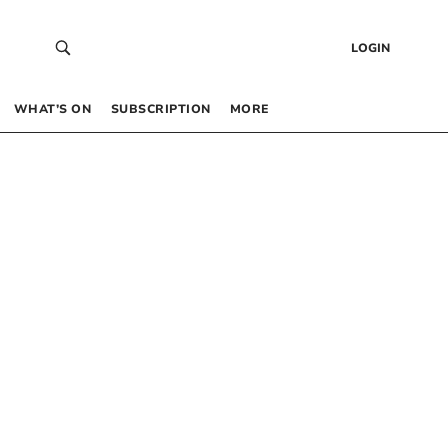
LOGIN
WHAT’S ON
SUBSCRIPTION
MORE