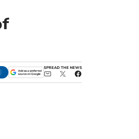
of
SPREAD THE NEWS