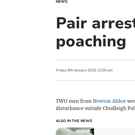
NEWS
Pair arres
poaching
Friday
9
th
January
2015
12:00 am
TWO men from
Newton Abbot
wer
disturbance outside Chudleigh Poli
ALSO IN THE NEWS