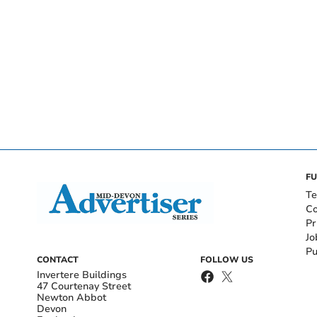
FU
Te
Co
Pr
Jo
Pu
CONTACT
FOLLOW US
Invertere Buildings
47 Courtenay Street
Newton Abbot
Devon