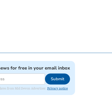
news for free in your email inbox
Submit
updates from Mid Devon Advertiser.
Privacy notice