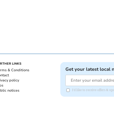
RTHER LINKS
Get your latest local 
rms & Conditions
ntact
ivacy policy
bs
blic notices
I'd like to receive offers & 