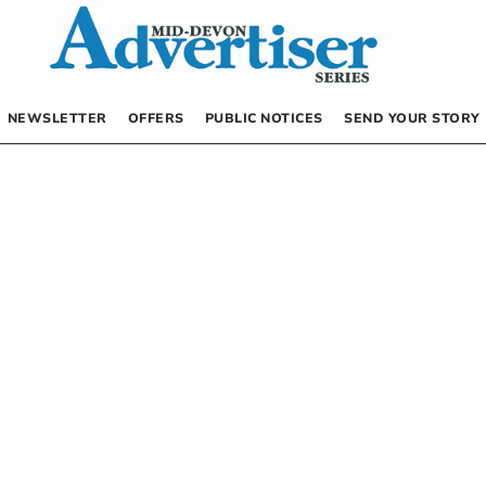
NEWSLETTER
OFFERS
PUBLIC NOTICES
SEND YOUR STORY