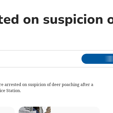
ted on suspicion 
e arrested on suspicion of deer poaching after a
ce Station.