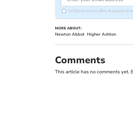
I'd like to receive offers & updates f
MORE ABOUT:
Newton Abbot
Higher Ashton
Comments
This article has no comments yet. B