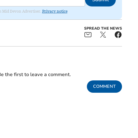
rom Mid Devon Advertiser.
Privacy notice
SPREAD THE NEWS
e the first to leave a comment.
COMMENT