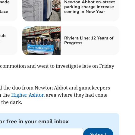
 made
Newton Abbot on-street
parking charge increase
lace
coming in New Year
hub
Riviera Line: 12 Years of
n
Progress
a commotion and went to investigate late on Friday
lved the duo from Newton Abbot and gamekeepers
m the
Higher Ashton
area where they had come
 the dark.
or free in your email inbox
Submit