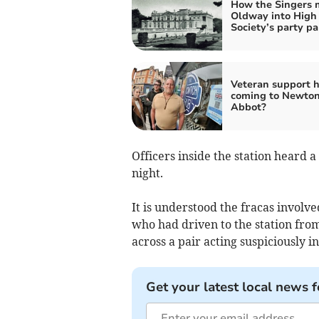
How the Singers
Oldway into High
Society’s party pa
Veteran support 
coming to Newto
Abbot?
Officers inside the station heard 
night.
It is understood the fracas invo
who had driven to the station fro
across a pair acting suspiciously in
Get your latest local news f