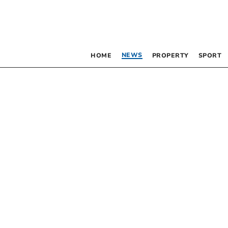
NEWS
HOME
PROPERTY
SPORT