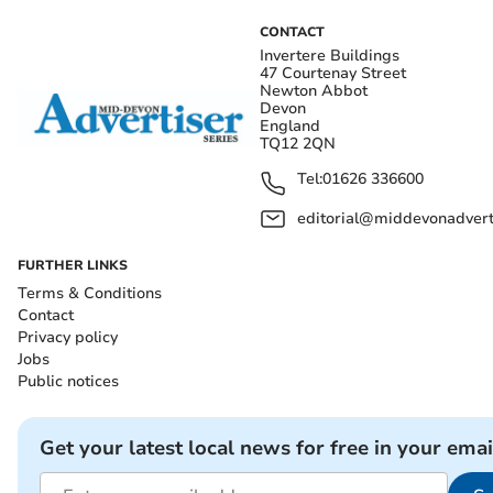
CONTACT
Invertere Buildings
47 Courtenay Street
Newton Abbot
Devon
England
TQ12 2QN
Tel:
01626 336600
editorial@middevonadverti
FURTHER LINKS
Terms & Conditions
Contact
Privacy policy
Jobs
Public notices
Get your latest local news for free in your emai