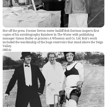
Hot off the press. Former Devon water-bailiff Bob Davison inspects first
copies of his autobiography Rainbow In The Water with publishing
manager Simon Butler at printers A Wheaton and Co. Ltd. Bob's work
included the wardenship of the huge reservoirs that stand above the Teign
Valley.
(
MDA
)