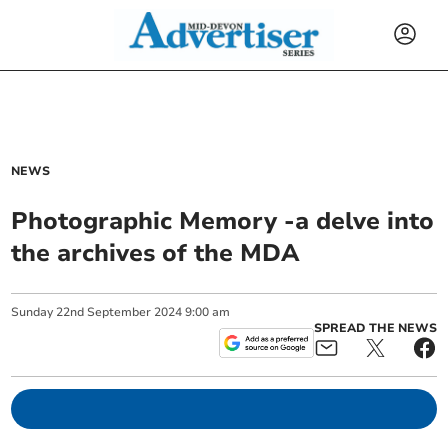
NEWS
Photographic Memory -a delve into
the archives of the MDA
Sunday
22
nd
September
2024
9:00 am
SPREAD THE NEWS