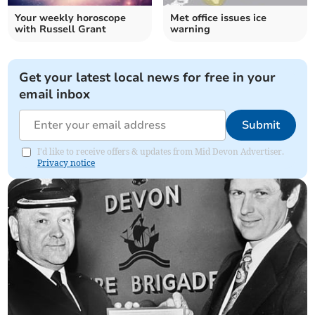
Your weekly horoscope
Met office issues ice
with Russell Grant
warning
Get your latest local news for free in your
email inbox
Submit
I'd like to receive offers & updates from Mid Devon Advertiser.
Privacy notice