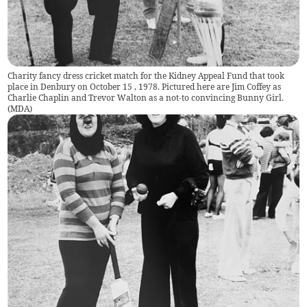
Charity fancy dress cricket match for the Kidney Appeal Fund that took
place in Denbury on October 15 , 1978. Pictured here are Jim Coffey as
Charlie Chaplin and Trevor Walton as a not-to convincing Bunny Girl.
(
MDA
)