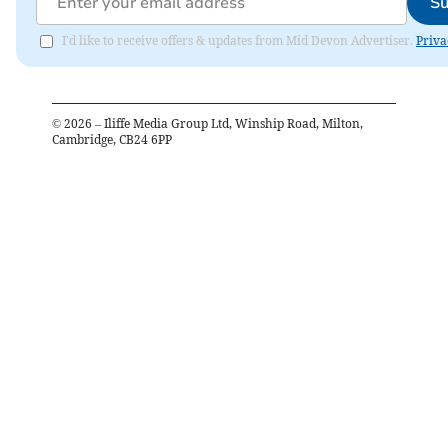
Su
I'd like to receive offers & updates from Mid Devon Advertiser.
Priva
©
2026
– Iliffe Media Group Ltd, Winship Road, Milton,
Cambridge, CB24 6PP