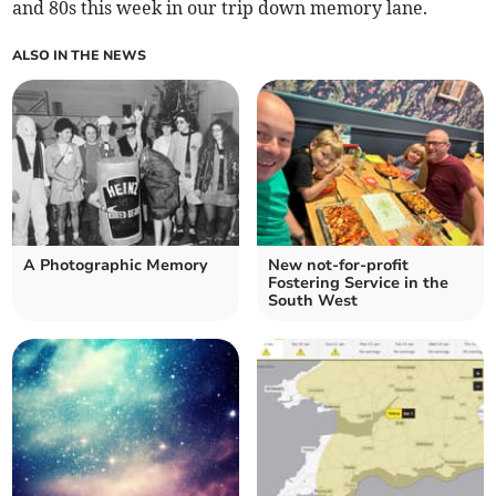
and 80s this week in our trip down memory lane.
ALSO IN THE NEWS
A Photographic Memory
New not-for-profit
Fostering Service in the
South West