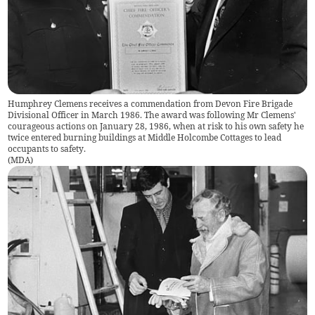
Humphrey Clemens receives a commendation from Devon Fire Brigade
Divisional Officer in March 1986. The award was following Mr Clemens'
courageous actions on January 28, 1986, when at risk to his own safety he
twice entered burning buildings at Middle Holcombe Cottages to lead
occupants to safety.
(
MDA
)