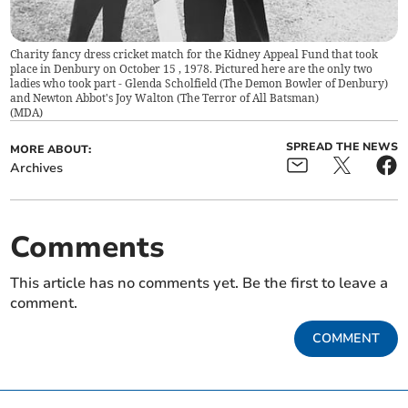
Charity fancy dress cricket match for the Kidney Appeal Fund that took
place in Denbury on October 15 , 1978. Pictured here are the only two
ladies who took part - Glenda Scholfield (The Demon Bowler of Denbury)
and Newton Abbot's Joy Walton (The Terror of All Batsman)
(
MDA
)
SPREAD THE NEWS
MORE ABOUT:
Archives
Comments
This article has no comments yet. Be the first to leave a
comment.
COMMENT