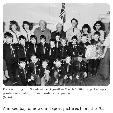
Prize winning Cub Scouts at East Ogwell in March 1986 who picked up a
prestigious shield for their handicraft expertise
(
MDA
)
A mixed bag of news and sport pictures from the 70s