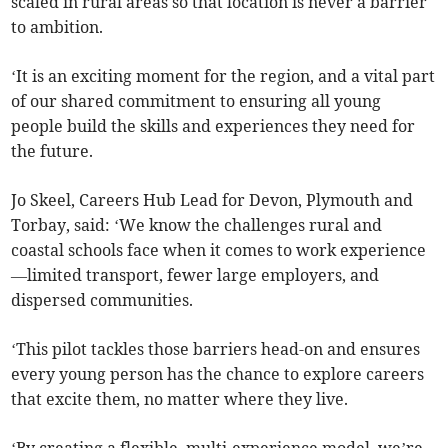
scaled in rural areas so that location is never a barrier
to ambition.
‘It is an exciting moment for the region, and a vital part
of our shared commitment to ensuring all young
people build the skills and experiences they need for
the future.
Jo Skeel, Careers Hub Lead for Devon, Plymouth and
Torbay, said: ‘We know the challenges rural and
coastal schools face when it comes to work experience
—limited transport, fewer large employers, and
dispersed communities.
‘This pilot tackles those barriers head-on and ensures
every young person has the chance to explore careers
that excite them, no matter where they live.