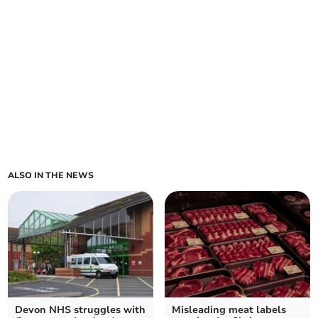
ALSO IN THE NEWS
Devon NHS struggles with
Misleading meat labels