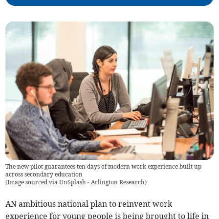
The new pilot guarantees ten days of modern work experience built up
across secondary education
(
Image sourced via UnSplash - Arlington Research
)
AN ambitious national plan to reinvent work
experience for young people is being brought to life in