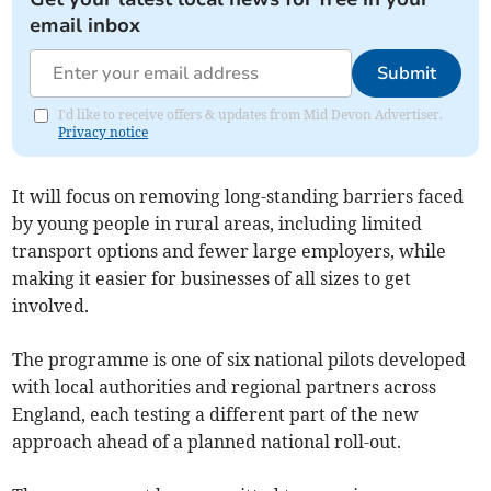
email inbox
Submit
I'd like to receive offers & updates from Mid Devon Advertiser.
Privacy notice
It will focus on removing long-standing barriers faced
by young people in rural areas, including limited
transport options and fewer large employers, while
making it easier for businesses of all sizes to get
involved.
The programme is one of six national pilots developed
with local authorities and regional partners across
England, each testing a different part of the new
approach ahead of a planned national roll-out.