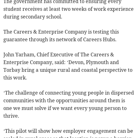
The government has committed to ensuring every
student receives at least two weeks of work experience
during secondary school.
The Careers & Enterprise Company is testing this
guarantee through its network of Careers Hubs.
John Yarham, Chief Executive of The Careers &
Enterprise Company, said: ‘Devon, Plymouth and
Torbay bring a unique rural and coastal perspective to
this work.
‘The challenge of connecting young people in dispersed
communities with the opportunities around them is
one we must solve if we want every young person to
thrive.
‘This pilot will show how employer engagement can be