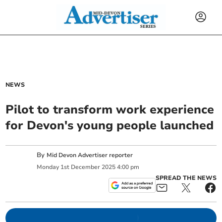
NEWS
Pilot to transform work experience
for Devon's young people launched
By
Mid Devon Advertiser reporter
Monday
1
st
December
2025
4:00 pm
SPREAD THE NEWS