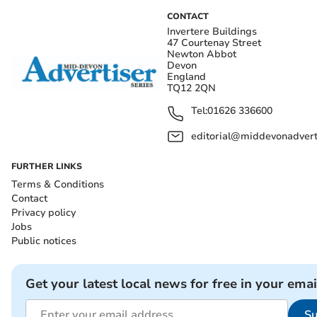
CONTACT
Invertere Buildings
47 Courtenay Street
Newton Abbot
Devon
England
TQ12 2QN
Tel:
01626 336600
editorial@middevonadverti
FURTHER LINKS
Terms & Conditions
Contact
Privacy policy
Jobs
Public notices
Get your latest local news for free in your emai
Su