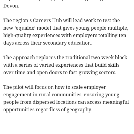
Devon.
The region’s Careers Hub will lead work to test the
new ‘equalex’ model that gives young people multiple,
high-quality experiences with employers totalling ten
days across their secondary education.
The approach replaces the traditional two-week block
with a series of varied experiences that build skills
over time and open doors to fast-growing sectors.
The pilot will focus on how to scale employer
engagement in rural communities, ensuring young
people from dispersed locations can access meaningful
opportunities regardless of geography.