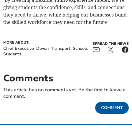
‘By creating a flexible, multi-experience model, we’re
giving students the confidence, skills, and connections
they need to thrive, while helping our businesses build
the skilled workforce they need for the future’.
MORE ABOUT:
SPREAD THE NEWS
Chief Executive
Devon
Transport
Schools
Students
Comments
This article has no comments yet. Be the first to leave a
comment.
COMMENT