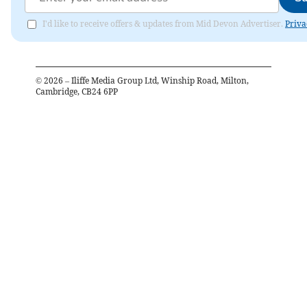
I'd like to receive offers & updates from Mid Devon Advertiser.
Priva
©
2026
– Iliffe Media Group Ltd, Winship Road, Milton,
Cambridge, CB24 6PP