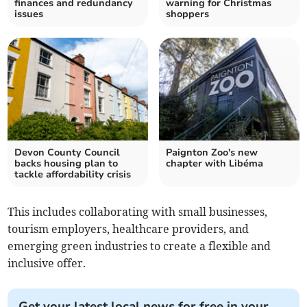
finances and redundancy
warning for Christmas
issues
shoppers
Devon County Council
Paignton Zoo's new
backs housing plan to
chapter with Libéma
tackle affordability crisis
This includes collaborating with small businesses,
tourism employers, healthcare providers, and
emerging green industries to create a flexible and
inclusive offer.
Get your latest local news for free in your