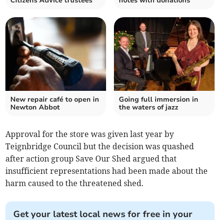
Citizens Advice trustees
notes with donations
New repair café to open in
Going full immersion in
Newton Abbot
the waters of jazz
Approval for the store was given last year by
Teignbridge Council but the decision was quashed
after action group Save Our Shed argued that
insufficient representations had been made about the
harm caused to the threatened shed.
Get your latest local news for free in your