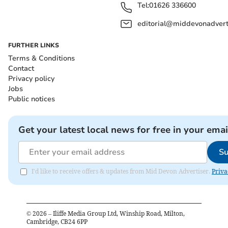
Tel:
01626 336600
editorial@middevonadverti
FURTHER LINKS
Terms & Conditions
Contact
Privacy policy
Jobs
Public notices
Get your latest local news for free in your emai
Su
I'd like to receive offers & updates from Mid Devon Advertiser.
Priva
©
2026
– Iliffe Media Group Ltd, Winship Road, Milton,
Cambridge, CB24 6PP