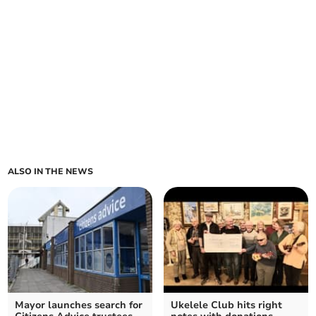
ALSO IN THE NEWS
Mayor launches search for
Ukelele Club hits right