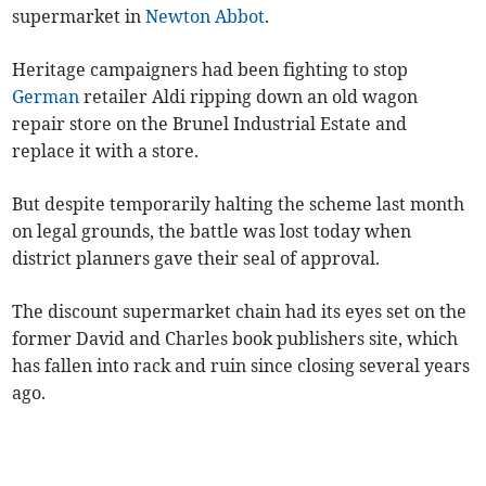
supermarket in
Newton Abbot
.
Heritage campaigners had been fighting to stop
German
retailer Aldi ripping down an old wagon
repair store on the Brunel Industrial Estate and
replace it with a store.
But despite temporarily halting the scheme last month
on legal grounds, the battle was lost today when
district planners gave their seal of approval.
The discount supermarket chain had its eyes set on the
former David and Charles book publishers site, which
has fallen into rack and ruin since closing several years
ago.