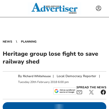
NEWS
PLANNING
Heritage group lose fight to save
railway shed
By
|
Local Democracy Reporter
|
Richard Whitehouse
Tuesday
20
th
February
2018
6:00 pm
SPREAD THE NEWS