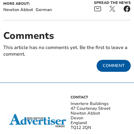
SPREAD THE NEWS
MORE ABOUT:
Newton Abbot
German
Comments
This article has no comments yet. Be the first to leave a
comment.
COMMENT
CONTACT
Invertere Buildings
47 Courtenay Street
Newton Abbot
Devon
England
TQ12 2QN