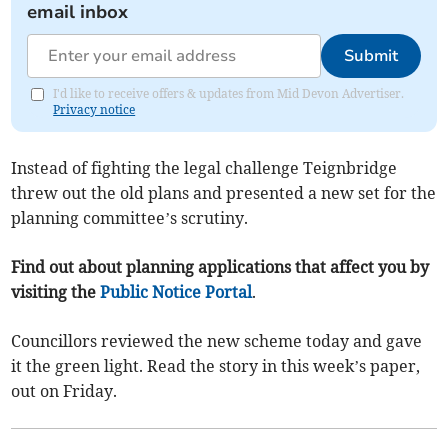
email inbox
Submit
I'd like to receive offers & updates from Mid Devon Advertiser.
Privacy notice
Instead of fighting the legal challenge Teignbridge
threw out the old plans and presented a new set for the
planning committee’s scrutiny.
Find out about planning applications that affect you by
visiting the
Public Notice Portal
.
Councillors reviewed the new scheme today and gave
it the green light. Read the story in this week’s paper,
out on Friday.