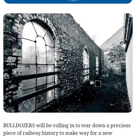
BULLDOZERS will be rolling in to tear down a precious
piece of railway history to make way for a new