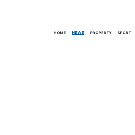
NEWS
HOME
PROPERTY
SPORT