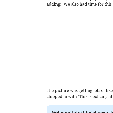
adding: ‘We also had time for this
The picture was getting lots of li
chipped in with ‘This is policing a
Get your latest local news f