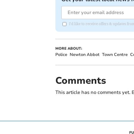
I'd like to receive offers & updates f
MORE ABOUT:
Police
Newton Abbot
Town Centre
C
Comments
This article has no comments yet. B
FU