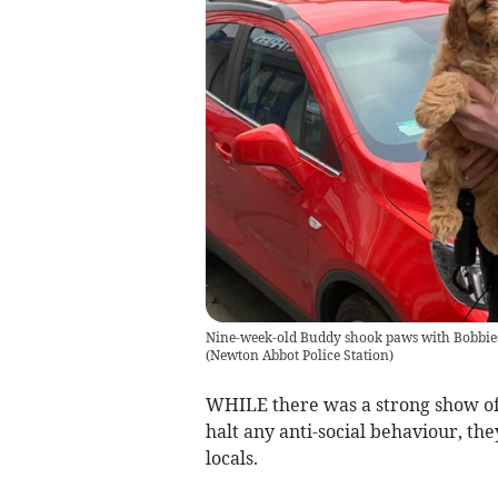
Nine-week-old Buddy shook paws with Bobbies 
(
Newton Abbot Police Station
)
WHILE there was a strong show of p
halt any anti-social behaviour, th
locals.