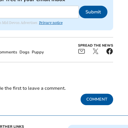
Submit
rom Mid Devon Advertiser.
Privacy notice
SPREAD THE NEWS
omments
Dogs
Puppy
e the first to leave a comment.
COMMENT
RTHER LINKS