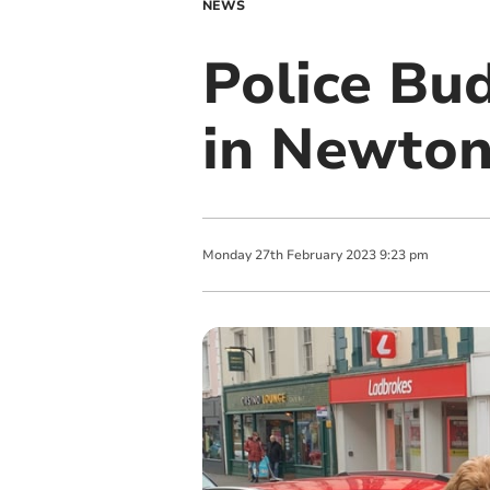
NEWS
Police Bu
in Newto
Monday
27
th
February
2023
9:23 pm