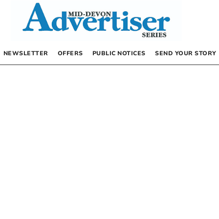
NEWSLETTER
OFFERS
PUBLIC NOTICES
SEND YOUR STORY