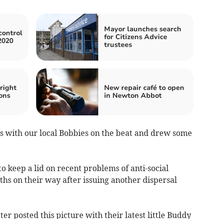
Mayor launches search
control
for Citizens Advice
2020
trustees
right
New repair café to open
ons
in Newton Abbot
 with our local Bobbies on the beat and drew some
 keep a lid on recent problems of anti-social
hs on their way after issuing another dispersal
er posted this picture with their latest little Buddy