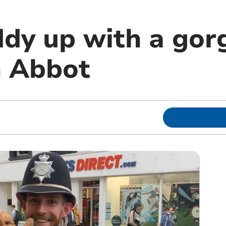
ddy up with a go
n Abbot