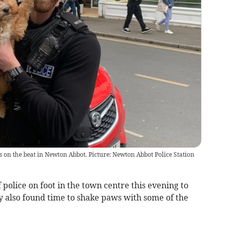
on the beat in Newton Abbot. Picture: Newton Abbot Police Station
olice on foot in the town centre this evening to
ey also found time to shake paws with some of the