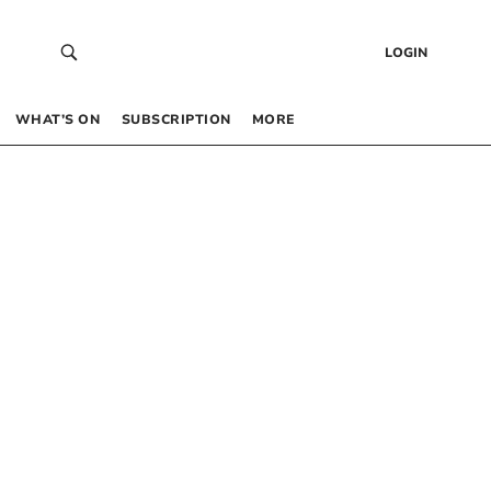
LOGIN
WHAT’S ON
SUBSCRIPTION
MORE