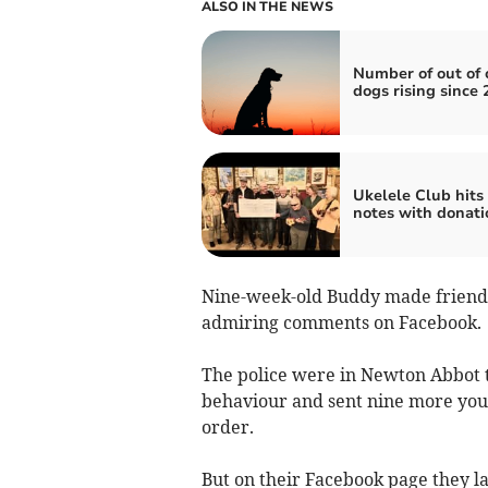
ALSO IN THE NEWS
Number of out of 
dogs rising since 
Ukelele Club hits 
notes with donati
Nine-week-old Buddy made friends
admiring comments on Facebook.
The police were in Newton Abbot to
behaviour and sent nine more yout
order.
But on their Facebook page they lat