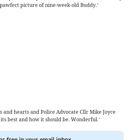
 pawfect picture of nine-week-old Buddy.’
kes and hearts and Police Advocate Cllr Mike Joyce
t its best and how it should be. Wonderful.’
or free in your email inbox