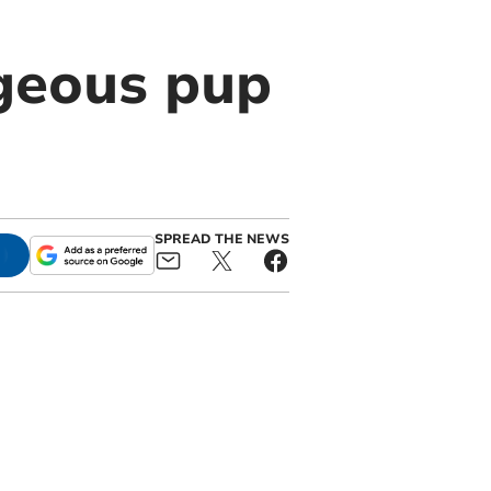
rgeous pup
SPREAD THE NEWS