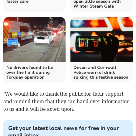
faster care
open 2026 season with
Winter Steam Gala
No drivers found to be
Devon and Cornwall
over the limit during
Police warn of drink
Torquay operation
spiking this festive season
‘We would like to thank the public for their support
and remind them that they can hand over information
to us and it will be acted upon.
Get your latest local news for free in your
email inbox