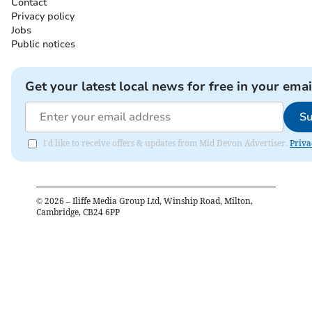
Contact
Privacy policy
Jobs
Public notices
Get your latest local news for free in your emai
Su
I'd like to receive offers & updates from Mid Devon Advertiser.
Priva
©
2026
– Iliffe Media Group Ltd, Winship Road, Milton,
Cambridge, CB24 6PP