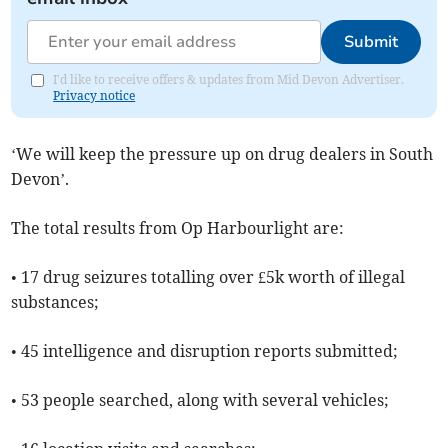
Submit
I'd like to receive offers & updates from Mid Devon Advertiser.
Privacy notice
‘We will keep the pressure up on drug dealers in South
Devon’.
The total results from Op Harbourlight are:
• 17 drug seizures totalling over £5k worth of illegal
substances;
• 45 intelligence and disruption reports submitted;
• 53 people searched, along with several vehicles;