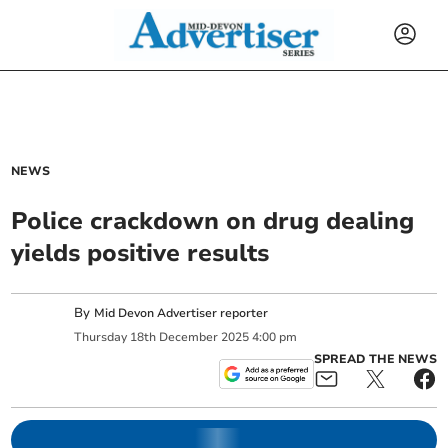
NEWS
Police crackdown on drug dealing
yields positive results
By
Mid Devon Advertiser reporter
Thursday
18
th
December
2025
4:00 pm
SPREAD THE NEWS