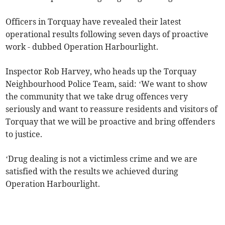
Officers in Torquay have revealed their latest
operational results following seven days of proactive
work - dubbed Operation Harbourlight.
Inspector Rob Harvey, who heads up the Torquay
Neighbourhood Police Team, said: ‘We want to show
the community that we take drug offences very
seriously and want to reassure residents and visitors of
Torquay that we will be proactive and bring offenders
to justice.
‘Drug dealing is not a victimless crime and we are
satisfied with the results we achieved during
Operation Harbourlight.