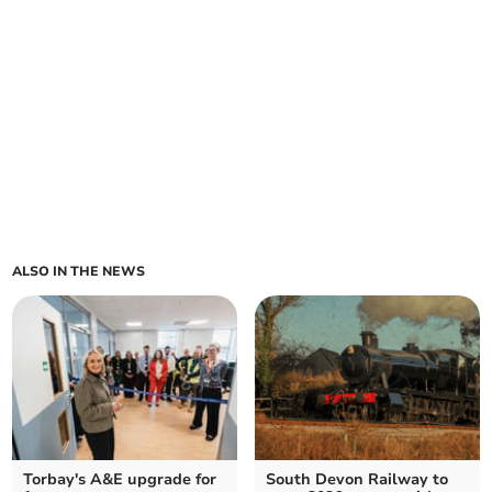
ALSO IN THE NEWS
Torbay's A&E upgrade for
South Devon Railway to