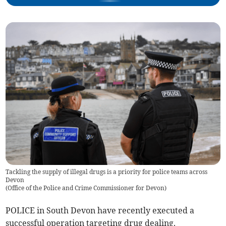
Tackling the supply of illegal drugs is a priority for police teams across
Devon
(
Office of the Police and Crime Commissioner for Devon
)
POLICE in South Devon have recently executed a
successful operation targeting drug dealing.