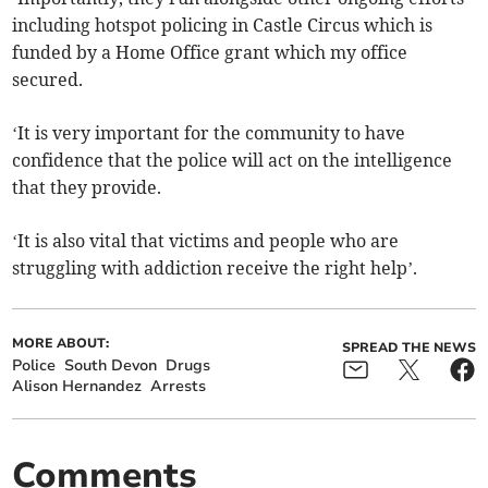
including hotspot policing in Castle Circus which is
funded by a Home Office grant which my office
secured.
‘It is very important for the community to have
confidence that the police will act on the intelligence
that they provide.
‘It is also vital that victims and people who are
struggling with addiction receive the right help’.
MORE ABOUT:
SPREAD THE NEWS
Police
South Devon
Drugs
Alison Hernandez
Arrests
Comments