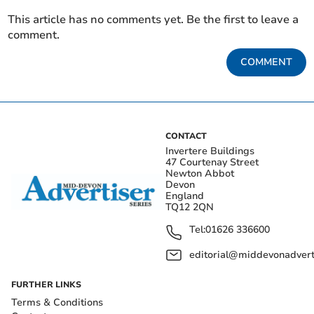
This article has no comments yet. Be the first to leave a
comment.
COMMENT
CONTACT
Invertere Buildings
47 Courtenay Street
Newton Abbot
Devon
England
TQ12 2QN
Tel:
01626 336600
editorial@middevonadverti
FURTHER LINKS
Terms & Conditions