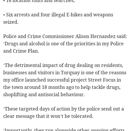
• 16 location visits and searches;
• Six arrests and four illegal E-bikes and weapons
seized.
Police and Crime Commissioner Alison Hernandez said:
‘Drugs and alcohol is one of the priorities in my Police
and Crime Plan.
‘The detrimental impact of drug dealing on residents,
businesses and visitors in Torquay is one of the reasons
my office launched successful project Street Focus in
the town around 18 months ago to help tackle drugs,
shoplifting and antisocial behaviour.
‘These targeted days of action by the police send out a
clear message that it won’t be tolerated.
‘Importantly, they run alongside other ongoing efforts