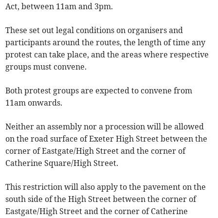
Act, between 11am and 3pm.
These set out legal conditions on organisers and
participants around the routes, the length of time any
protest can take place, and the areas where respective
groups must convene.
Both protest groups are expected to convene from
11am onwards.
Neither an assembly nor a procession will be allowed
on the road surface of Exeter High Street between the
corner of Eastgate/High Street and the corner of
Catherine Square/High Street.
This restriction will also apply to the pavement on the
south side of the High Street between the corner of
Eastgate/High Street and the corner of Catherine