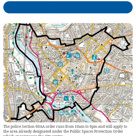
The police Section 60AA order runs from 10am to 6pm and will apply to
the area already designated under the Public Spaces Protection Order