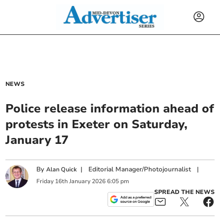
NEWS
Police release information ahead of
protests in Exeter on Saturday,
January 17
By
|
Editorial Manager/Photojournalist
|
Alan Quick
Friday
16
th
January
2026
6:05 pm
SPREAD THE NEWS