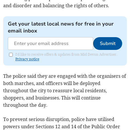
and disorder and balancing the rights of others.
Get your latest local news for free in your
email inbox
Submit
I'd like to receive offers & updates from Mid Devon Advertiser.
Privacy notice
The police said they are engaged with the organisers of
both marches, and officers will be deployed
throughout the city to reassure local residents,
shoppers, and businesses. This will continue
throughout the day.
To prevent serious disruption, police have utilised
powers under Sections 12 and 14 of the Public Order