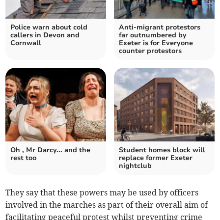
Police warn about cold
Anti-migrant protestors
callers in Devon and
far outnumbered by
Cornwall
Exeter is for Everyone
counter protestors
Oh , Mr Darcy... and the
Student homes block will
rest too
replace former Exeter
nightclub
They say that these powers may be used by officers
involved in the marches as part of their overall aim of
facilitating peaceful protest whilst preventing crime