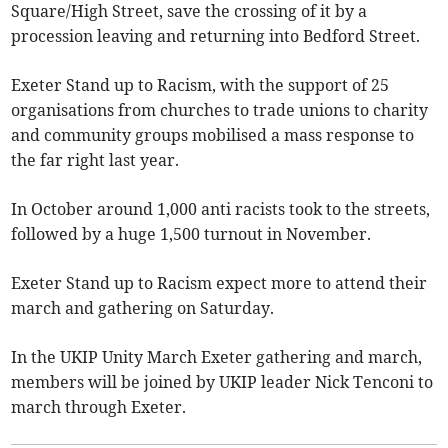
Square/High Street, save the crossing of it by a
procession leaving and returning into Bedford Street.
Exeter Stand up to Racism, with the support of 25
organisations from churches to trade unions to charity
and community groups mobilised a mass response to
the far right last year.
In October around 1,000 anti racists took to the streets,
followed by a huge 1,500 turnout in November.
Exeter Stand up to Racism expect more to attend their
march and gathering on Saturday.
In the UKIP Unity March Exeter gathering and march,
members will be joined by UKIP leader Nick Tenconi to
march through Exeter.