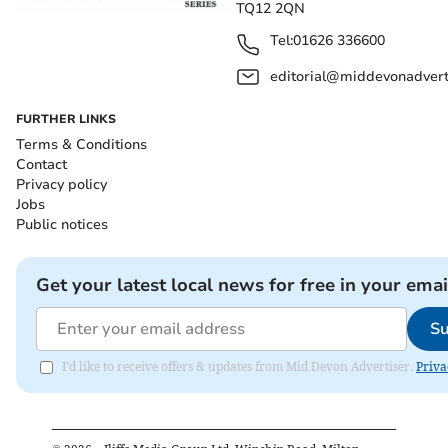
TQ12 2QN
Tel:
01626 336600
editorial@middevonadverti
FURTHER LINKS
Terms & Conditions
Contact
Privacy policy
Jobs
Public notices
Get your latest local news for free in your emai
Su
I'd like to receive offers & updates from Mid Devon Advertiser.
Priva