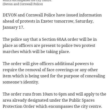
which encompasses the city centre.
(
Devon and Cornwall Police
)
DEVON and Cornwall Police have issued information
ahead of protests in Exeter tomorrow, Saturday,
January 17.
The police say that a Section 60AA order will be in
place as officers are present to police two protest
marches which will be taking place.
The order will give officers additional powers to
require the removal of face coverings or any other
item which is being used for the purpose of concealing
someone’s identity.
The order runs from 10am to 6pm and will apply to the
area already designated under the Public Spaces
Protection Order which encompasses the city centre.