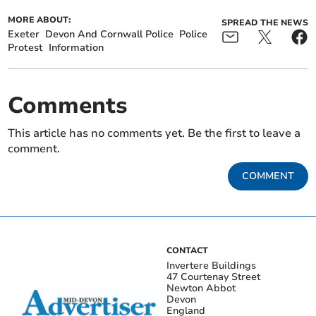
MORE ABOUT:
SPREAD THE NEWS
Exeter
Devon And Cornwall Police
Police
Protest
Information
Comments
This article has no comments yet. Be the first to leave a
comment.
COMMENT
CONTACT
Invertere Buildings
47 Courtenay Street
Newton Abbot
Devon
England