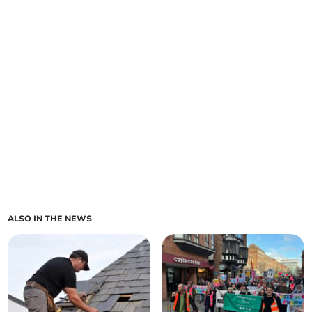
ALSO IN THE NEWS