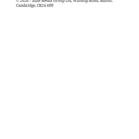
©
2026
– Iliffe Media Group Ltd, Winship Road, Milton,
Cambridge, CB24 6PP