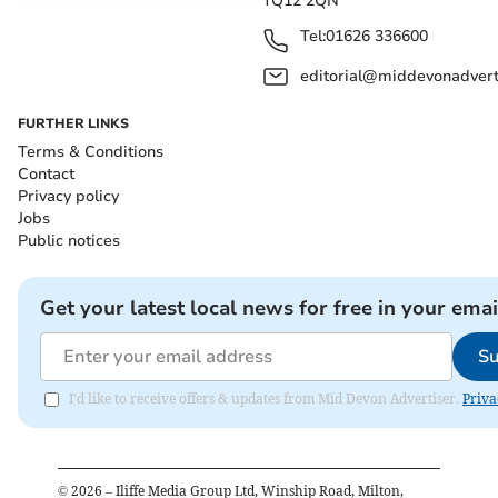
TQ12 2QN
Tel:
01626 336600
editorial@middevonadverti
FURTHER LINKS
Terms & Conditions
Contact
Privacy policy
Jobs
Public notices
Get your latest local news for free in your emai
Su
I'd like to receive offers & updates from Mid Devon Advertiser.
Priva
©
2026
– Iliffe Media Group Ltd, Winship Road, Milton,