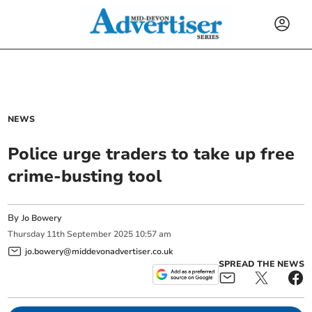
NEWS
Police urge traders to take up free
crime-busting tool
By
Jo Bowery
Thursday
11
th
September
2025
10:57 am
jo.bowery@middevonadvertiser.co.uk
SPREAD THE NEWS