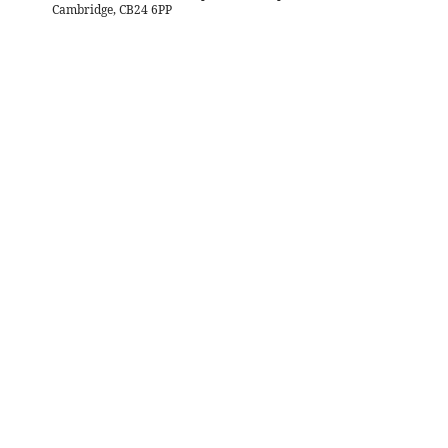
Cambridge, CB24 6PP