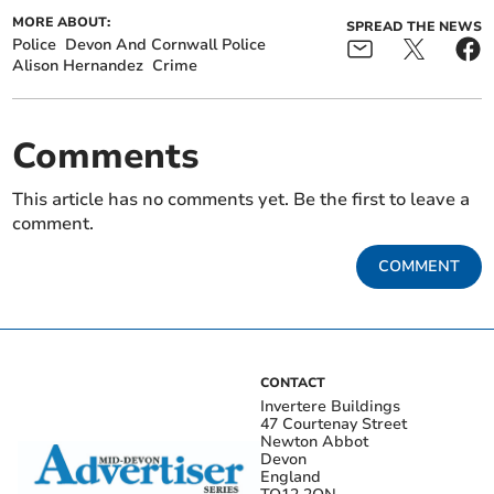
MORE ABOUT:
SPREAD THE NEWS
Police
Devon And Cornwall Police
Alison Hernandez
Crime
Comments
This article has no comments yet. Be the first to leave a
comment.
COMMENT
CONTACT
Invertere Buildings
47 Courtenay Street
Newton Abbot
Devon
England