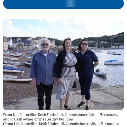
From Left Councillor Keith Underhill, Commissioner Alison Hernandez
and Jo Gask owner of The Healthy Pet Shop
(
From Left Councillor Keith Underhill, Commissioner Alison Hernandez