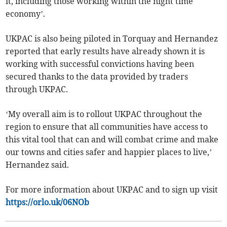
it, including those working within the night time
economy’.
UKPAC is also being piloted in Torquay and Hernandez
reported that early results have already shown it is
working with successful convictions having been
secured thanks to the data provided by traders
through UKPAC.
‘My overall aim is to rollout UKPAC throughout the
region to ensure that all communities have access to
this vital tool that can and will combat crime and make
our towns and cities safer and happier places to live,’
Hernandez said.
For more information about UKPAC and to sign up visit
https://orlo.uk/06NOb