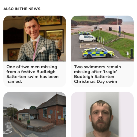
ALSO IN THE NEWS
One of two men missing
Two swimmers remain
from a festive Budleigh
missing after 'tragic'
Salterton swim has been
Budleigh Salterton
named.
Christmas Day swim