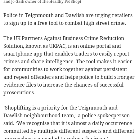
and Jo Gask owner of The Healthy Pet Shop
)
Police in Teignmouth and Dawlish are urging retailers
to sign up to a free tool to combat high street crime.
The UK Partners Against Business Crime Reduction
Solution, known as UKPAC, is an online portal and
smartphone app that enables traders to easily report
crimes and share intelligence. The tool makes it easier
for communities to work together against persistent
and repeat offenders and helps police to build stronger
evidence files to increase the chances of successful
prosecutions.
‘Shoplifting is a priority for the Teignmouth and
Dawlish neighbourhood team,’ a police spokesperson
said. ‘We recognise that it is almost a daily occurrence
committed by multiple different suspects and different
approaches are needed to reduce the issue.’