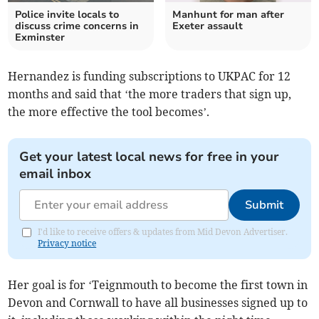
Police invite locals to
Manhunt for man after
discuss crime concerns in
Exeter assault
Exminster
Hernandez is funding subscriptions to UKPAC for 12
months and said that ‘the more traders that sign up,
the more effective the tool becomes’.
Get your latest local news for free in your
email inbox
Submit
I'd like to receive offers & updates from Mid Devon Advertiser.
Privacy notice
Her goal is for ‘Teignmouth to become the first town in
Devon and Cornwall to have all businesses signed up to