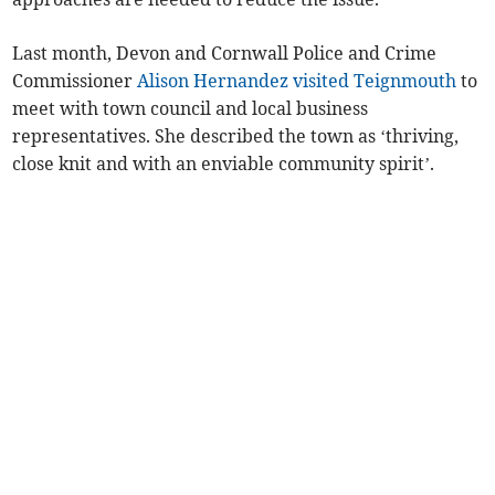
Last month, Devon and Cornwall Police and Crime
Commissioner
Alison Hernandez visited Teignmouth
to
meet with town council and local business
representatives. She described the town as ‘thriving,
close knit and with an enviable community spirit’.