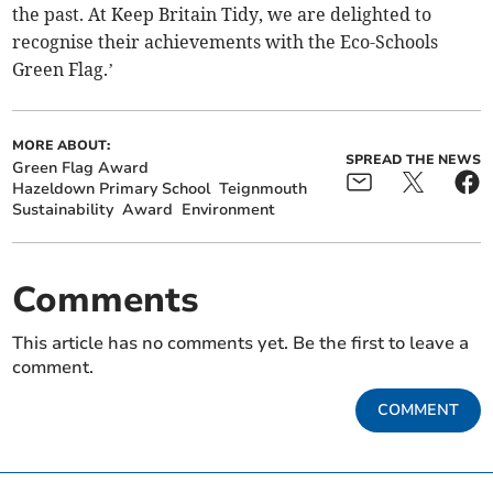
the past. At Keep Britain Tidy, we are delighted to
recognise their achievements with the Eco-Schools
Green Flag.’
MORE ABOUT:
SPREAD THE NEWS
Green Flag Award
Hazeldown Primary School
Teignmouth
Sustainability
Award
Environment
Comments
This article has no comments yet. Be the first to leave a
comment.
COMMENT