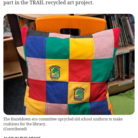
part in the TRAIL recycled art project.
The Hazeldown eco committee upcycled old school uniform to make
cushions for the library.
(
Contributed
)