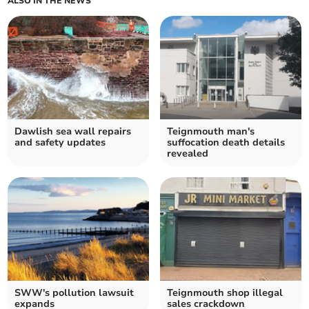
ALSO IN THE NEWS
Dawlish sea wall repairs
Teignmouth man's
and safety updates
suffocation death details
revealed
SWW's pollution lawsuit
Teignmouth shop illegal
expands
sales crackdown