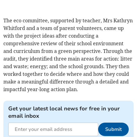
The eco committee, supported by teacher, Mrs Kathryn
Whitford and a team of parent volunteers, came up
with the project ideas after conducting a
comprehensive review of their school environment
and curriculum from a green perspective. Through the
audit, they identified three main areas for action: litter
and waste; energy; and the school grounds. They then
worked together to decide where and how they could
make a meaningful difference through a detailed and
impactful year-long action plan.
Get your latest local news for free in your
email inbox
Submit