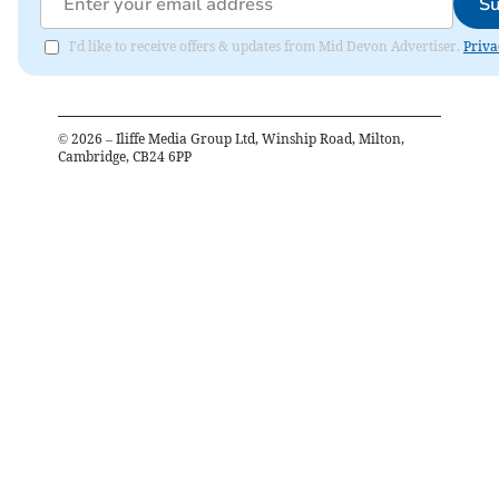
Su
I'd like to receive offers & updates from Mid Devon Advertiser.
Priva
©
2026
– Iliffe Media Group Ltd, Winship Road, Milton,
Cambridge, CB24 6PP