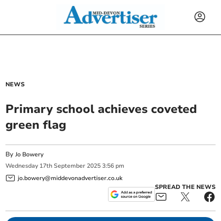
NEWS
Primary school achieves coveted
green flag
By
Jo Bowery
Wednesday
17
th
September
2025
3:56 pm
jo.bowery@middevonadvertiser.co.uk
SPREAD THE NEWS