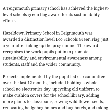
A Teignmouth primary school has achieved the highest-
level schools green flag award for its sustainability
efforts.
Hazeldown Primary School in Teignmouth was
awarded a distinction level Eco Schools Green Flag, just
a year after taking up the programme. The award
recognises the work pupils put in to promote
sustainability and environmental awareness among
students, staff and the wider community.
Projects implemented by the pupil-led eco committee
over the last 12 months, included holding a whole
school no electronics day, upcycling old uniform to
make cushion covers for the school library, adding
more plants to classrooms, sowing wild flower seeds,
renovating hedgehog homes and bug hotels, and taking