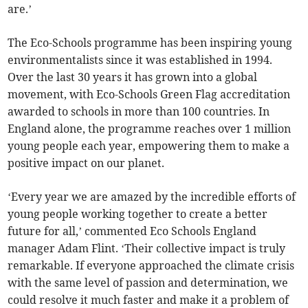
are.’
The Eco-Schools programme has been inspiring young
environmentalists since it was established in 1994.
Over the last 30 years it has grown into a global
movement, with Eco-Schools Green Flag accreditation
awarded to schools in more than 100 countries. In
England alone, the programme reaches over 1 million
young people each year, empowering them to make a
positive impact on our planet.
‘Every year we are amazed by the incredible efforts of
young people working together to create a better
future for all,’ commented Eco Schools England
manager Adam Flint. ‘Their collective impact is truly
remarkable. If everyone approached the climate crisis
with the same level of passion and determination, we
could resolve it much faster and make it a problem of