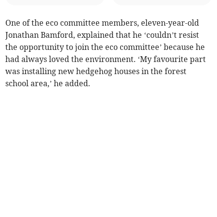
One of the eco committee members, eleven-year-old
Jonathan Bamford, explained that he ‘couldn’t resist
the opportunity to join the eco committee’ because he
had always loved the environment. ‘My favourite part
was installing new hedgehog houses in the forest
school area,’ he added.