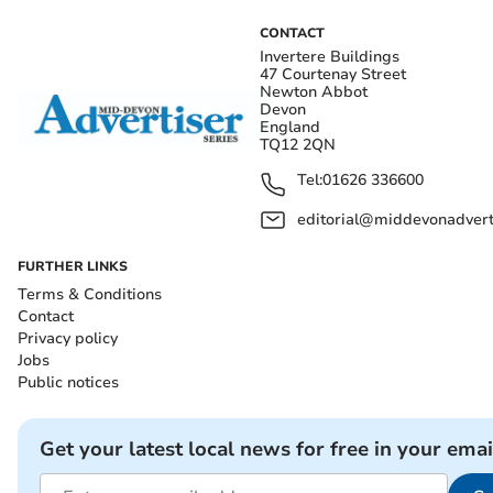
CONTACT
Invertere Buildings
47 Courtenay Street
Newton Abbot
Devon
England
TQ12 2QN
Tel:
01626 336600
editorial@middevonadverti
FURTHER LINKS
Terms & Conditions
Contact
Privacy policy
Jobs
Public notices
Get your latest local news for free in your emai