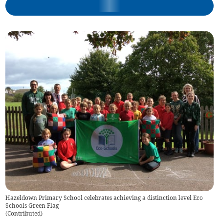
Hazeldown Primary School celebrates achieving a distinction level Eco
Schools Green Flag
(
Contributed
)