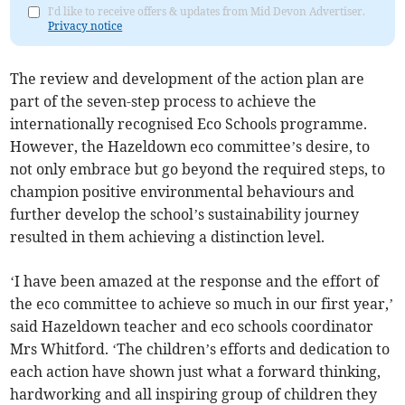
I'd like to receive offers & updates from Mid Devon Advertiser.
Privacy notice
The review and development of the action plan are
part of the seven-step process to achieve the
internationally recognised Eco Schools programme.
However, the Hazeldown eco committee’s desire, to
not only embrace but go beyond the required steps, to
champion positive environmental behaviours and
further develop the school’s sustainability journey
resulted in them achieving a distinction level.
‘I have been amazed at the response and the effort of
the eco committee to achieve so much in our first year,’
said Hazeldown teacher and eco schools coordinator
Mrs Whitford. ‘The children’s efforts and dedication to
each action have shown just what a forward thinking,
hardworking and all inspiring group of children they