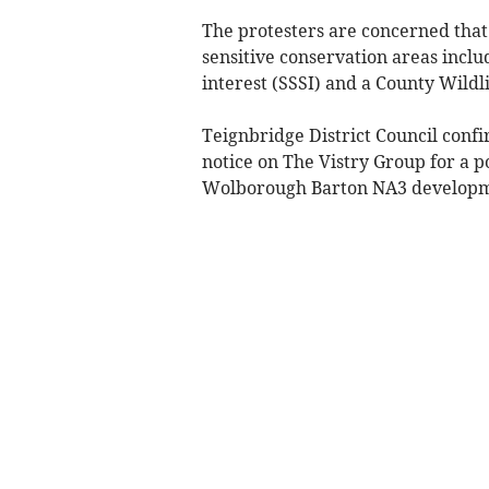
The protesters are concerned that
sensitive conservation areas inclu
interest (SSSI) and a County Wildl
Teignbridge District Council confi
notice on The Vistry Group for a p
Wolborough Barton NA3 developm