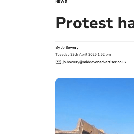
NEWS
Protest h
By
Jo Bowery
Tuesday
29
th
April
2025
1:52 pm
jo.bowery@middevonadvertiser.co.uk