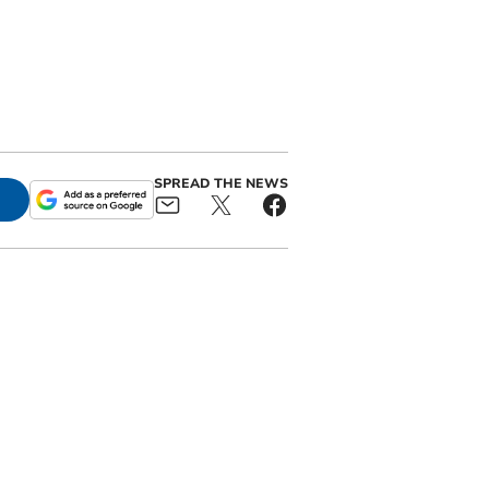
SPREAD THE NEWS