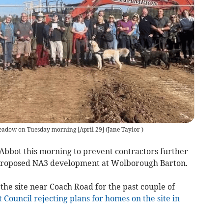
Meadow on Tuesday morning [April 29]
(
Jane Taylor
)
bbot this morning to prevent contractors further
e proposed NA3 development at Wolborough Barton.
he site near Coach Road for the past couple of
 Council rejecting plans for homes on the site in