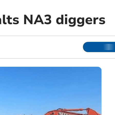
alts NA3 diggers