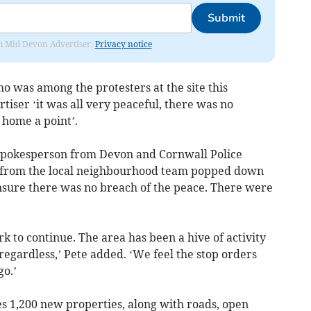
Submit
rom Mid Devon Advertiser.
Privacy notice
o was among the protesters at the site this
iser ‘it was all very peaceful, there was no
 home a point’.
 spokesperson from Devon and Cornwall Police
rs from the local neighbourhood team popped down
nsure there was no breach of the peace. There were
 to continue. The area has been a hive of activity
egardless,’ Pete added. ‘We feel the stop orders
o.’
 1,200 new properties, along with roads, open