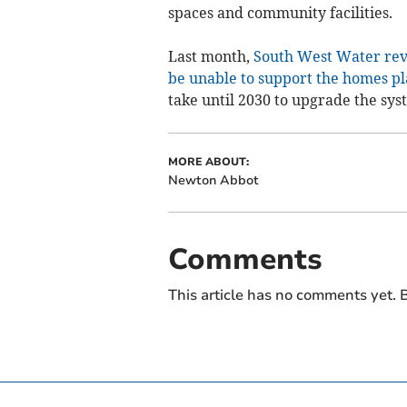
spaces and community facilities.
Last month,
South West Water reve
be unable to support the homes p
take until 2030 to upgrade the sys
MORE ABOUT:
Newton Abbot
Comments
This article has no comments yet. B