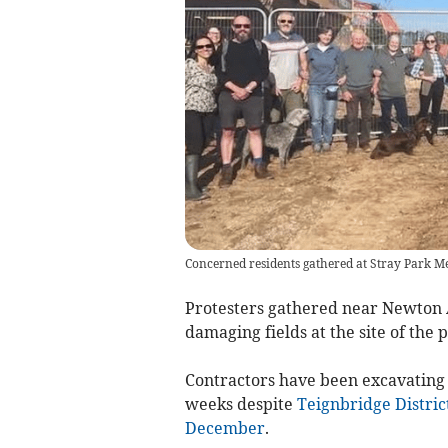
Concerned residents gathered at Stray Park 
Protesters gathered near Newton A
damaging fields at the site of th
Contractors have been excavating t
weeks despite
Teignbridge District
December
.