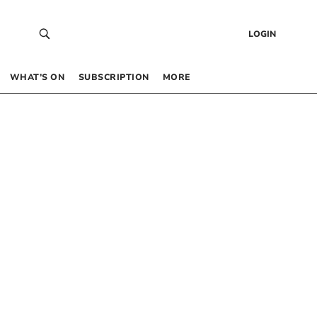
LOGIN
WHAT’S ON
SUBSCRIPTION
MORE