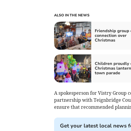
ALSO IN THE NEWS
Friendship group 
connection over
Christmas
Children proudly 
Christmas lantern
town parade
A spokesperson for Vistry Group 
partnership with Teignbridge Coun
ensure that recommended plannin
Get your latest local news f