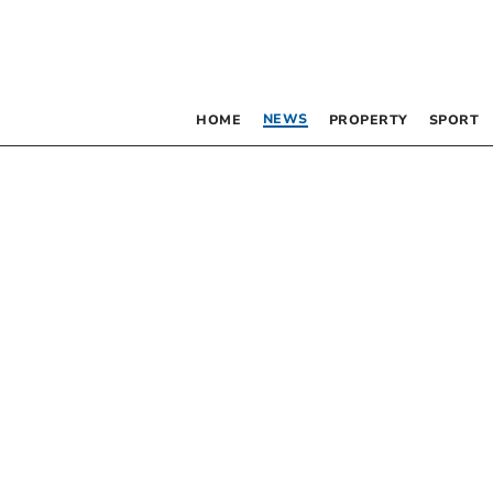
NEWS
HOME
PROPERTY
SPORT