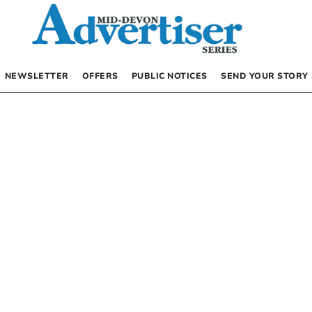
NEWSLETTER
OFFERS
PUBLIC NOTICES
SEND YOUR STORY