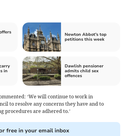
offers
Newton Abbot's top
petitions this week
carry
Dawlish pensioner
s in
admits child sex
offences
commented: ‘We will continue to work in
cil to resolve any concerns they have and to
g procedures are adhered to.’
or free in your email inbox