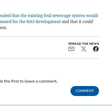
aled that the existing foul sewerage system would
lanned for the NA3 development
and that it could
tem.
SPREAD THE NEWS
e the first to leave a comment.
COMMENT