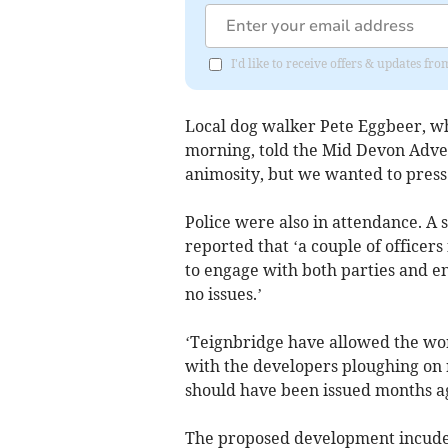
I'd like to receive offers & updates f
Local dog walker Pete Eggbeer, wh
morning, told the Mid Devon Advert
animosity, but we wanted to press
Police were also in attendance. A
reported that ‘a couple of office
to engage with both parties and e
no issues.’
‘Teignbridge have allowed the work
with the developers ploughing on r
should have been issued months ag
The proposed development incudes