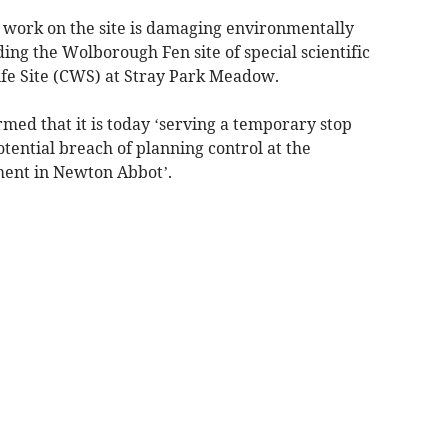
 work on the site is damaging environmentally
ding the Wolborough Fen site of special scientific
ife Site (CWS) at Stray Park Meadow.
rmed that it is today ‘serving a temporary stop
otential breach of planning control at the
ent in Newton Abbot’.