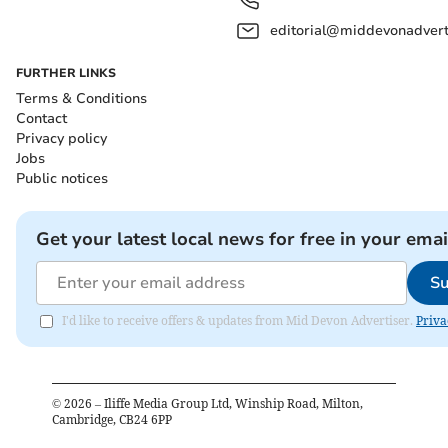
editorial@middevonadverti
FURTHER LINKS
Terms & Conditions
Contact
Privacy policy
Jobs
Public notices
Get your latest local news for free in your emai
Su
I'd like to receive offers & updates from Mid Devon Advertiser.
Priva
©
2026
– Iliffe Media Group Ltd, Winship Road, Milton,
Cambridge, CB24 6PP