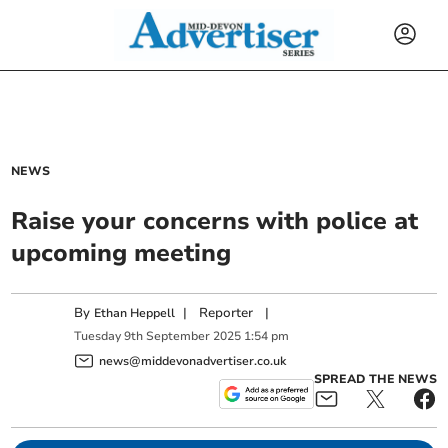
NEWS
Raise your concerns with police at
upcoming meeting
By
|
Reporter
|
Ethan Heppell
Tuesday
9
th
September
2025
1:54 pm
news@middevonadvertiser.co.uk
SPREAD THE NEWS