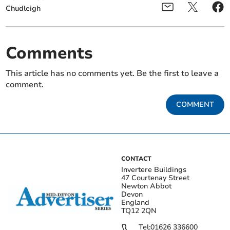
Chudleigh
Comments
This article has no comments yet. Be the first to leave a
comment.
COMMENT
CONTACT
Invertere Buildings
47 Courtenay Street
Newton Abbot
Devon
England
TQ12 2QN
Tel:
01626 336600