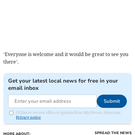
‘Everyone is welcome and it would be great to see you
there’.
Get your latest local news for free in your
email inbox
Submit
I'd like to receive offers & updates from Mid Devon Advertiser.
Privacy notice
SPREAD THE NEWS
MORE ABOUT: