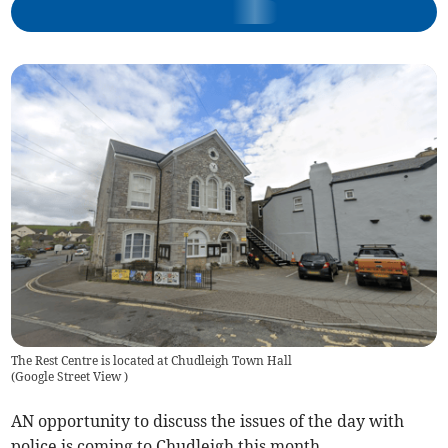
The Rest Centre is located at Chudleigh Town Hall
(
Google Street View
)
AN opportunity to discuss the issues of the day with
police is coming to Chudleigh this month.