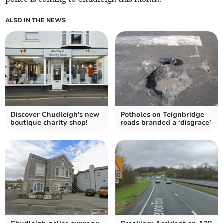
ALSO IN THE NEWS
Discover Chudleigh's new
Potholes on Teignbridge
boutique charity shop!
roads branded a ‘disgrace’