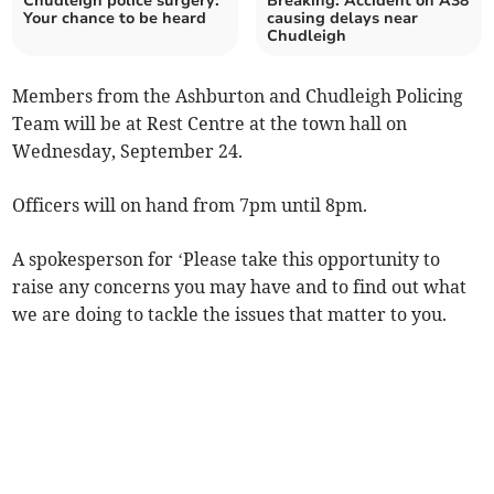
Chudleigh police surgery:
Breaking: Accident on A38
Your chance to be heard
causing delays near
Chudleigh
Members from the Ashburton and Chudleigh Policing
Team will be at Rest Centre at the town hall on
Wednesday, September 24.
Officers will on hand from 7pm until 8pm.
A spokesperson for ‘Please take this opportunity to
raise any concerns you may have and to find out what
we are doing to tackle the issues that matter to you.