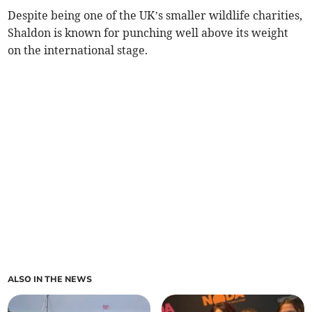
Despite being one of the UK’s smaller wildlife charities,
Shaldon is known for punching well above its weight
on the international stage.
ALSO IN THE NEWS