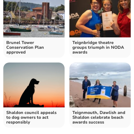
Brunel Tower
Teignbridge theatre
Conservation Plan
groups triumph in NODA
approved
awards
Shaldon council appeals
Teignmouth, Dawlish and
to dog owners to act
Shaldon celebrate beach
responsibly
awards success