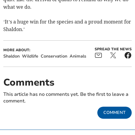
what we do.
‘It’s a huge win for the species and a proud moment for
Shaldon.’
SPREAD THE NEWS
MORE ABOUT:
Shaldon
Wildlife
Conservation
Animals
Comments
This article has no comments yet. Be the first to leave a
comment.
COMMENT