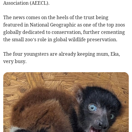
Association (AEECL).
The news comes on the heels of the trust being
featured in National Geographic as one of the top zoos
globally dedicated to conservation, further cementing
the small zoo’s role in global wildlife preservation.
The four youngsters are already keeping mum, Eka,
very busy.