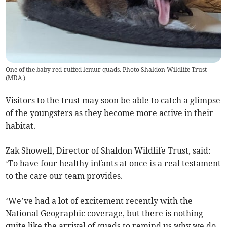
One of the baby red-ruffed lemur quads. Photo Shaldon Wildlife Trust
(
MDA
)
Visitors to the trust may soon be able to catch a glimpse
of the youngsters as they become more active in their
habitat.
Zak Showell, Director of Shaldon Wildlife Trust, said:
‘To have four healthy infants at once is a real testament
to the care our team provides.
‘We’ve had a lot of excitement recently with the
National Geographic coverage, but there is nothing
quite like the arrival of quads to remind us why we do