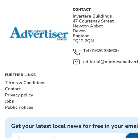
CONTACT
Invertere Buildings
47 Courtenay Street
Newton Abbot
Devon
England
TQ12 2QN
Tel:
01626 336600
editorial@middevonadverti
FURTHER LINKS
Terms & Conditions
Contact
Privacy policy
Jobs
Public notices
Get your latest local news for free in your emai