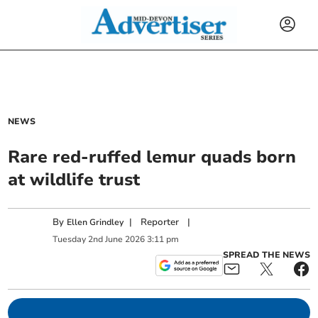
NEWS
Rare red-ruffed lemur quads born
at wildlife trust
By
|
Reporter
|
Ellen Grindley
Tuesday
2
nd
June
2026
3:11 pm
SPREAD THE NEWS