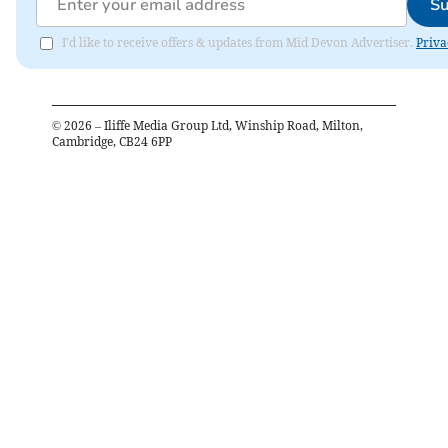
Su
I'd like to receive offers & updates from Mid Devon Advertiser.
Priva
©
2026
– Iliffe Media Group Ltd, Winship Road, Milton,
Cambridge, CB24 6PP