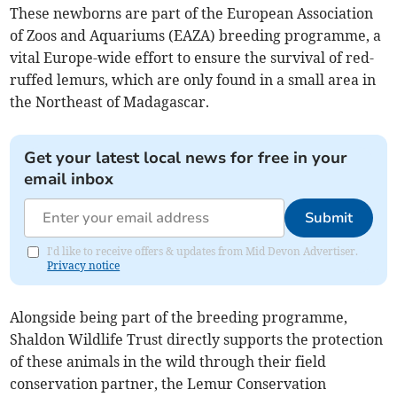
These newborns are part of the European Association
of Zoos and Aquariums (EAZA) breeding programme, a
vital Europe-wide effort to ensure the survival of red-
ruffed lemurs, which are only found in a small area in
the Northeast of Madagascar.
Get your latest local news for free in your
email inbox
Submit
I'd like to receive offers & updates from Mid Devon Advertiser.
Privacy notice
Alongside being part of the breeding programme,
Shaldon Wildlife Trust directly supports the protection
of these animals in the wild through their field
conservation partner, the Lemur Conservation