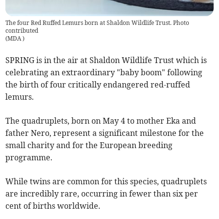
The four Red Ruffed Lemurs born at Shaldon Wildlife Trust. Photo
contributed
(
MDA
)
SPRING is in the air at Shaldon Wildlife Trust which is
celebrating an extraordinary "baby boom" following
the birth of four critically endangered red-ruffed
lemurs.
The quadruplets, born on May 4 to mother Eka and
father Nero, represent a significant milestone for the
small charity and for the European breeding
programme.
While twins are common for this species, quadruplets
are incredibly rare, occurring in fewer than six per
cent of births worldwide.