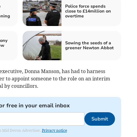
e
Police force spends
close to £14million on
ening
overtime
pony
Sowing the seeds of a
ew
greener Newton Abbot
 executive, Donna Manson, has had to harness
er to appoint someone to the role on an interim
l by councillors.
or free in your email inbox
Submit
rom Mid Devon Advertiser.
Privacy notice