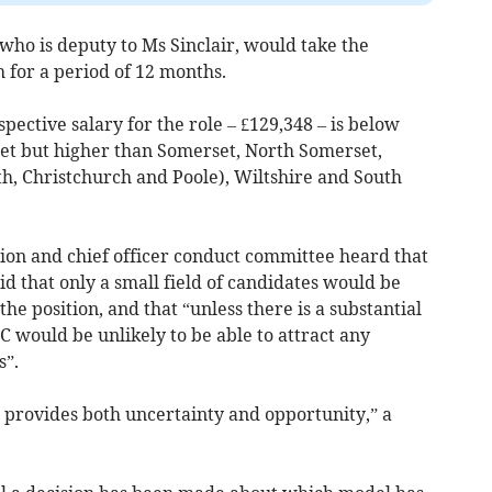
ho is deputy to Ms Sinclair, would take the
 for a period of 12 months.
ctive salary for the role – £129,348 – is below
set but higher than Somerset, North Somerset,
, Christchurch and Poole), Wiltshire and South
on and chief officer conduct committee heard that
d that only a small field of candidates would be
the position, and that “unless there is a substantial
C would be unlikely to be able to attract any
s”.
provides both uncertainty and opportunity,” a