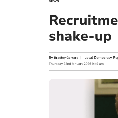
NEWS
Recruitmen
shake-up
By
|
Local Democracy Re
Bradley Gerrard
Thursday
22
nd
January
2026
9:49 am