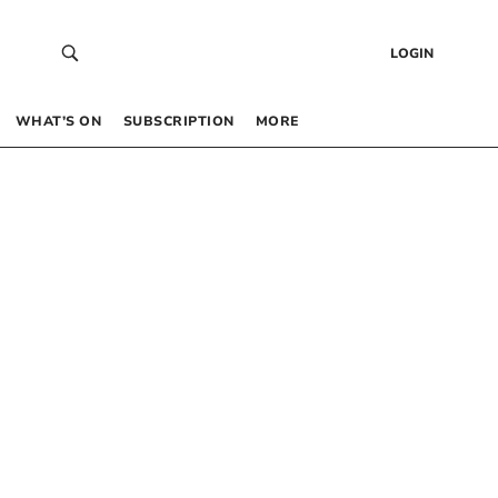
LOGIN
WHAT’S ON
SUBSCRIPTION
MORE