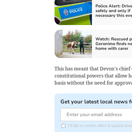
Police Alert: Driv
safely and only if
necessary this ev
Watch: Rescued 
Geronimo finds n
home with carer
This has meant that Devon’s chief
constitutional powers that allow h
basis without the need for approva
Get your latest local news f
I'd like to receive offers & updates f