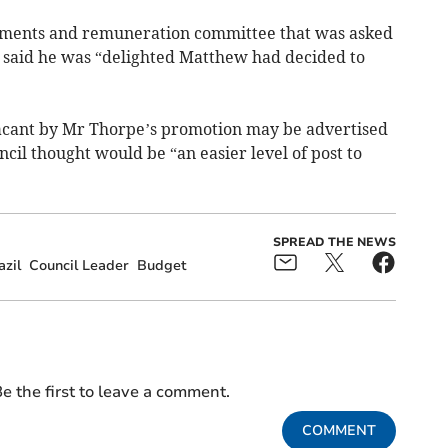
intments and remuneration committee that was asked
 said he was “delighted Matthew had decided to
 vacant by Mr Thorpe’s promotion may be advertised
ncil thought would be “an easier level of post to
SPREAD THE NEWS
azil
Council Leader
Budget
e the first to leave a comment.
COMMENT