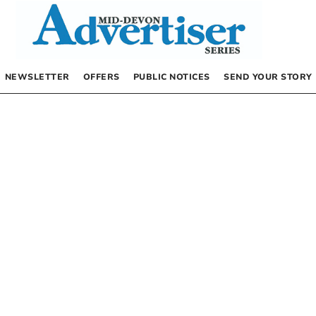
NEWSLETTER
OFFERS
PUBLIC NOTICES
SEND YOUR STORY