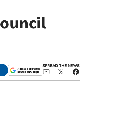
council
SPREAD THE NEWS