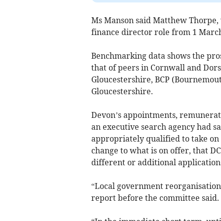
Ms Manson said Matthew Thorpe, w
finance director role from 1 March
Benchmarking data shows the prospe
that of peers in Cornwall and Dor
Gloucestershire, BCP (Bournemouth
Gloucestershire.
Devon’s appointments, remunerati
an executive search agency had sai
appropriately qualified to take on 
change to what is on offer, that DC
different or additional application
“Local government reorganisation 
report before the committee said.