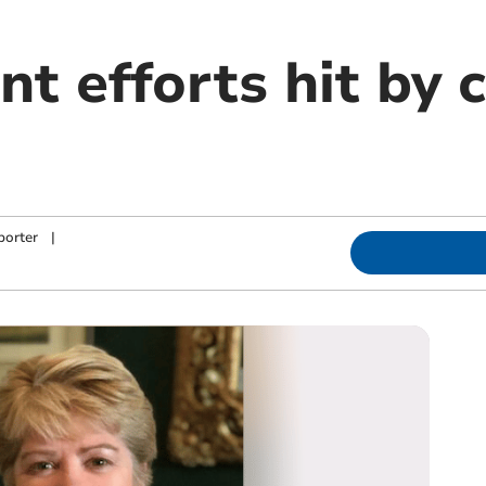
t efforts hit by 
porter
|