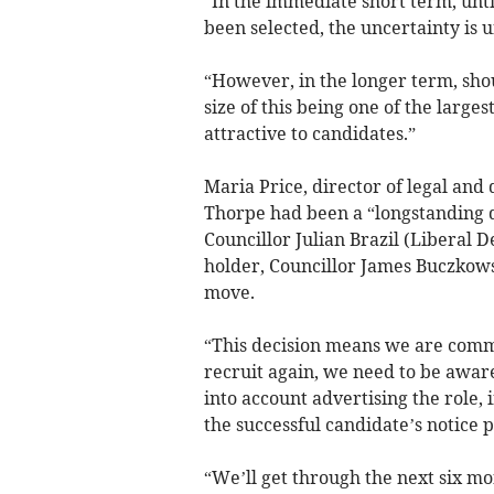
“In the immediate short term, unt
been selected, the uncertainty is u
“However, in the longer term, sho
size of this being one of the large
attractive to candidates.”
Maria Price, director of legal and
Thorpe had been a “longstanding 
Councillor Julian Brazil (Liberal 
holder, Councillor James Buczkows
move.
“This decision means we are commi
recruit again, we need to be aware
into account advertising the role
the successful candidate’s notice p
“We’ll get through the next six m