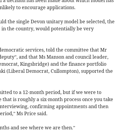
il a decision has been made about which model has
nlikely to encourage applications.
uld the single Devon unitary model be selected, the
st in the country, would potentially be very
 democratic services, told the committee that Mr
deputy”, and that Ms Manson and council leader,
Democrat, Kingsbridge) and the finance portfolio
ki (Liberal Democrat, Cullompton), supported the
tted to a 12-month period, but if we were to
 that is roughly a six-month process once you take
, interviewing, confirming appointments and then
eriod,” Ms Price said.
onths and see where we are then.”