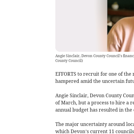
Angie Sinclair, Devon County Council's finance
County Council
)
EFFORTS to recruit for one of the 
hampered amid the uncertain futu
Angie Sinclair, Devon County Counci
of March, but a process to hire a r
annual budget has resulted in the c
The major uncertainty around loca
which Devon’s current 11 councils 