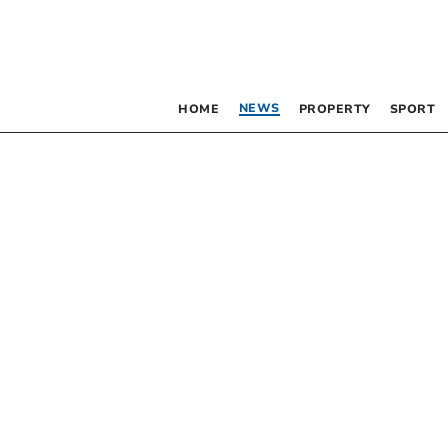
NEWS
HOME
PROPERTY
SPORT