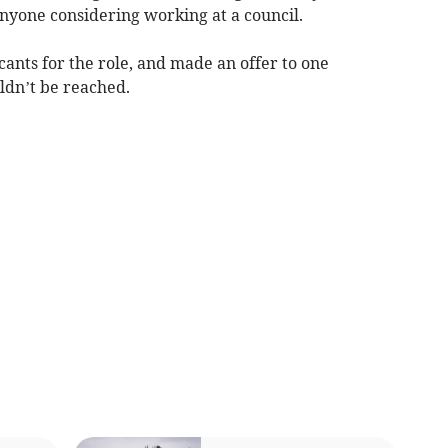
 anyone considering working at a council.
cants for the role, and made an offer to one
ldn’t be reached.