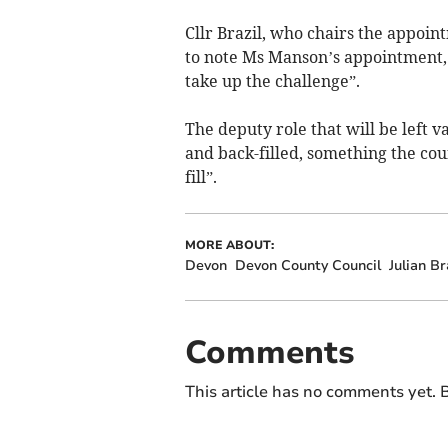
Cllr Brazil, who chairs the appo
to note Ms Manson’s appointment,
take up the challenge”.
The deputy role that will be left
and back-filled, something the cou
fill”.
MORE ABOUT:
Devon
Devon County Council
Julian Br
Comments
This article has no comments yet. B