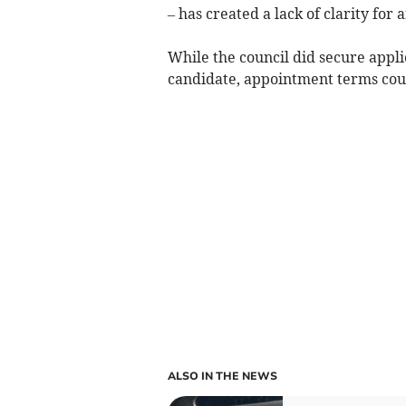
– has created a lack of clarity for
While the council did secure appli
candidate, appointment terms cou
ALSO IN THE NEWS