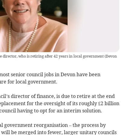
 director, who is retiring after 42 years in local government
(
Devon
most senior council jobs in Devon have been
re for local government.
l’s director of finance, is due to retire at the end
eplacement for the oversight of its roughly £2 billion
ouncil having to opt for an interim solution.
l government reorganisation – the process by
will be merged into fewer, larger unitary councils