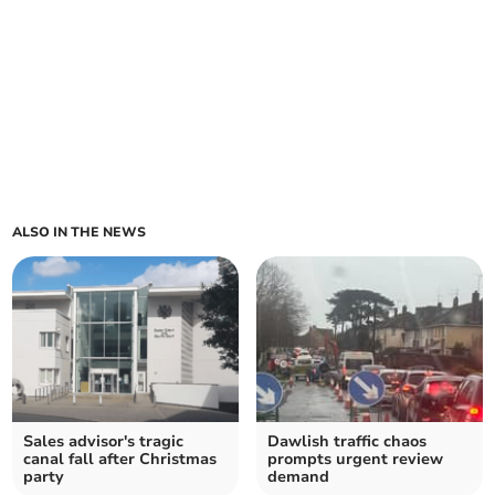
ALSO IN THE NEWS
Sales advisor's tragic
Dawlish traffic chaos
canal fall after Christmas
prompts urgent review
party
demand