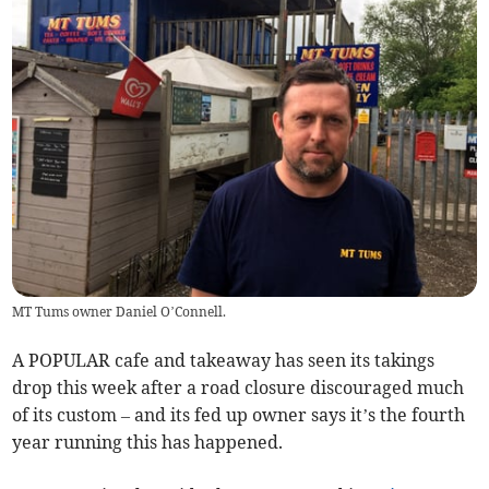
MT Tums owner Daniel O’Connell.
A POPULAR cafe and takeaway has seen its takings
drop this week after a road closure discouraged much
of its custom – and its fed up owner says it’s the fourth
year running this has happened.