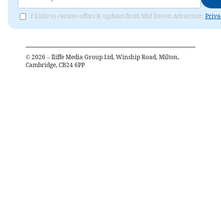
I'd like to receive offers & updates from Mid Devon Advertiser.
Priva
©
2026
– Iliffe Media Group Ltd, Winship Road, Milton,
Cambridge, CB24 6PP