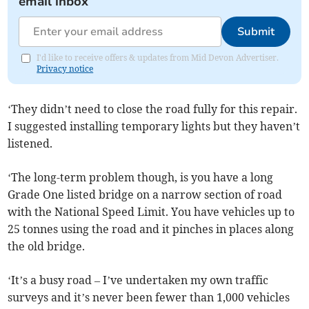
email inbox
Submit
I'd like to receive offers & updates from Mid Devon Advertiser.
Privacy notice
‘They didn’t need to close the road fully for this repair.
I suggested installing temporary lights but they haven’t
listened.
‘The long-term problem though, is you have a long
Grade One listed bridge on a narrow section of road
with the National Speed Limit. You have vehicles up to
25 tonnes using the road and it pinches in places along
the old bridge.
‘It’s a busy road – I’ve undertaken my own traffic
surveys and it’s never been fewer than 1,000 vehicles