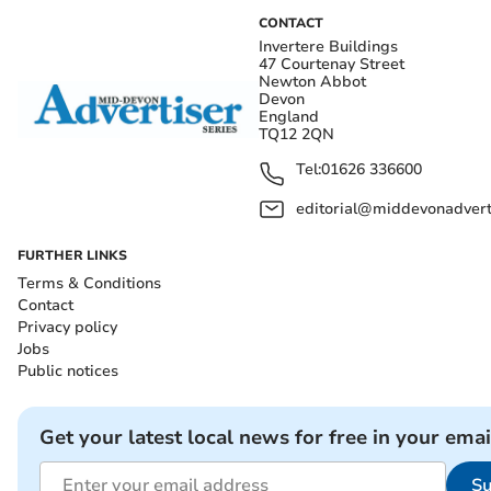
CONTACT
Invertere Buildings
47 Courtenay Street
Newton Abbot
Devon
England
TQ12 2QN
Tel:
01626 336600
editorial@middevonadverti
FURTHER LINKS
Terms & Conditions
Contact
Privacy policy
Jobs
Public notices
Get your latest local news for free in your emai
Su