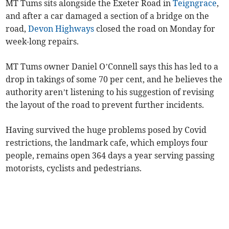
MT Tums sits alongside the Exeter Road in
Teigngrace
,
and after a car damaged a section of a bridge on the
road,
Devon Highways
closed the road on Monday for
week-long repairs.
MT Tums owner Daniel O’Connell says this has led to a
drop in takings of some 70 per cent, and he believes the
authority aren’t listening to his suggestion of revising
the layout of the road to prevent further incidents.
Having survived the huge problems posed by Covid
restrictions, the landmark cafe, which employs four
people, remains open 364 days a year serving passing
motorists, cyclists and pedestrians.