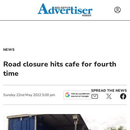
NEWS
Road closure hits cafe for fourth
time
SPREAD THE NEWS
Sunday
22
nd
May
2022
5:00 pm