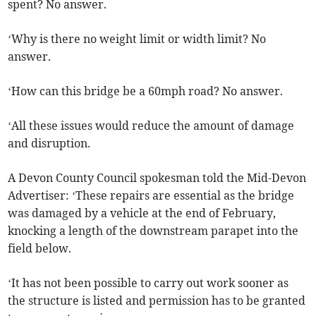
spent? No answer.
‘Why is there no weight limit or width limit? No
answer.
‘How can this bridge be a 60mph road? No answer.
‘All these issues would reduce the amount of damage
and disruption.
A Devon County Council spokesman told the Mid-Devon
Advertiser: ‘These repairs are essential as the bridge
was damaged by a vehicle at the end of February,
knocking a length of the downstream parapet into the
field below.
‘It has not been possible to carry out work sooner as
the structure is listed and permission has to be granted