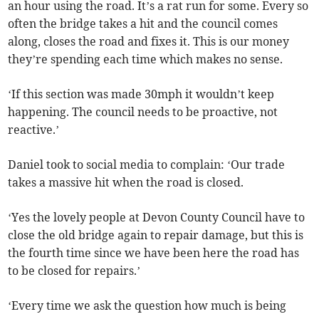
an hour using the road. It’s a rat run for some. Every so
often the bridge takes a hit and the council comes
along, closes the road and fixes it. This is our money
they’re spending each time which makes no sense.
‘If this section was made 30mph it wouldn’t keep
happening. The council needs to be proactive, not
reactive.’
Daniel took to social media to complain: ‘Our trade
takes a massive hit when the road is closed.
‘Yes the lovely people at Devon County Council have to
close the old bridge again to repair damage, but this is
the fourth time since we have been here the road has
to be closed for repairs.’
‘Every time we ask the question how much is being