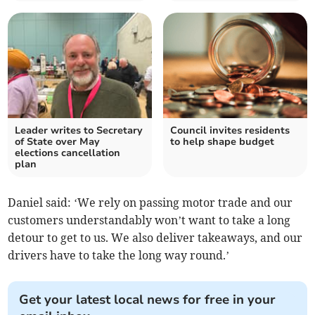
Leader writes to Secretary
Council invites residents
of State over May
to help shape budget
elections cancellation
plan
Daniel said: ‘We rely on passing motor trade and our
customers understandably won’t want to take a long
detour to get to us. We also deliver takeaways, and our
drivers have to take the long way round.’
Get your latest local news for free in your