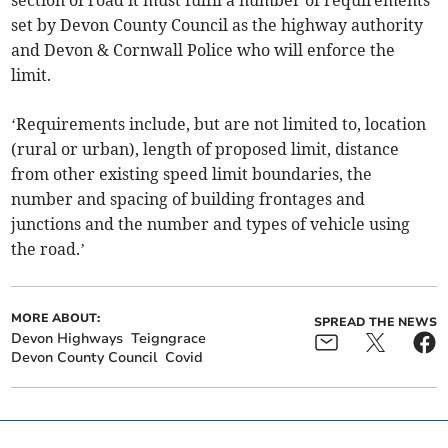
section of road it must fulfil a number of requirements
set by Devon County Council as the highway authority
and Devon & Cornwall Police who will enforce the
limit.
‘Requirements include, but are not limited to, location
(rural or urban), length of proposed limit, distance
from other existing speed limit boundaries, the
number and spacing of building frontages and
junctions and the number and types of vehicle using
the road.’
MORE ABOUT:
SPREAD THE NEWS
Devon Highways
Teigngrace
Devon County Council
Covid