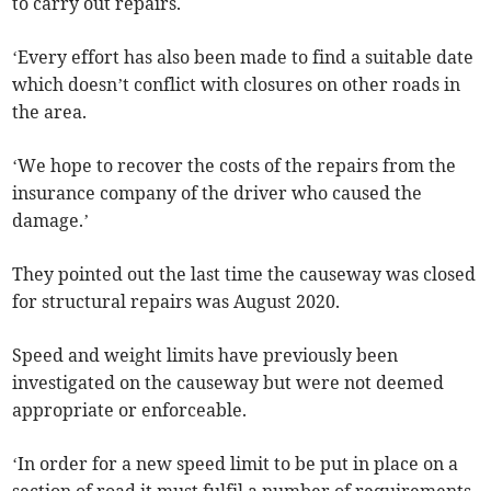
to carry out repairs.
‘Every effort has also been made to find a suitable date
which doesn’t conflict with closures on other roads in
the area.
‘We hope to recover the costs of the repairs from the
insurance company of the driver who caused the
damage.’
They pointed out the last time the causeway was closed
for structural repairs was August 2020.
Speed and weight limits have previously been
investigated on the causeway but were not deemed
appropriate or enforceable.
‘In order for a new speed limit to be put in place on a