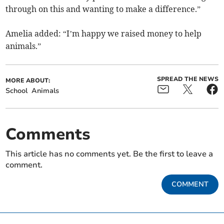
through on this and wanting to make a difference.”
Amelia added: “I’m happy we raised money to help
animals.”
SPREAD THE NEWS
MORE ABOUT:
School
Animals
Comments
This article has no comments yet. Be the first to leave a
comment.
COMMENT