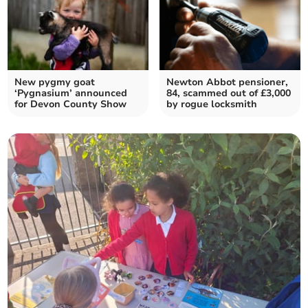
New pygmy goat
Newton Abbot pensioner,
‘Pygnasium’ announced
84, scammed out of £3,000
for Devon County Show
by rogue locksmith