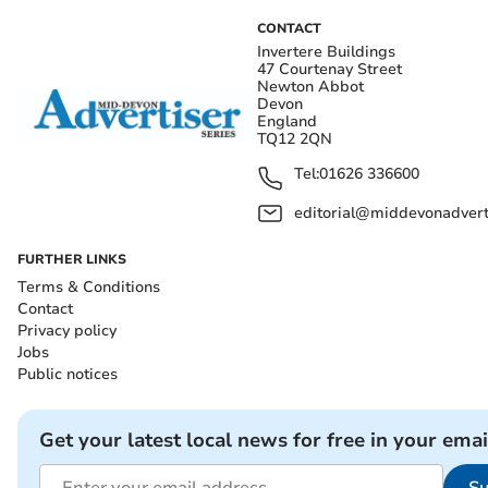
CONTACT
Invertere Buildings
47 Courtenay Street
Newton Abbot
Devon
England
TQ12 2QN
Tel:
01626 336600
editorial@middevonadverti
FURTHER LINKS
Terms & Conditions
Contact
Privacy policy
Jobs
Public notices
Get your latest local news for free in your emai
Su