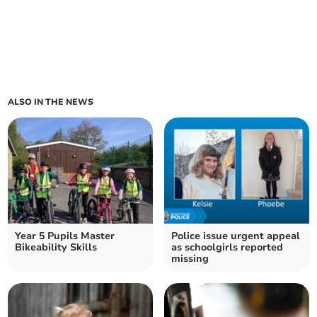
ALSO IN THE NEWS
Year 5 Pupils Master
Police issue urgent appeal
Bikeability Skills
as schoolgirls reported
missing