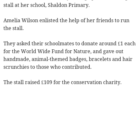
stall at her school, Shaldon Primary.
Amelia Wilson enlisted the help of her friends to run
the stall.
They asked their schoolmates to donate around £1 each
for the World Wide Fund for Nature, and gave out
handmade, animal-themed badges, bracelets and hair
scrunchies to those who contributed.
The stall raised £109 for the conservation charity.