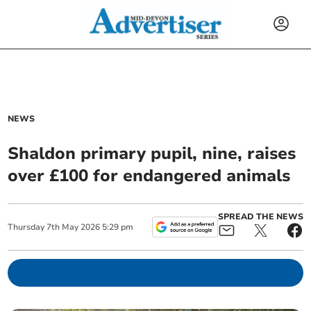
NEWS
Shaldon primary pupil, nine, raises
over £100 for endangered animals
SPREAD THE NEWS
Thursday
7
th
May
2026
5:29 pm