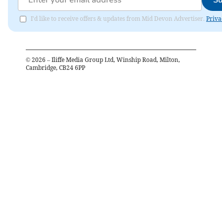
I'd like to receive offers & updates from Mid Devon Advertiser.
Priva
©
2026
– Iliffe Media Group Ltd, Winship Road, Milton,
Cambridge, CB24 6PP