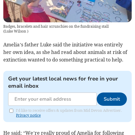
Badges, bracelets and hair scrunchies on the fundraising stall
(
Luke Wilson
)
Amelia’s father Luke said the initiative was entirely
her own idea, as she had read about animals at risk of
extinction wanted to do something practical to help.
Get your latest local news for free in your
email inbox
Submit
I'd like to receive offers & updates from Mid Devon Advertiser.
Privacy notice
He said: “We’re really proud of Amelia for following