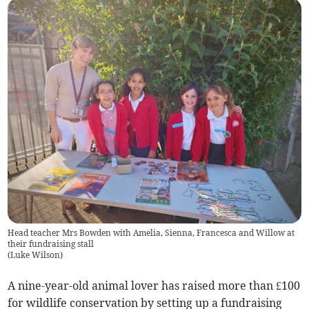
Head teacher Mrs Bowden with Amelia, Sienna, Francesca and Willow at
their fundraising stall
(
Luke Wilson
)
A nine-year-old animal lover has raised more than £100
for wildlife conservation by setting up a fundraising