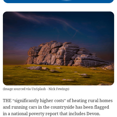
(
Image sourced via UnSplash - Nick Fewings
)
THE “significantly higher costs” of heating rural homes
and running cars in the countryside has been flagged
in a national poverty report that includes Devon.