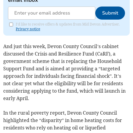
email inbox
Submit
I'd like to receive offers & updates from Mid Devon Advertiser.
Privacy notice
And just this week, Devon County Council’s cabinet
discussed the Crisis and Resilience Fund (CaRF), a
government scheme that is replacing the Household
Support Fund and is aimed at providing a “targeted
approach for individuals facing financial shock”. It’s
not clear yet what the eligibility will be for residents
considering applying to the fund, which will launch in
early April.
In the rural poverty report, Devon County Council
highlighted the “disparity” in home heating costs for
residents who rely on heating oil or liquefied