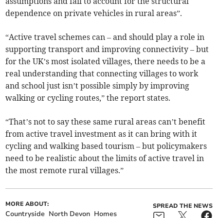
assumptions and fail to account for the structural
dependence on private vehicles in rural areas”.
“Active travel schemes can – and should play a role in
supporting transport and improving connectivity – but
for the UK’s most isolated villages, there needs to be a
real understanding that connecting villages to work
and school just isn’t possible simply by improving
walking or cycling routes,” the report states.
“That’s not to say these same rural areas can’t benefit
from active travel investment as it can bring with it
cycling and walking based tourism – but policymakers
need to be realistic about the limits of active travel in
the most remote rural villages.”
MORE ABOUT:
SPREAD THE NEWS
Countryside
North Devon
Homes