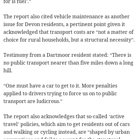
for is fuel’.”
The report also cited vehicle maintenance as another
issue for Devon residents, a pertinent point given it
acknowledged that transport costs are “not a matter of
choice for rural households, but a structural necessity”.
Testimony from a Dartmoor resident stated: “There is
no public transport nearer than five miles down a long
hill.
“One must have a car to get to it. More penalties
applied to drivers trying to force us on to public
transport are ludicrous.”
The report also acknowledges that so-called ‘active
travel’ policies, which aim to get residents out of cars
and walking or cycling instead, are “shaped by urban