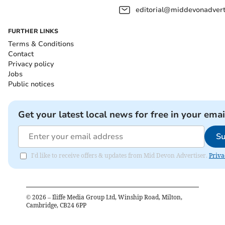
editorial@middevonadverti
FURTHER LINKS
Terms & Conditions
Contact
Privacy policy
Jobs
Public notices
Get your latest local news for free in your emai
Su
I'd like to receive offers & updates from Mid Devon Advertiser.
Priva
©
2026
– Iliffe Media Group Ltd, Winship Road, Milton,
Cambridge, CB24 6PP