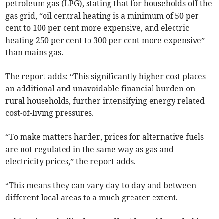
petroleum gas (LPG), stating that for households off the
gas grid, “oil central heating is a minimum of 50 per
cent to 100 per cent more expensive, and electric
heating 250 per cent to 300 per cent more expensive”
than mains gas.
The report adds: “This significantly higher cost places
an additional and unavoidable financial burden on
rural households, further intensifying energy related
cost-of-living pressures.
“To make matters harder, prices for alternative fuels
are not regulated in the same way as gas and
electricity prices,” the report adds.
“This means they can vary day-to-day and between
different local areas to a much greater extent.