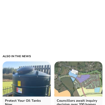
ALSO IN THE NEWS
Protect Your Oil Tanks
Councillors await inquiry
Now
decision over 200 homes