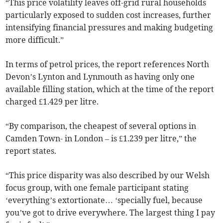
“This price volatility leaves off-grid rural households
particularly exposed to sudden cost increases, further
intensifying financial pressures and making budgeting
more difficult.”
In terms of petrol prices, the report references North
Devon’s Lynton and Lynmouth as having only one
available filling station, which at the time of the report
charged £1.429 per litre.
“By comparison, the cheapest of several options in
Camden Town- in London – is £1.239 per litre,” the
report states.
“This price disparity was also described by our Welsh
focus group, with one female participant stating
‘everything’s extortionate… ‘specially fuel, because
you’ve got to drive everywhere. The largest thing I pay