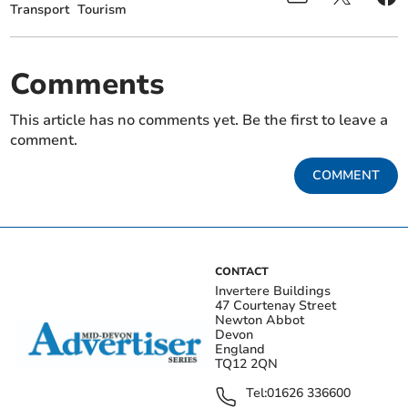
Transport
Tourism
Comments
This article has no comments yet. Be the first to leave a
comment.
COMMENT
CONTACT
Invertere Buildings
47 Courtenay Street
Newton Abbot
Devon
England
TQ12 2QN
Tel:
01626 336600