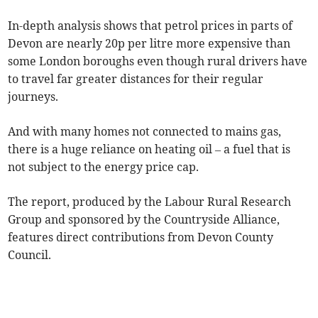
In-depth analysis shows that petrol prices in parts of
Devon are nearly 20p per litre more expensive than
some London boroughs even though rural drivers have
to travel far greater distances for their regular
journeys.
And with many homes not connected to mains gas,
there is a huge reliance on heating oil – a fuel that is
not subject to the energy price cap.
The report, produced by the Labour Rural Research
Group and sponsored by the Countryside Alliance,
features direct contributions from Devon County
Council.