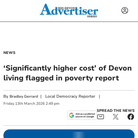
NEWS
‘Significantly higher cost’ of Devon
living flagged in poverty report
By
|
Local Democracy Reporter
|
Bradley Gerrard
Friday
13
th
March
2026
2:49 pm
SPREAD THE NEWS