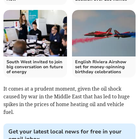
South West invited to join
English Riviera Airshow
big conversation on future
set for money-spinning
of energy
birthday celebrations
It comes at a prudent moment, given the oil shock
caused by war in the Middle East that has led to huge
spikes in the prices of home heating oil and vehicle
fuel.
Get your latest local news for free in your