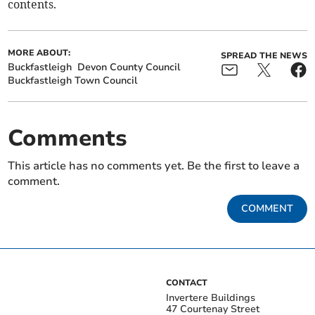
contents.
MORE ABOUT:
SPREAD THE NEWS
Buckfastleigh
Devon County Council
Buckfastleigh Town Council
Comments
This article has no comments yet. Be the first to leave a
comment.
COMMENT
CONTACT
Invertere Buildings
47 Courtenay Street