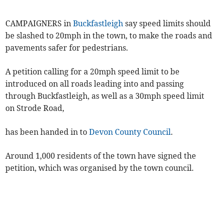
CAMPAIGNERS in
Buckfastleigh
say speed limits should
be slashed to 20mph in the town, to make the roads and
pavements safer for pedestrians.
A petition calling for a 20mph speed limit to be
introduced on all roads leading into and passing
through Buckfastleigh, as well as a 30mph speed limit
on Strode Road,
has been handed in to
Devon County Council
.
Around 1,000 residents of the town have signed the
petition, which was organised by the town council.