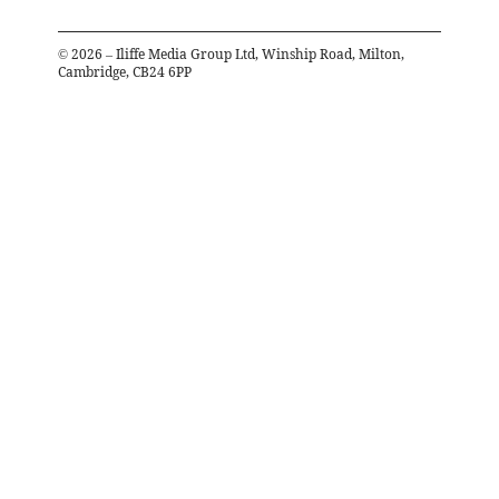
©
2026
– Iliffe Media Group Ltd, Winship Road, Milton,
Cambridge, CB24 6PP