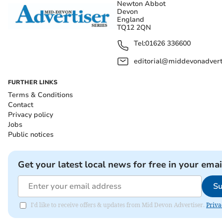
Newton Abbot
Devon
England
TQ12 2QN
Tel:
01626 336600
editorial@middevonadverti
FURTHER LINKS
Terms & Conditions
Contact
Privacy policy
Jobs
Public notices
Get your latest local news for free in your emai
Su
I'd like to receive offers & updates from Mid Devon Advertiser.
Priva