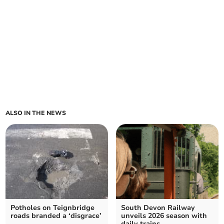
ALSO IN THE NEWS
Potholes on Teignbridge
South Devon Railway
roads branded a ‘disgrace’
unveils 2026 season with
daily trains