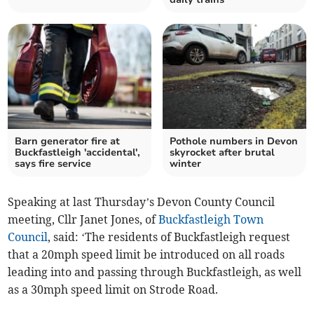
Barn generator fire at
Pothole numbers in Devon
Buckfastleigh 'accidental',
skyrocket after brutal
says fire service
winter
Speaking at last Thursday’s Devon County Council
meeting, Cllr Janet Jones, of
Buckfastleigh Town
Council
, said: ‘The residents of Buckfastleigh request
that a 20mph speed limit be introduced on all roads
leading into and passing through Buckfastleigh, as well
as a 30mph speed limit on Strode Road.