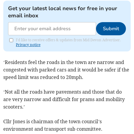
Get your latest local news for free in your
email inbox
Submit
I'd like to receive offers & updates from Mid Devon Advertiser.
Privacy notice
‘Residents feel the roads in the town are narrow and
congested with parked cars and it would be safer if the
speed limit was reduced to 20mph.
‘Not all the roads have pavements and those that do
are very narrow and difficult for prams and mobility
scooters.’
Cllr Jones is chairman of the town council’s
environment and transport sub committee.