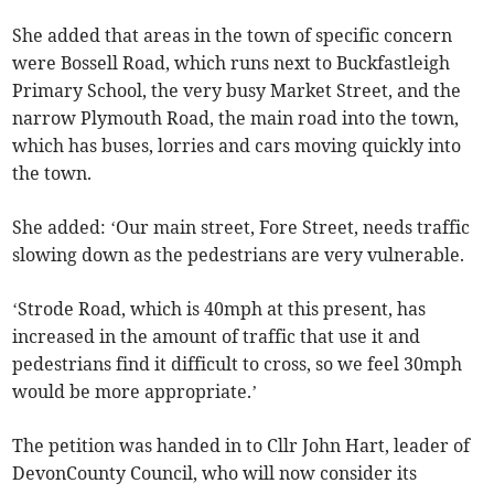
She added that areas in the town of specific concern
were Bossell Road, which runs next to Buckfastleigh
Primary School, the very busy Market Street, and the
narrow Plymouth Road, the main road into the town,
which has buses, lorries and cars moving quickly into
the town.
She added: ‘Our main street, Fore Street, needs traffic
slowing down as the pedestrians are very vulnerable.
‘Strode Road, which is 40mph at this present, has
increased in the amount of traffic that use it and
pedestrians find it difficult to cross, so we feel 30mph
would be more appropriate.’
The petition was handed in to Cllr John Hart, leader of
DevonCounty Council, who will now consider its