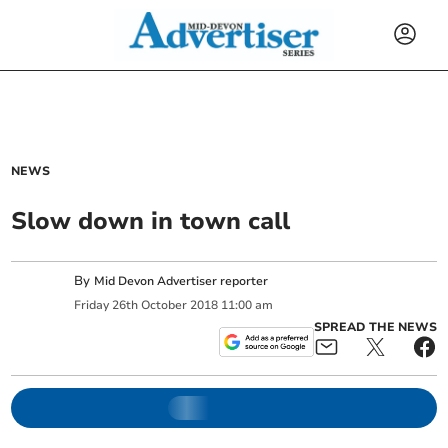
NEWS
Slow down in town call
By
Mid Devon Advertiser reporter
Friday
26
th
October
2018
11:00 am
SPREAD THE NEWS