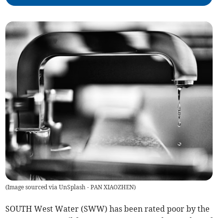
(
Image sourced via UnSplash - PAN XIAOZHEN
)
SOUTH West Water (SWW) has been rated poor by the