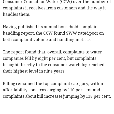
Consumer Council for Water (CCW) over the number of
complaints it receives from customers and the way it
handles them.
Having published its annual household complaint
handling report, the CCW found SWW rated poor on
both complaint volume and handling metrics.
The report found that, overall, complaints to water
companies fell by eight per cent, but complaints
brought directly to the consumer watchdog reached
their highest level in nine years.
Billing remained the top complaint category, within
affordability concerns surging by 110 per cent and
complaints about bill increases jumping by 138 per cent.