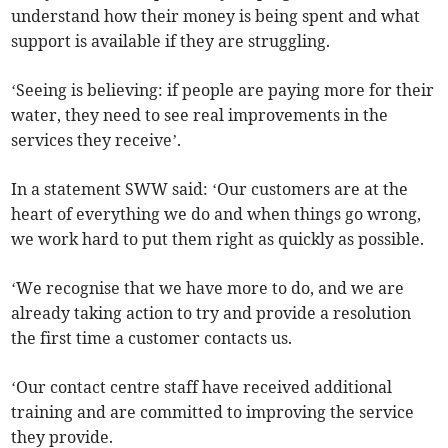
understand how their money is being spent and what
support is available if they are struggling.
‘Seeing is believing: if people are paying more for their
water, they need to see real improvements in the
services they receive’.
In a statement SWW said: ‘Our customers are at the
heart of everything we do and when things go wrong,
we work hard to put them right as quickly as possible.
‘We recognise that we have more to do, and we are
already taking action to try and provide a resolution
the first time a customer contacts us.
‘Our contact centre staff have received additional
training and are committed to improving the service
they provide.