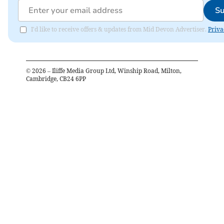
Su
I'd like to receive offers & updates from Mid Devon Advertiser.
Priva
©
2026
– Iliffe Media Group Ltd, Winship Road, Milton,
Cambridge, CB24 6PP