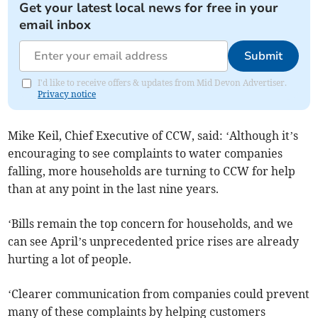
Get your latest local news for free in your
email inbox
Submit
I'd like to receive offers & updates from Mid Devon Advertiser.
Privacy notice
Mike Keil, Chief Executive of CCW, said: ‘Although it’s
encouraging to see complaints to water companies
falling, more households are turning to CCW for help
than at any point in the last nine years.
‘Bills remain the top concern for households, and we
can see April’s unprecedented price rises are already
hurting a lot of people.
‘Clearer communication from companies could prevent
many of these complaints by helping customers