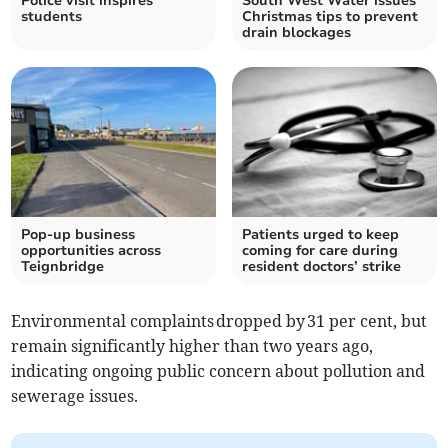
Police visit inspires
South West Water issues
students
Christmas tips to prevent
drain blockages
Pop-up business
Patients urged to keep
opportunities across
coming for care during
Teignbridge
resident doctors’ strike
Environmental complaints dropped by 31 per cent, but
remain significantly higher than two years ago,
indicating ongoing public concern about pollution and
sewerage issues.