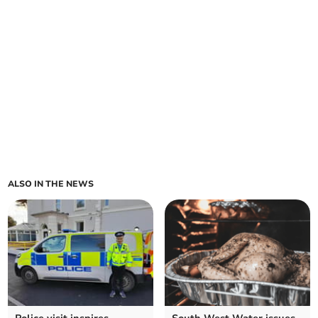
ALSO IN THE NEWS