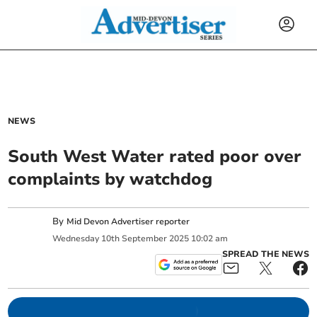
NEWS
South West Water rated poor over
complaints by watchdog
By
Mid Devon Advertiser reporter
Wednesday
10
th
September
2025
10:02 am
SPREAD THE NEWS