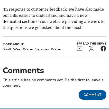
‘In response to customer feedback, we have also made
our bills easier to understand and have a new
dedicated section on our website providing answers to
the questions we get asked about the most’.
SPREAD THE NEWS
MORE ABOUT:
South West Water
Services
Water
Comments
This article has no comments yet. Be the first to leave a
comment.
COMMENT