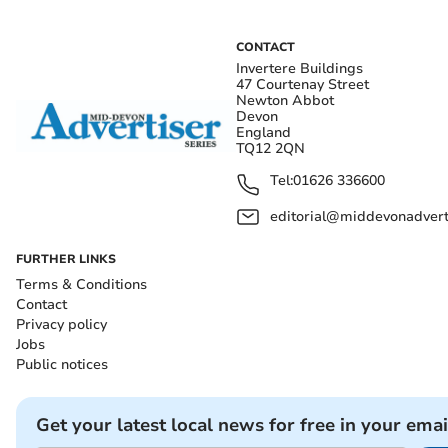
CONTACT
Invertere Buildings
47 Courtenay Street
Newton Abbot
Devon
England
TQ12 2QN
Tel:
01626 336600
editorial@middevonadverti
FURTHER LINKS
Terms & Conditions
Contact
Privacy policy
Jobs
Public notices
Get your latest local news for free in your emai