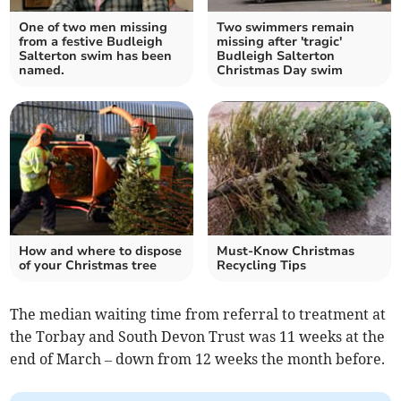
One of two men missing
Two swimmers remain
from a festive Budleigh
missing after 'tragic'
Salterton swim has been
Budleigh Salterton
named.
Christmas Day swim
How and where to dispose
Must-Know Christmas
of your Christmas tree
Recycling Tips
The median waiting time from referral to treatment at
the Torbay and South Devon Trust was 11 weeks at the
end of March – down from 12 weeks the month before.