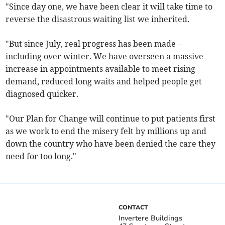
"Since day one, we have been clear it will take time to
reverse the disastrous waiting list we inherited.
"But since July, real progress has been made –
including over winter. We have overseen a massive
increase in appointments available to meet rising
demand, reduced long waits and helped people get
diagnosed quicker.
"Our Plan for Change will continue to put patients first
as we work to end the misery felt by millions up and
down the country who have been denied the care they
need for too long."
CONTACT
Invertere Buildings