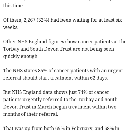
this time.
Of them, 2,267 (32%) had been waiting for at least six
weeks.
Other NHS England figures show cancer patients at the
Torbay and South Devon Trust are not being seen
quickly enough.
The NHS states 85% of cancer patients with an urgent
referral should start treatment within 62 days.
But NHS England data shows just 74% of cancer
patients urgently referred to the Torbay and South
Devon Trust in March began treatment within two
months of their referral.
That was up from both 69% in February, and 68% in