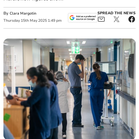
By
SPREAD THE NEWS
Clara Margotin
Thursday
15
th
May
2025
1:49 pm