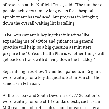
of research at the Nuffield Trust, said: "The number of
people facing extremely long waits for a hospital
appointment has reduced, but progress in bringing
down the overall waiting list is stalling.
"The Government is hoping that initiatives like
expanding use of advice and guidance in general
practice will help, so a big question as ministers
prepare the 10 Year Health Plan is whether things will
get back on track with driving down the backlog."
Separate figures show 1.7 million patients in England
were waiting for a key diagnostic test in March – the
same as in February.
At the Torbay and South Devon Trust, 7,120 patients
were waiting for one of 13 standard tests, such as an
MRI scan, non-obstetric ultrasound or gastroscopy at