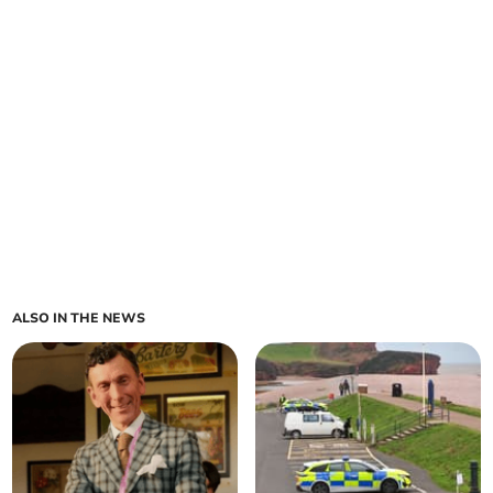
ALSO IN THE NEWS