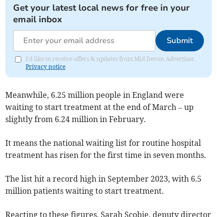
Get your latest local news for free in your
email inbox
Submit
I'd like to receive offers & updates from Mid Devon Advertiser.
Privacy notice
Meanwhile, 6.25 million people in England were
waiting to start treatment at the end of March – up
slightly from 6.24 million in February.
It means the national waiting list for routine hospital
treatment
has risen for the first time in seven months.
The list hit a record high in September 2023, with 6.5
million patients waiting to start treatment.
Reacting to these figures, Sarah Scobie, deputy director