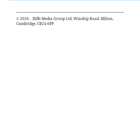
©
2026
– Iliffe Media Group Ltd, Winship Road, Milton,
Cambridge, CB24 6PP