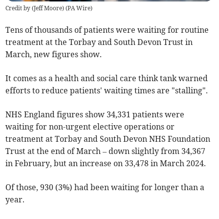
Credit by (
Jeff Moore
)
(
PA Wire
)
Tens of thousands of patients were waiting for routine
treatment at the Torbay and South Devon Trust in
March, new figures show.
It comes as a health and social care think tank warned
efforts to reduce patients' waiting times are "stalling".
NHS England figures show 34,331 patients were
waiting for non-urgent elective operations or
treatment at Torbay and South Devon NHS Foundation
Trust at the end of March – down slightly from 34,367
in February, but an increase on 33,478 in March 2024.
Of those, 930 (3%) had been waiting for longer than a
year.