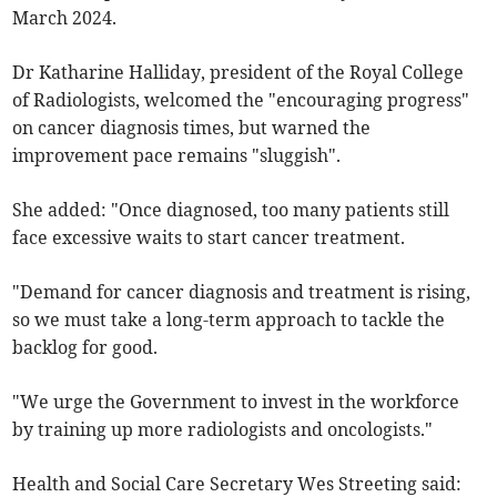
March 2024.
Dr Katharine Halliday, president of the Royal College
of Radiologists, welcomed the "encouraging progress"
on cancer diagnosis times, but warned the
improvement pace remains "sluggish".
She added: "Once diagnosed, too many patients still
face excessive waits to start cancer treatment.
"Demand for cancer diagnosis and treatment is rising,
so we must take a long-term approach to tackle the
backlog for good.
"We urge the Government to invest in the workforce
by training up more radiologists and oncologists."
Health and Social Care Secretary Wes Streeting said: