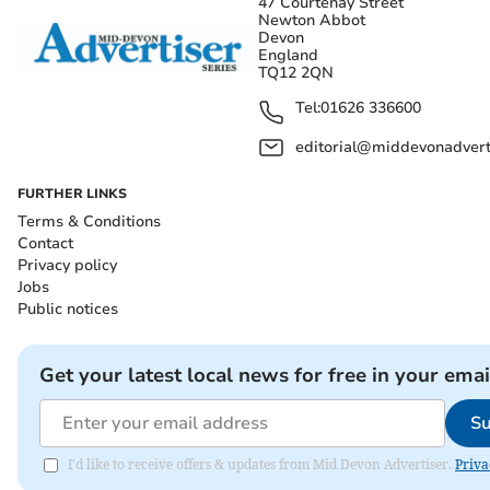
47 Courtenay Street
Newton Abbot
Devon
England
TQ12 2QN
Tel:
01626 336600
editorial@middevonadverti
FURTHER LINKS
Terms & Conditions
Contact
Privacy policy
Jobs
Public notices
Get your latest local news for free in your emai
Su
I'd like to receive offers & updates from Mid Devon Advertiser.
Priva