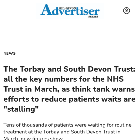
NEWS
The Torbay and South Devon Trust:
all the key numbers for the NHS
Trust in March, as think tank warns
efforts to reduce patients waits are
"stalling"
Tens of thousands of patients were waiting for routine
treatment at the Torbay and South Devon Trust in
March, new figures show.