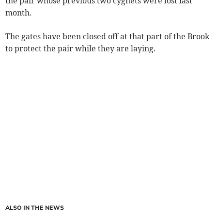
the pair whose previous two cygnets were lost last
month.
The gates have been closed off at that part of the Brook
to protect the pair while they are laying.
ALSO IN THE NEWS