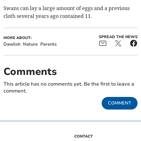
Swans can lay a large amount of eggs and a previous
cloth several years ago contained 11.
SPREAD THE NEWS
MORE ABOUT:
Dawlish
Nature
Parents
Comments
This article has no comments yet. Be the first to leave a
comment.
COMMENT
CONTACT