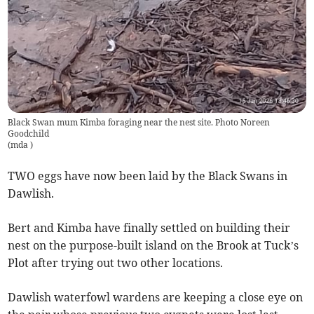
Black Swan mum Kimba foraging near the nest site. Photo Noreen
Goodchild
(
mda
)
TWO eggs have now been laid by the Black Swans in
Dawlish.
Bert and Kimba have finally settled on building their
nest on the purpose-built island on the Brook at Tuck’s
Plot after trying out two other locations.
Dawlish waterfowl wardens are keeping a close eye on