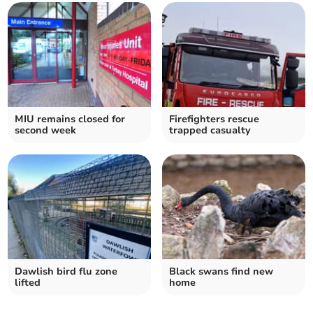
MIU remains closed for
Firefighters rescue
second week
trapped casualty
Dawlish bird flu zone
Black swans find new
lifted
home