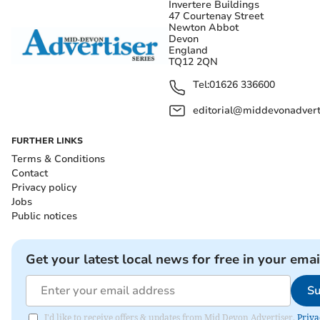
Invertere Buildings
47 Courtenay Street
Newton Abbot
Devon
England
TQ12 2QN
Tel:
01626 336600
editorial@middevonadverti
FURTHER LINKS
Terms & Conditions
Contact
Privacy policy
Jobs
Public notices
Get your latest local news for free in your emai
Su
I'd like to receive offers & updates from Mid Devon Advertiser.
Priva