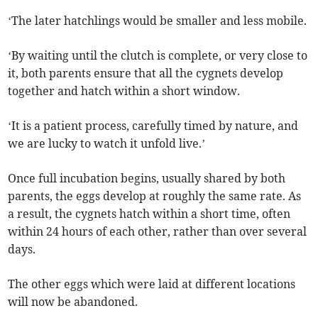
‘The later hatchlings would be smaller and less mobile.
‘By waiting until the clutch is complete, or very close to
it, both parents ensure that all the cygnets develop
together and hatch within a short window.
‘It is a patient process, carefully timed by nature, and
we are lucky to watch it unfold live.’
Once full incubation begins, usually shared by both
parents, the eggs develop at roughly the same rate. As
a result, the cygnets hatch within a short time, often
within 24 hours of each other, rather than over several
days.
The other eggs which were laid at different locations
will now be abandoned.