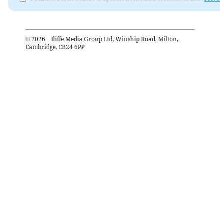
©
2026
– Iliffe Media Group Ltd, Winship Road, Milton,
Cambridge, CB24 6PP