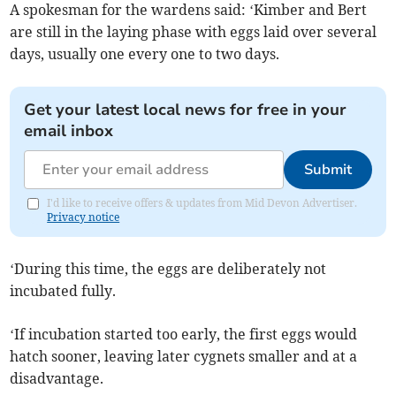
A spokesman for the wardens said: ‘Kimber and Bert
are still in the laying phase with eggs laid over several
days, usually one every one to two days.
Get your latest local news for free in your
email inbox
Submit
I'd like to receive offers & updates from Mid Devon Advertiser.
Privacy notice
‘During this time, the eggs are deliberately not
incubated fully.
‘If incubation started too early, the first eggs would
hatch sooner, leaving later cygnets smaller and at a
disadvantage.