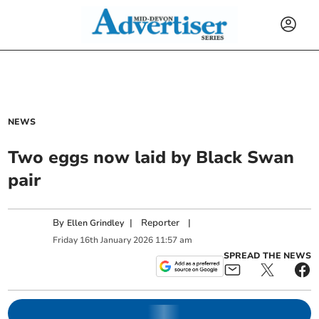
NEWS
Two eggs now laid by Black Swan
pair
By
|
Reporter
|
Ellen Grindley
Friday
16
th
January
2026
11:57 am
SPREAD THE NEWS