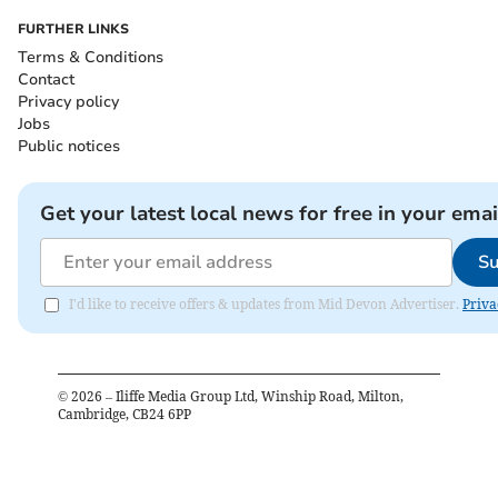
FURTHER LINKS
Terms & Conditions
Contact
Privacy policy
Jobs
Public notices
Get your latest local news for free in your emai
Su
I'd like to receive offers & updates from Mid Devon Advertiser.
Priva
©
2026
– Iliffe Media Group Ltd, Winship Road, Milton,
Cambridge, CB24 6PP