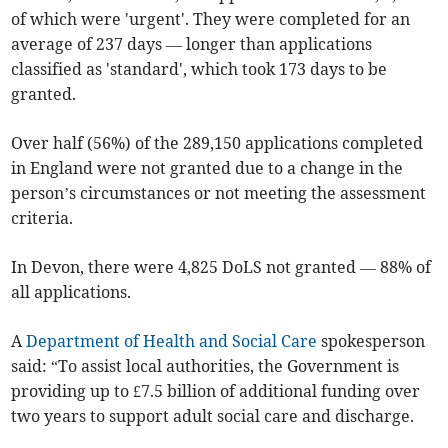
of which were 'urgent'. They were completed for an
average of 237 days — longer than applications
classified as 'standard', which took 173 days to be
granted.
Over half (56%) of the 289,150 applications completed
in England were not granted due to a change in the
person’s circumstances or not meeting the assessment
criteria.
In Devon, there were 4,825 DoLS not granted — 88% of
all applications.
A
Department of Health and Social Care
spokesperson
said: “To assist local authorities, the Government is
providing up to £7.5 billion of additional funding over
two years to support adult social care and discharge.