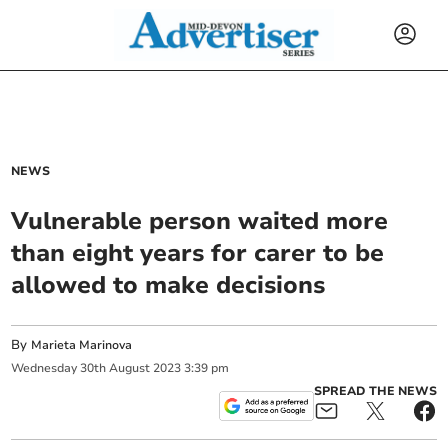
NEWS
Vulnerable person waited more
than eight years for carer to be
allowed to make decisions
By
Marieta Marinova
Wednesday
30
th
August
2023
3:39 pm
SPREAD THE NEWS