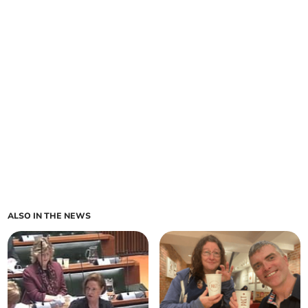
ALSO IN THE NEWS