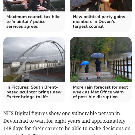
Maximum council tax hike
New political party gains
to 'maintain' police
members in Devon’s
services agreed
largest council
In Pictures: South Brent-
More rain forecast for next
based sculptor brings new
week as Met Office warn
Exeter bridge to life
of possible disruption
NHS Digital figures show one vulnerable person in
Devon had to wait for eight years and approximately
148 days for their carer to be able to make decisions on