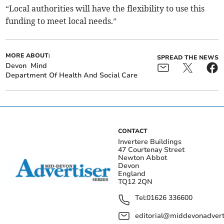
“Local authorities will have the flexibility to use this
funding to meet local needs.”
MORE ABOUT:
SPREAD THE NEWS
Devon
Mind
Department Of Health And Social Care
CONTACT
Invertere Buildings
47 Courtenay Street
Newton Abbot
Devon
England
TQ12 2QN
Tel:
01626 336600
editorial@middevonadverti