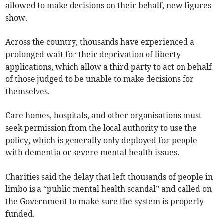
allowed to make decisions on their behalf, new figures
show.
Across the country, thousands have experienced a
prolonged wait for their deprivation of liberty
applications, which allow a third party to act on behalf
of those judged to be unable to make decisions for
themselves.
Care homes, hospitals, and other organisations must
seek permission from the local authority to use the
policy, which is generally only deployed for people
with dementia or severe mental health issues.
Charities said the delay that left thousands of people in
limbo is a “public mental health scandal” and called on
the Government to make sure the system is properly
funded.