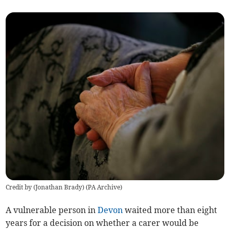
Credit by (
Jonathan Brady
)
(
PA Archive
)
A vulnerable person in
Devon
waited more than eight
years for a decision on whether a carer would be