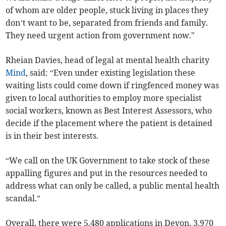
of whom are older people, stuck living in places they
don’t want to be, separated from friends and family.
They need urgent action from government now."
Rheian Davies, head of legal at mental health charity
Mind
, said: “Even under existing legislation these
waiting lists could come down if ringfenced money was
given to local authorities to employ more specialist
social workers, known as Best Interest Assessors, who
decide if the placement where the patient is detained
is in their best interests.
“We call on the UK Government to take stock of these
appalling figures and put in the resources needed to
address what can only be called, a public mental health
scandal.”
Overall, there were 5,480 applications in Devon, 3,970