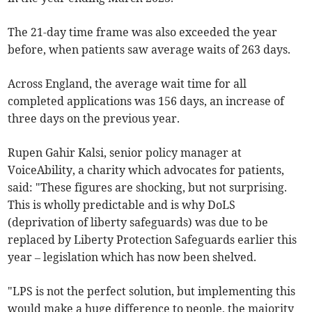
The 21-day time frame was also exceeded the year
before, when patients saw average waits of 263 days.
Across England, the average wait time for all
completed applications was 156 days, an increase of
three days on the previous year.
Rupen Gahir Kalsi, senior policy manager at
VoiceAbility, a charity which advocates for patients,
said: "These figures are shocking, but not surprising.
This is wholly predictable and is why DoLS
(deprivation of liberty safeguards) was due to be
replaced by Liberty Protection Safeguards earlier this
year – legislation which has now been shelved.
"LPS is not the perfect solution, but implementing this
would make a huge difference to people, the majority