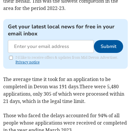
their behalf. This was the slowest completion in the
area for the period 2022-23.
Get your latest local news for free in your
email inbox
Submit
I'd like to receive offers & updates from Mid Devon Advertiser.
Privacy notice
The average time it took for an application to be
completed in Devon was 191 days.There were 5,480
applications, only 305 of which were processed within
21 days, which is the legal time limit.
Those who faced the delays accounted for 94% of all
people whose applications were received or completed
in the year ending March 2023.