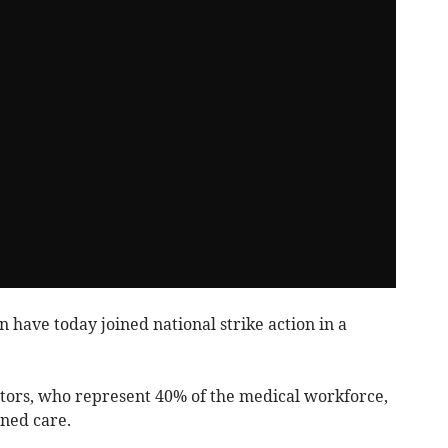
have today joined national strike action in a
ctors, who represent 40% of the medical workforce,
ned care.