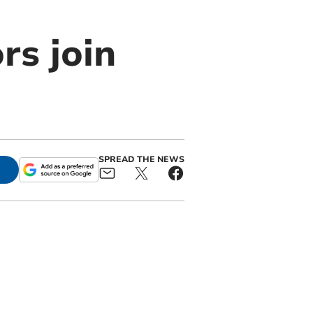
rs join
SPREAD THE NEWS