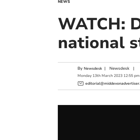
NEWS
WATCH: De
national s
By
|
Newsdesk
|
Newsdesk
Monday
13
th
March
2023
12:55 pm
editorial@middevonadvertiser.