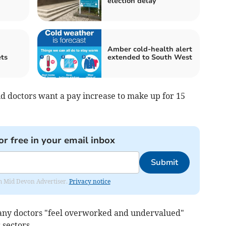
election delay
Amber cold-health alert
ets
extended to South West
id doctors want a pay increase to make up for 15
or free in your email inbox
Submit
rom Mid Devon Advertiser.
Privacy notice
any doctors "feel overworked and undervalued"
 sectors.