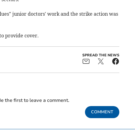
ues" junior doctors' work and the strike action was
to provide cover.
SPREAD THE NEWS
e the first to leave a comment.
COMMENT