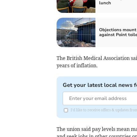
lunch
Objections mount
against Point toil
The British Medical Association sa
years of inflation.
Get your latest local news f
I'd like to receive offers & updates f
The union said pay levels mean m
and seek jobs in other countries or