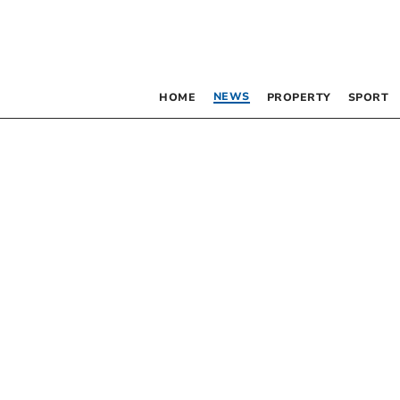
NEWS
HOME
PROPERTY
SPORT