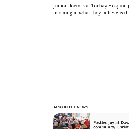
Junior doctors at Torbay Hospital jo
morning in what they believe is the
ALSO IN THE NEWS
Festive joy at Daw
community Chris