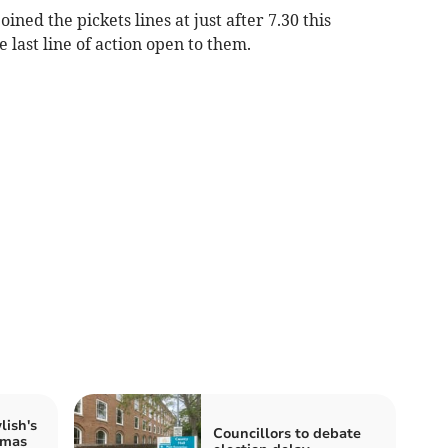
ined the pickets lines at just after 7.30 this
 last line of action open to them.
lish's
Councillors to debate
tmas