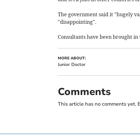
The government said it "hugely val
"disappointing".
Consultants have been brought in 
MORE ABOUT:
Junior Doctor
Comments
This article has no comments yet. B