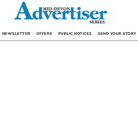
NEWSLETTER
OFFERS
PUBLIC NOTICES
SEND YOUR STORY