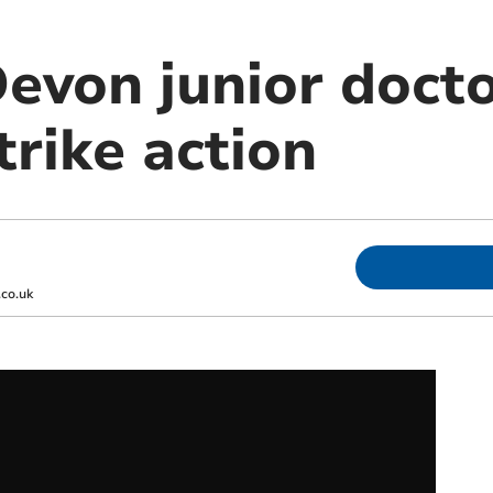
von junior docto
trike action
co.uk