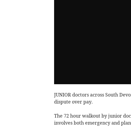
JUNIOR doctors across South Devon 
dispute over pay.
The 72 hour walkout by junior do
involves both emergency and plan