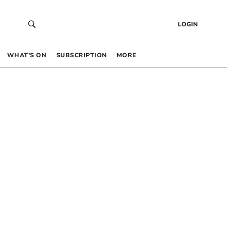
LOGIN
WHAT’S ON
SUBSCRIPTION
MORE