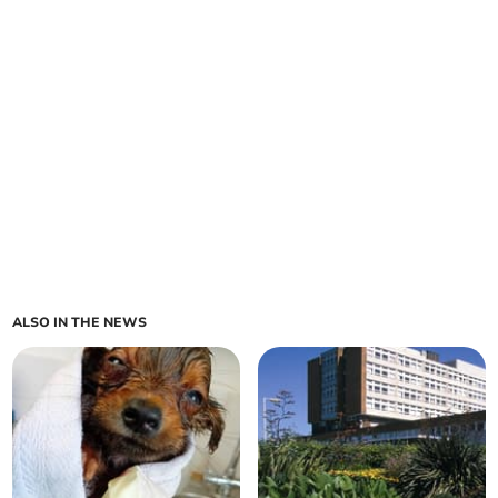
ALSO IN THE NEWS