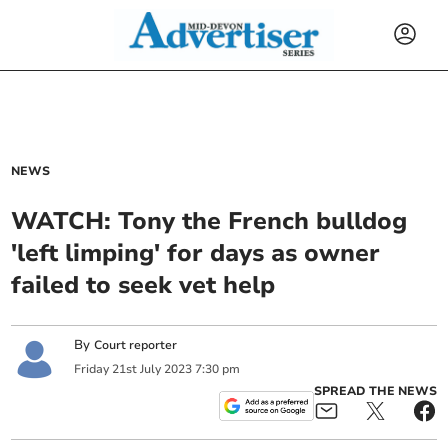
NEWS
WATCH: Tony the French bulldog
'left limping' for days as owner
failed to seek vet help
By
Court reporter
Friday
21
st
July
2023
7:30 pm
SPREAD THE NEWS