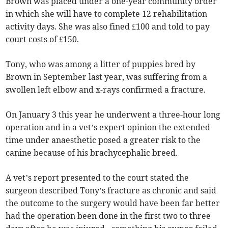
Brown was placed under a one-year community order
in which she will have to complete 12 rehabilitation
activity days. She was also fined £100 and told to pay
court costs of £150.
Tony, who was among a litter of puppies bred by
Brown in September last year, was suffering from a
swollen left elbow and x-rays confirmed a fracture.
On January 3 this year he underwent a three-hour long
operation and in a vet’s expert opinion the extended
time under anaesthetic posed a greater risk to the
canine because of his brachycephalic breed.
A vet’s report presented to the court stated the
surgeon described Tony’s fracture as chronic and said
the outcome to the surgery would have been far better
had the operation been done in the first two to three