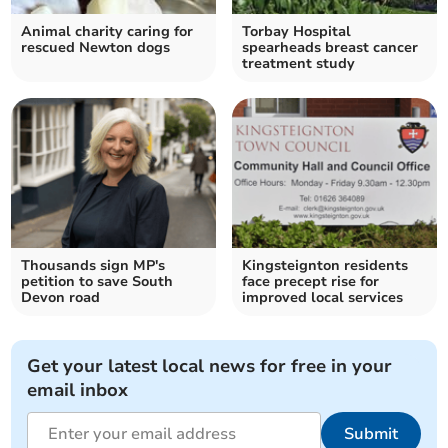
Animal charity caring for
Torbay Hospital
rescued Newton dogs
spearheads breast cancer
treatment study
Thousands sign MP's
Kingsteignton residents
petition to save South
face precept rise for
Devon road
improved local services
Get your latest local news for free in your
email inbox
Submit