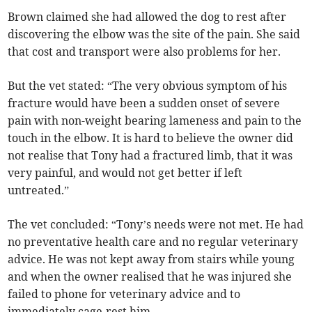
Brown claimed she had allowed the dog to rest after
discovering the elbow was the site of the pain. She said
that cost and transport were also problems for her.
But the vet stated: “The very obvious symptom of his
fracture would have been a sudden onset of severe
pain with non-weight bearing lameness and pain to the
touch in the elbow. It is hard to believe the owner did
not realise that Tony had a fractured limb, that it was
very painful, and would not get better if left
untreated.”
The vet concluded: “Tony’s needs were not met. He had
no preventative health care and no regular veterinary
advice. He was not kept away from stairs while young
and when the owner realised that he was injured she
failed to phone for veterinary advice and to
immediately cage-rest him.