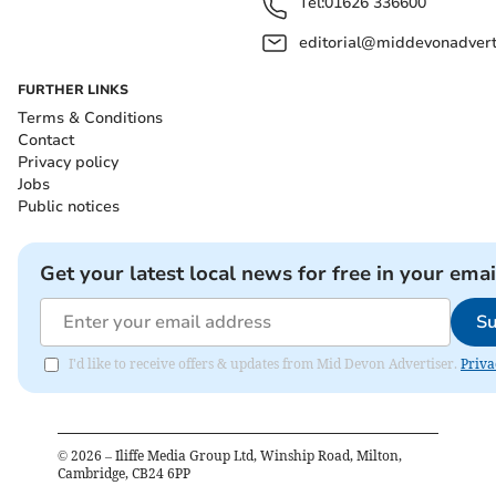
Tel:
01626 336600
editorial@middevonadverti
FURTHER LINKS
Terms & Conditions
Contact
Privacy policy
Jobs
Public notices
Get your latest local news for free in your emai
Su
I'd like to receive offers & updates from Mid Devon Advertiser.
Priva
©
2026
– Iliffe Media Group Ltd, Winship Road, Milton,
Cambridge, CB24 6PP