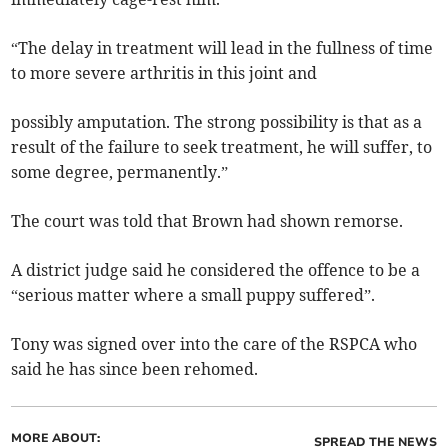
“The delay in treatment will lead in the fullness of time
to more severe arthritis in this joint and
possibly amputation. The strong possibility is that as a
result of the failure to seek treatment, he will suffer, to
some degree, permanently.”
The court was told that Brown had shown remorse.
A district judge said he considered the offence to be a
“serious matter where a small puppy suffered”.
Tony was signed over into the care of the RSPCA who
said he has since been rehomed.
MORE ABOUT:
SPREAD THE NEWS