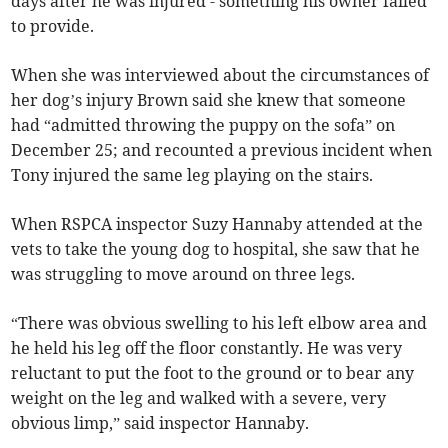
days after he was injured - something his owner failed
to provide.
When she was interviewed about the circumstances of
her dog’s injury Brown said she knew that someone
had “admitted throwing the puppy on the sofa” on
December 25; and recounted a previous incident when
Tony injured the same leg playing on the stairs.
When RSPCA inspector Suzy Hannaby attended at the
vets to take the young dog to hospital, she saw that he
was struggling to move around on three legs.
“There was obvious swelling to his left elbow area and
he held his leg off the floor constantly. He was very
reluctant to put the foot to the ground or to bear any
weight on the leg and walked with a severe, very
obvious limp,” said inspector Hannaby.