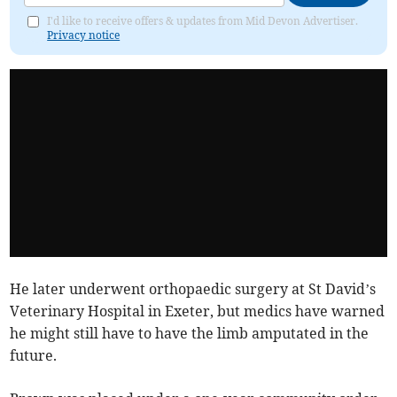
I'd like to receive offers & updates from Mid Devon Advertiser.
Privacy notice
He later underwent orthopaedic surgery at St David’s
Veterinary Hospital in Exeter, but medics have warned
he might still have to have the limb amputated in the
future.