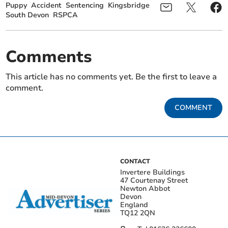
Puppy
Accident
Sentencing
Kingsbridge
South Devon
RSPCA
Comments
This article has no comments yet. Be the first to leave a
comment.
COMMENT
CONTACT
Invertere Buildings
47 Courtenay Street
Newton Abbot
Devon
England
TQ12 2QN