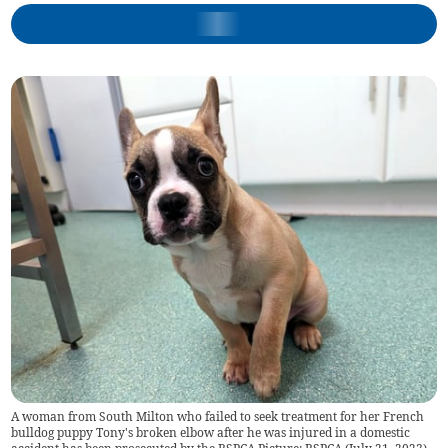
A woman from South Milton who failed to seek treatment for her French
bulldog puppy Tony's broken elbow after he was injured in a domestic