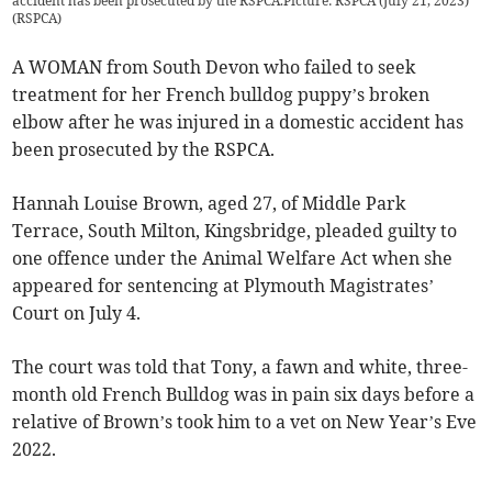
accident has been prosecuted by the RSPCA.Picture: RSPCA (July 21, 2023)
(
RSPCA
)
A WOMAN from South Devon who failed to seek
treatment for her French bulldog puppy’s broken
elbow after he was injured in a domestic accident has
been prosecuted by the RSPCA.
Hannah Louise Brown, aged 27, of Middle Park
Terrace, South Milton, Kingsbridge, pleaded guilty to
one offence under the Animal Welfare Act when she
appeared for sentencing at Plymouth Magistrates’
Court on July 4.
The court was told that Tony, a fawn and white, three-
month old French Bulldog was in pain six days before a
relative of Brown’s took him to a vet on New Year’s Eve
2022.