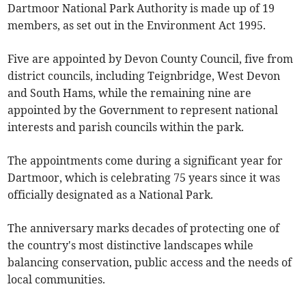
Dartmoor National Park Authority is made up of 19
members, as set out in the Environment Act 1995.
Five are appointed by Devon County Council, five from
district councils, including Teignbridge, West Devon
and South Hams, while the remaining nine are
appointed by the Government to represent national
interests and parish councils within the park.
The appointments come during a significant year for
Dartmoor, which is celebrating 75 years since it was
officially designated as a National Park.
The anniversary marks decades of protecting one of
the country's most distinctive landscapes while
balancing conservation, public access and the needs of
local communities.