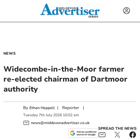
NEWS
Widecombe-in-the-Moor farmer
re-elected chairman of Dartmoor
authority
By
|
Reporter
|
Ethan Heppell
Tuesday
7
th
July
2026
10:02 am
news@middevonadvertiser.co.uk
SPREAD THE NEWS