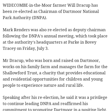
WIDECOMBE-in-the-Moor farmer Will Dracup has
been re-elected as Chairman of Dartmoor National
Park Authority (DNPA).
Mark Renders was also re-elected as deputy chairman
following the DNPA’s annual meeting, which took place
at the authority’s headquarters at Parke in Bovey
Tracey on Friday, July 3.
Mr Dracup, who was born and raised on Dartmoor,
works on his family farm and manages the farm for the
Shallowford Trust, a charity that provides educational
and residential opportunities for children and young
people to experience nature and rural life.
Speaking after his re-election, he said it was a privilege
to continue leading DNPA and reaffirmed his
commitment to promoting Dartmoor in a positive light,