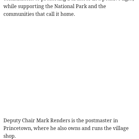
while supporting the National Park and the
communities that call it home.
Deputy Chair Mark Renders is the postmaster in
Princetown, where he also owns and runs the village
shop.