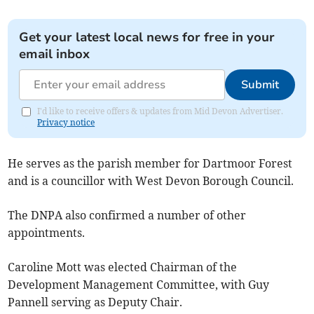
Get your latest local news for free in your
email inbox
Submit
I'd like to receive offers & updates from Mid Devon Advertiser.
Privacy notice
He serves as the parish member for Dartmoor Forest
and is a councillor with West Devon Borough Council.
The DNPA also confirmed a number of other
appointments.
Caroline Mott was elected Chairman of the
Development Management Committee, with Guy
Pannell serving as Deputy Chair.