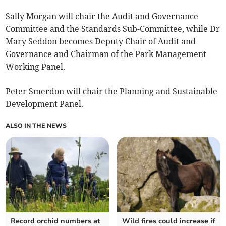
Sally Morgan will chair the Audit and Governance
Committee and the Standards Sub-Committee, while Dr
Mary Seddon becomes Deputy Chair of Audit and
Governance and Chairman of the Park Management
Working Panel.
Peter Smerdon will chair the Planning and Sustainable
Development Panel.
ALSO IN THE NEWS
Record orchid numbers at
Wild fires could increase if