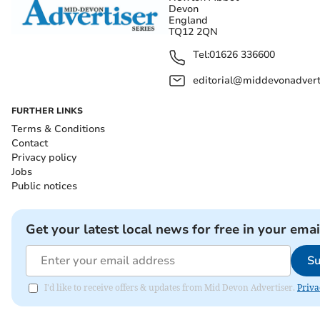
Devon
England
TQ12 2QN
Tel:
01626 336600
editorial@middevonadverti
FURTHER LINKS
Terms & Conditions
Contact
Privacy policy
Jobs
Public notices
Get your latest local news for free in your emai
Su
I'd like to receive offers & updates from Mid Devon Advertiser.
Priva