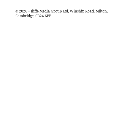
©
2026
– Iliffe Media Group Ltd, Winship Road, Milton,
Cambridge, CB24 6PP