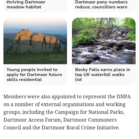
thriving Dartmoor
Dartmoor pony numbers
meadow habitat
reduce, councillors warn
Young people invited to
Becky Falls earns place in
apply for Dartmoor future
top UK waterfall walks
skills residential
list
Members were also appointed to represent the DNPA
on a number of external organisations and working
groups, including the Campaign for National Parks,
Dartmoor Access Forum, Dartmoor Commoners
Council and the Dartmoor Rural Crime Initiative.