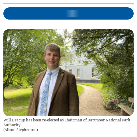
Will Dracup has been re-elected as Chairman of Dartmoor National Park
Authority
(
Alison Stephenson
)