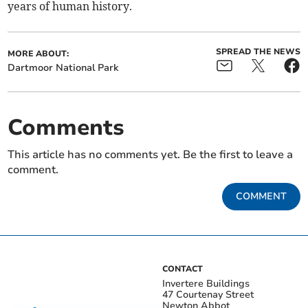
years of human history.
SPREAD THE NEWS
MORE ABOUT:
Dartmoor National Park
Comments
This article has no comments yet. Be the first to leave a
comment.
COMMENT
CONTACT
Invertere Buildings
47 Courtenay Street
Newton Abbot