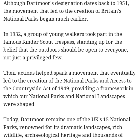
Although Dartmoor's designation dates back to 1951,
the movement that led to the creation of Britain's
National Parks began much earlier.
In 1932, a group of young walkers took part in the
famous Kinder Scout trespass, standing up for the
belief that the outdoors should be open to everyone,
not just a privileged few.
Their actions helped spark a movement that eventually
led to the creation of the National Parks and Access to
the Countryside Act of 1949, providing a framework in
which our National Parks and National Landscapes
were shaped.
Today, Dartmoor remains one of the UK's 15 National
Parks, renowned for its dramatic landscapes, rich
wildlife, archaeological heritage and thousands of