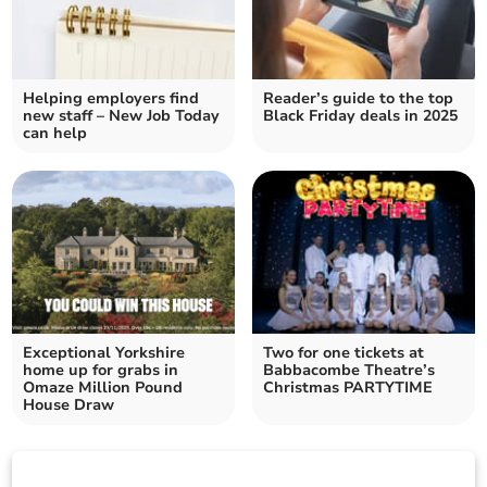
Helping employers find
Reader’s guide to the top
new staff – New Job Today
Black Friday deals in 2025
can help
Exceptional Yorkshire
Two for one tickets at
home up for grabs in
Babbacombe Theatre’s
Omaze Million Pound
Christmas PARTYTIME
House Draw