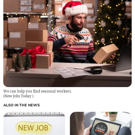
We can help you find seasonal workers.
(
New Jobs Today
)
ALSO IN THE NEWS