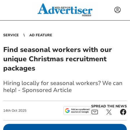
SERVICE
AD FEATURE
Find seasonal workers with our
unique Christmas recruitment
packages
Hiring locally for seasonal workers? We can
help! - Sponsored Article
SPREAD THE NEWS
14
th
Oct
2025