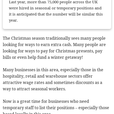
Last year, more than 75,000 people across the UK
were hired in seasonal or temporary positions and
it is anticipated that the number will be similar this
year.
The Christmas season traditionally sees many people
looking for ways to earn extra cash. Many people are
looking for ways to pay for Christmas presents, pay
bills or even help fund a winter getaway!
Many businesses in this area, especially those in the
hospitality, retail and warehouse sectors offer
attractive wage rates and sometimes discounts as a
way to attract seasonal workers.
Now is a great time for businesses who need
temporary staff to list their positions – especially those
based locally in this area.