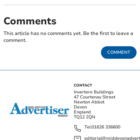
Comments
This article has no comments yet. Be the first to leave a
comment.
COMMENT
CONTACT
Invertere Buildings
47 Courtenay Street
Newton Abbot
Devon
England
TQ12 2QN
Tel:
01626 336600
editorial@middevonadverti