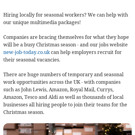
Hiring locally for seasonal workers? We can help with
our unique multimedia packages!
Companies are bracing themselves for what they hope
will be a busy Christmas season - and our jobs website
new-job-today.co.uk
can help employers recruit for
their seasonal vacancies.
There are huge numbers of temporary and seasonal
work opportunities across the UK - with companies
such as John Lewis, Amazon, Royal Mail, Currys,
Amazon, Tesco and Aldi as well as thousands of local
businesses all hiring people to join their teams for the
Christmas season.