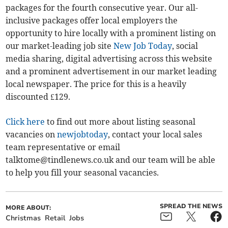
packages for the fourth consecutive year. Our all-
inclusive packages offer local employers the
opportunity to hire locally with a prominent listing on
our market-leading job site
New Job Today
, social
media sharing, digital advertising across this website
and a prominent advertisement in our market leading
local newspaper. The price for this is a heavily
discounted £129.
Click here
to find out more about listing seasonal
vacancies on
newjobtoday
, contact your local sales
team representative or email
talktome@tindlenews.co.uk
and our team will be able
to help you fill your seasonal vacancies.
SPREAD THE NEWS
MORE ABOUT:
Christmas
Retail
Jobs