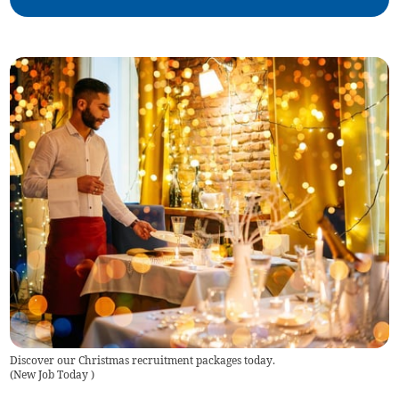
Discover our Christmas recruitment packages today.
(
New Job Today
)