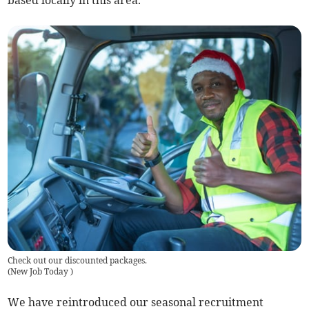
Check out our discounted packages.
(
New Job Today
)
We have reintroduced our seasonal recruitment