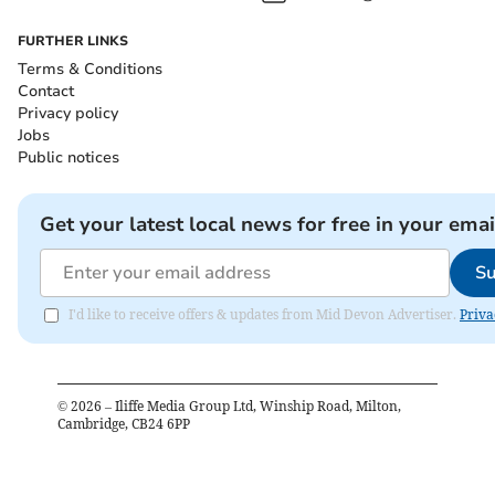
FURTHER LINKS
Terms & Conditions
Contact
Privacy policy
Jobs
Public notices
Get your latest local news for free in your emai
Su
I'd like to receive offers & updates from Mid Devon Advertiser.
Priva
©
2026
– Iliffe Media Group Ltd, Winship Road, Milton,
Cambridge, CB24 6PP