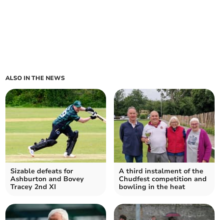
ALSO IN THE NEWS
Sizable defeats for
A third instalment of the
Ashburton and Bovey
Chudfest competition and
Tracey 2nd XI
bowling in the heat