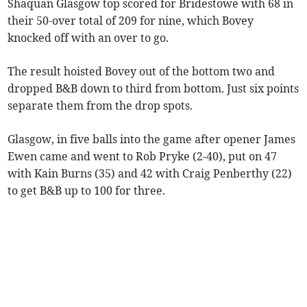
Shaquan Glasgow top scored for Bridestowe with 68 in
their 50-over total of 209 for nine, which Bovey
knocked off with an over to go.
The result hoisted Bovey out of the bottom two and
dropped B&B down to third from bottom. Just six points
separate them from the drop spots.
Glasgow, in five balls into the game after opener James
Ewen came and went to Rob Pryke (2-40), put on 47
with Kain Burns (35) and 42 with Craig Penberthy (22)
to get B&B up to 100 for three.