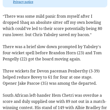
Privacy notice
“There was some mild panic from myself after I
dropped Shaq an absolute sitter off my own bowling
which could've led to their score potentially being 80
runs lower. but Chris Yabsley saved my bacon.”
There was a brief slow down prompted by Yabsley’s
four-wicket spell before Brandon Horn (23) and Tom
Pengelly (22) got the board moving again.
Three wickets for Devon paceman Penberthy (3-39)
helped reduce Bovey to 61 for four at one stage.
Opener Jake Pascoe (35) was among the departed.
South African left-hander Hem Chetri was overdue a
score and duly supplied one with 89 not out in a match-
winning contest. His stand of 149 with Albie Bradley for