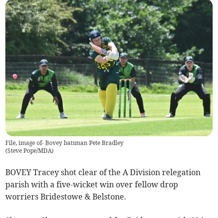
File, image of- Bovey batsman Pete Bradley
(
Steve Pope/MDA
)
BOVEY Tracey shot clear of the A Division relegation
parish with a five-wicket win over fellow drop
worriers Bridestowe & Belstone.