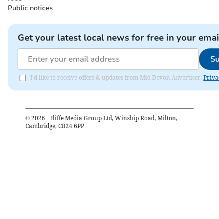
Public notices
Get your latest local news for free in your emai
Su
I'd like to receive offers & updates from Mid Devon Advertiser.
Priva
©
2026
– Iliffe Media Group Ltd, Winship Road, Milton,
Cambridge, CB24 6PP