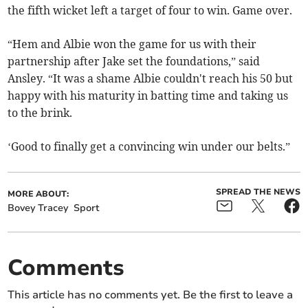
the fifth wicket left a target of four to win. Game over.
“Hem and Albie won the game for us with their
partnership after Jake set the foundations,” said
Ansley. “It was a shame Albie couldn't reach his 50 but
happy with his maturity in batting time and taking us
to the brink.
‘Good to finally get a convincing win under our belts.”
SPREAD THE NEWS
MORE ABOUT:
Bovey Tracey
Sport
Comments
This article has no comments yet. Be the first to leave a