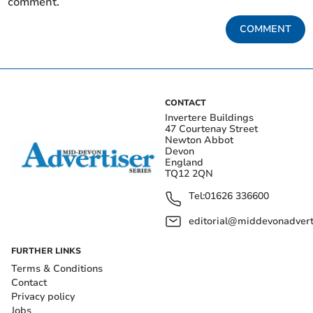
comment.
COMMENT
CONTACT
Invertere Buildings
47 Courtenay Street
Newton Abbot
Devon
England
TQ12 2QN
Tel:
01626 336600
editorial@middevonadverti
FURTHER LINKS
Terms & Conditions
Contact
Privacy policy
Jobs