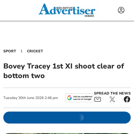
SPORT
CRICKET
Bovey Tracey 1st XI shoot clear of
bottom two
SPREAD THE NEWS
Tuesday
30
th
June
2026
2:46 pm