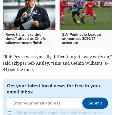
Rowe hails “exciting
SW Peninsula League
times” ahead as Chiefs
announces 2026/27
takeover nears finish
schedule
“Rob Pryke was typically difficult to get away early on,”
said skipper Seb Ansley. “Him and Gethin Williams (0-
44) set the tone.
Get your latest local news for free in your
email inbox
Submit
I'd like to receive offers & updates from Mid Devon Advertiser.