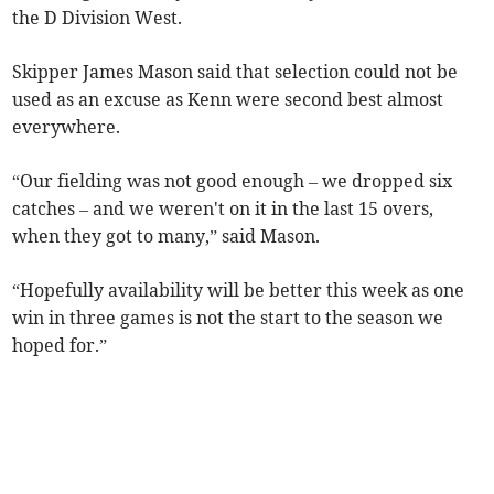
the D Division West.
Skipper James Mason said that selection could not be
used as an excuse as Kenn were second best almost
everywhere.
“Our fielding was not good enough – we dropped six
catches – and we weren't on it in the last 15 overs,
when they got to many,” said Mason.
“Hopefully availability will be better this week as one
win in three games is not the start to the season we
hoped for.”