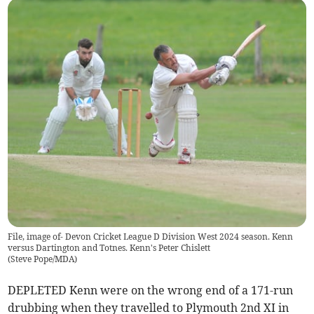
File, image of- Devon Cricket League D Division West 2024 season. Kenn
versus Dartington and Totnes. Kenn's Peter Chislett
(
Steve Pope/MDA
)
DEPLETED Kenn were on the wrong end of a 171-run
drubbing when they travelled to Plymouth 2nd XI in