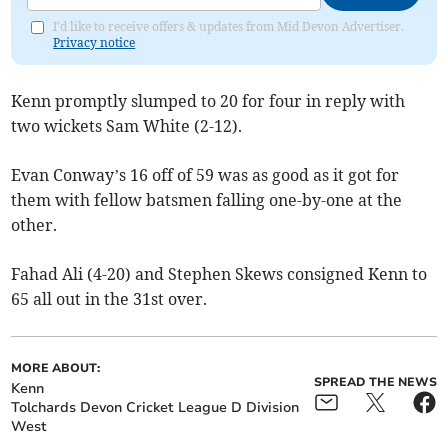
I'd like to receive offers & updates from Mid Devon Advertiser.
Privacy notice
Kenn promptly slumped to 20 for four in reply with
two wickets Sam White (2-12).
Evan Conway’s 16 off of 59 was as good as it got for
them with fellow batsmen falling one-by-one at the
other.
Fahad Ali (4-20) and Stephen Skews consigned Kenn to
65 all out in the 31st over.
MORE ABOUT:
SPREAD THE NEWS
Kenn
Tolchards Devon Cricket League D Division
West