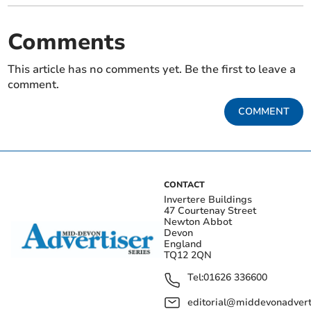
Comments
This article has no comments yet. Be the first to leave a
comment.
COMMENT
CONTACT
Invertere Buildings
47 Courtenay Street
Newton Abbot
Devon
England
TQ12 2QN
Tel:
01626 336600
editorial@middevonadverti