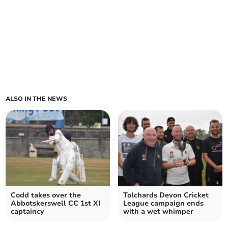
ALSO IN THE NEWS
Codd takes over the
Tolchards Devon Cricket
Abbotskerswell CC 1st XI
League campaign ends
captaincy
with a wet whimper