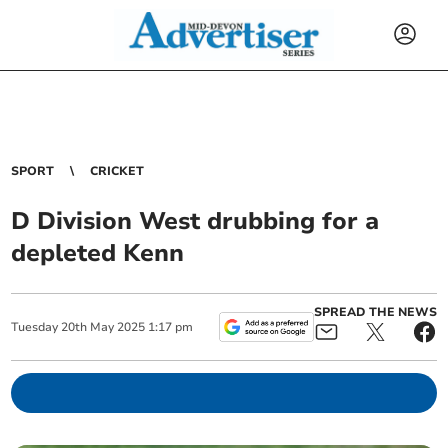
SPORT
CRICKET
D Division West drubbing for a
depleted Kenn
SPREAD THE NEWS
Tuesday
20
th
May
2025
1:17 pm