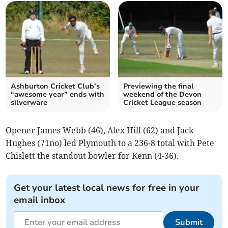
Ashburton Cricket Club’s
Previewing the final
“awesome year” ends with
weekend of the Devon
silverware
Cricket League season
Opener James Webb (46), Alex Hill (62) and Jack
Hughes (71no) led Plymouth to a 236-8 total with Pete
Chislett the standout bowler for Kenn (4-36).
Get your latest local news for free in your
email inbox
Submit