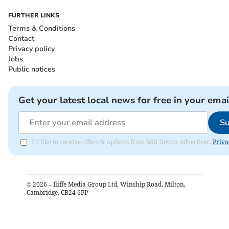
FURTHER LINKS
Terms & Conditions
Contact
Privacy policy
Jobs
Public notices
Get your latest local news for free in your emai
Su
I'd like to receive offers & updates from Mid Devon Advertiser.
Priva
©
2026
– Iliffe Media Group Ltd, Winship Road, Milton,
Cambridge, CB24 6PP