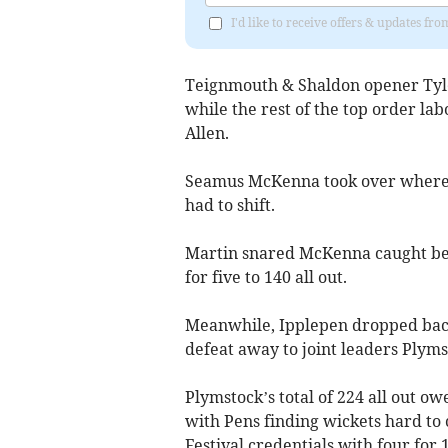
I'd like to receive offers & updates f
Teignmouth & Shaldon opener Tyle
while the rest of the top order la
Allen.
Seamus McKenna took over where 
had to shift.
Martin snared McKenna caught behi
for five to 140 all out.
Meanwhile, Ipplepen dropped back 
defeat away to joint leaders Plyms
Plymstock’s total of 224 all out o
with Pens finding wickets hard to
Festival credentials with four for