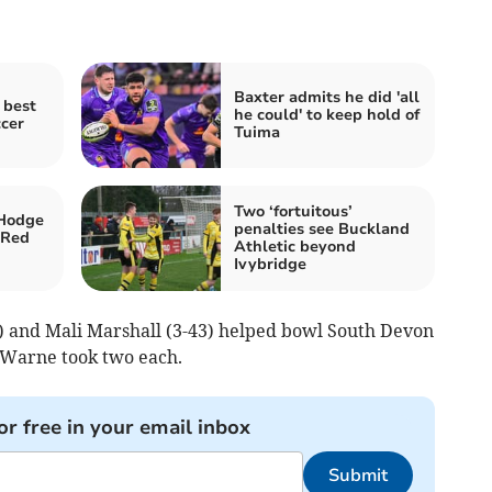
Baxter admits he did 'all
 best
he could' to keep hold of
ccer
Tuima
Two ‘fortuitous’
Hodge
penalties see Buckland
 Red
Athletic beyond
Ivybridge
1) and Mali Marshall (3-43) helped bowl South Devon
 Warne took two each.
or free in your email inbox
Submit