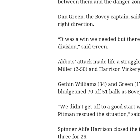
between them and the danger zon
Dan Green, the Bovey captain, sai
right direction.
“It was a win we needed but there is
division,” said Green.
Abbots’ attack made life a struggl
Miller (2-50) and Harrison Vickery (
Gethin Williams (34) and Green (1
bludgeoned 70 off 51 balls as Bovey
“We didn't get off to a good start
Pitman rescued the situation,” sai
Spinner Alife Harrison closed the 
three for 26.