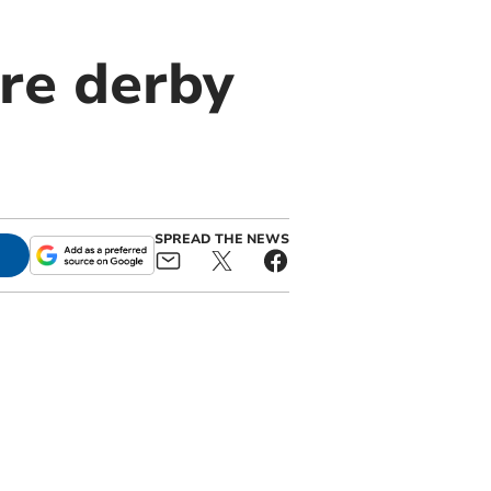
re derby
SPREAD THE NEWS