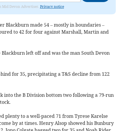
rom Mid Devon Advertiser.
Privacy notice
r Blackburn made 54 – mostly in boundaries –
boured to 42 for four against Marshall, Martin and
Blackburn left off and was the man South Devon
nd for 35, precipitating a T&S decline from 122
into the B Division bottom two following a 79-run
tock.
wed plenty to a well-paced 71 from Tyrese Karelse
 come by at times. Henry Alsop showed his Bunbury
 12. Jono Colgate bagged two for 35 and Noah Rider