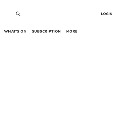
LOGIN
WHAT’S ON
SUBSCRIPTION
MORE