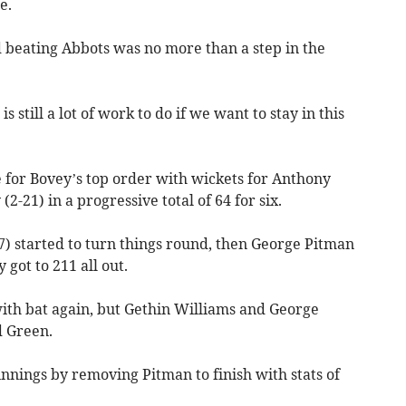
e.
d beating Abbots was no more than a step in the
 still a lot of work to do if we want to stay in this
e for Bovey’s top order with wickets for Anthony
2-21) in a progressive total of 64 for six.
7) started to turn things round, then George Pitman
 got to 211 all out.
 with bat again, but Gethin Williams and George
d Green.
innings by removing Pitman to finish with stats of