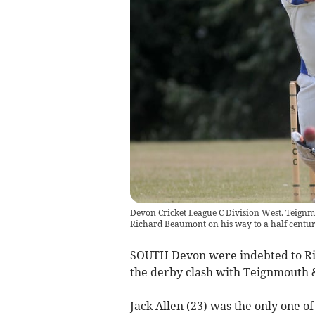
Devon Cricket League C Division West. Teignm
Richard Beaumont on his way to a half centu
SOUTH Devon were indebted to Ric
the derby clash with Teignmouth 
Jack Allen (23) was the only one of