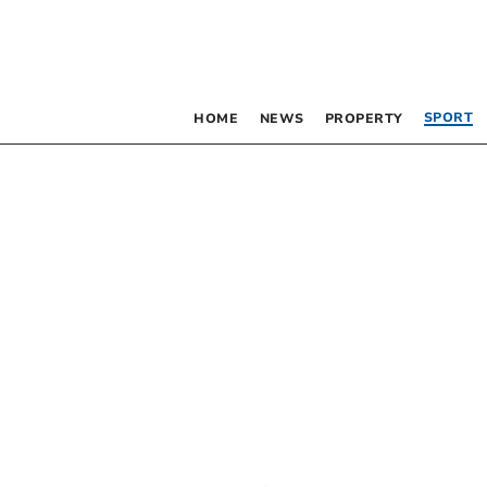
SPORT
HOME
NEWS
PROPERTY