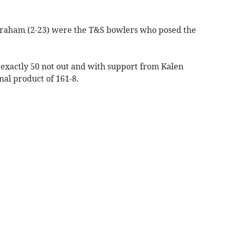
raham (2-23) were the T&S bowlers who posed the
 exactly 50 not out and with support from Kalen
nal product of 161-8.