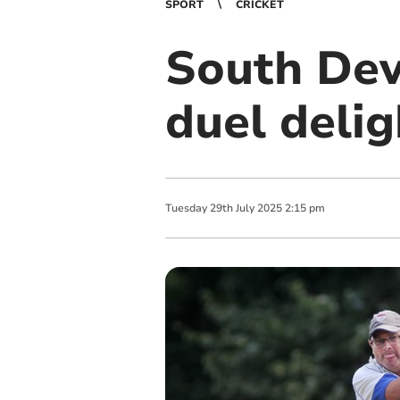
SPORT
CRICKET
South Dev
duel delig
Tuesday
29
th
July
2025
2:15 pm