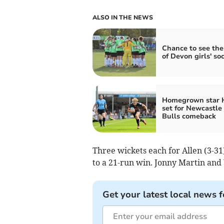
ALSO IN THE NEWS
Chance to see the
of Devon girls' so
Homegrown star 
set for Newcastle
Bulls comeback
Three wickets each for Allen (3-3
to a 21-run win. Jonny Martin and
Get your latest local news f