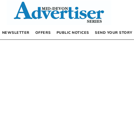
NEWSLETTER
OFFERS
PUBLIC NOTICES
SEND YOUR STORY