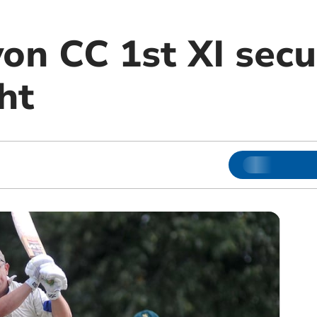
on CC 1st XI secu
ht