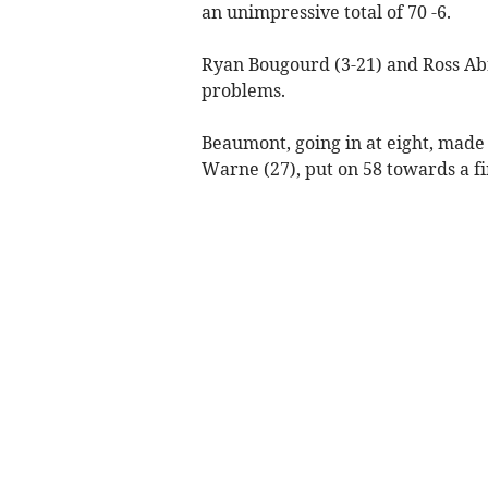
an unimpressive total of 70 -6.
Ryan Bougourd (3-21) and Ross Ab
problems.
Beaumont, going in at eight, made
Warne (27), put on 58 towards a fi