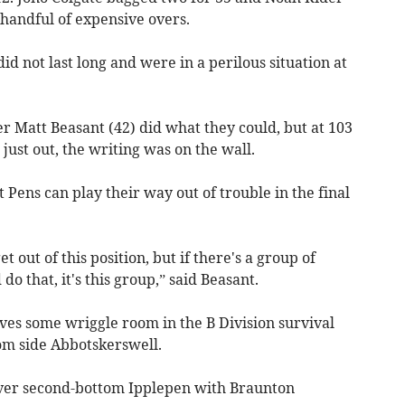
 handful of expensive overs.
id not last long and were in a perilous situation at
er Matt Beasant (42) did what they could, but at 103
ust out, the writing was on the wall.
Pens can play their way out of trouble in the final
out of this position, but if there's a group of
do that, it's this group,” said Beasant.
ves some wriggle room in the B Division survival
om side Abbotskerswell.
over second-bottom Ipplepen with Braunton