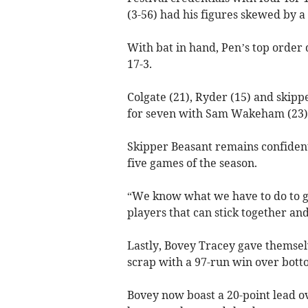
(3-56) had his figures skewed by a
With bat in hand, Pen’s top order d
17-3.
Colgate (21), Ryder (15) and skipp
for seven with Sam Wakeham (23) j
Skipper Beasant remains confident 
five games of the season.
“We know what we have to do to get 
players that can stick together and 
Lastly, Bovey Tracey gave themsel
scrap with a 97-run win over bott
Bovey now boast a 20-point lead 