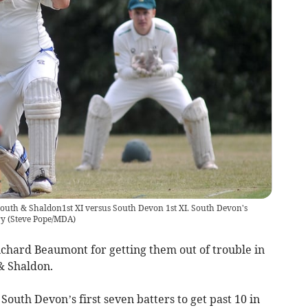
outh & Shaldon1st XI versus South Devon 1st XI. South Devon's
ry
(
Steve Pope/MDA
)
hard Beaumont for getting them out of trouble in
& Shaldon.
 South Devon’s first seven batters to get past 10 in