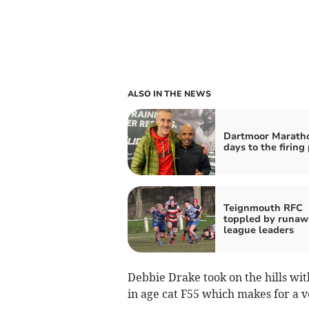
ALSO IN THE NEWS
Dartmoor Maratho
days to the firing 
Teignmouth RFC
toppled by runaw
league leaders
Debbie Drake took on the hills wit
in age cat F55 which makes for a 