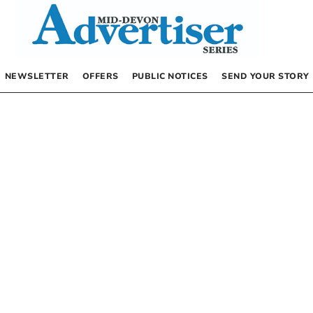
NEWSLETTER
OFFERS
PUBLIC NOTICES
SEND YOUR STORY