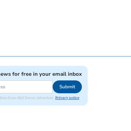
news for free in your email inbox
Submit
updates from Mid Devon Advertiser.
Privacy notice