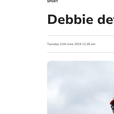
SPORT
Debbie de
Tuesday
11
th
June
2024
11:26 am