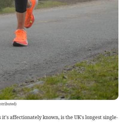
ntributed
)
t's affectionately known, is the UK's longest single-