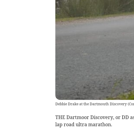
Debbie Drake at the Dartmouth Discovery
(
Co
THE Dartmoor Discovery, or DD as i
lap road ultra marathon.