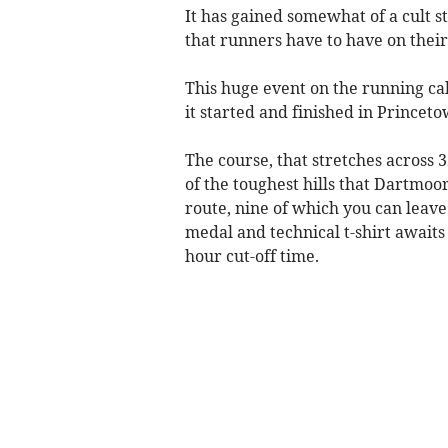
It has gained somewhat of a cult st
that runners have to have on their
This huge event on the running ca
it started and finished in Princeto
The course, that stretches across
of the toughest hills that Dartmoor
route, nine of which you can leav
medal and technical t-shirt awaits 
hour cut-off time.