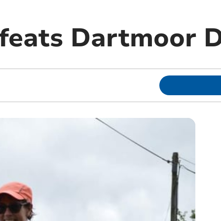
feats Dartmoor D