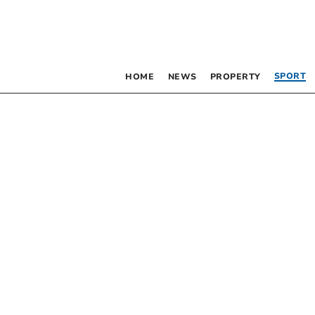
SPORT
HOME
NEWS
PROPERTY