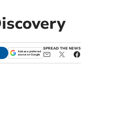
iscovery
SPREAD THE NEWS