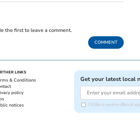
e the first to leave a comment.
COMMENT
RTHER LINKS
Get your latest local 
rms & Conditions
ntact
ivacy policy
bs
blic notices
I'd like to receive offers & 