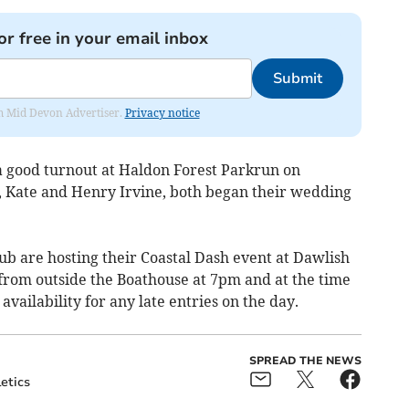
or free in your email inbox
Submit
rom Mid Devon Advertiser.
Privacy notice
a good turnout at Haldon Forest Parkrun on
, Kate and Henry Irvine, both began their wedding
lub are hosting their Coastal Dash event at Dawlish
 from outside the Boathouse at 7pm and at the time
e availability for any late entries on the day.
SPREAD THE NEWS
etics