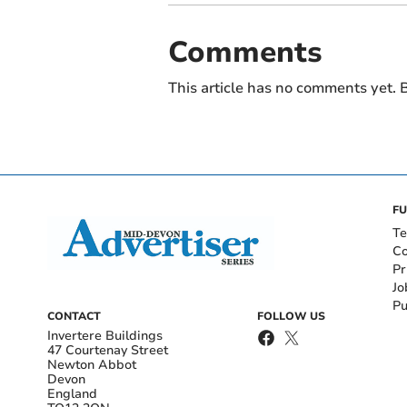
Comments
This article has no comments yet. B
FU
Te
Co
Pr
Jo
Pu
CONTACT
FOLLOW US
Invertere Buildings
47 Courtenay Street
Newton Abbot
Devon
England