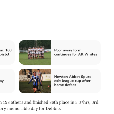
n: 100
Poor away form
pistol
continues for All Whites
Newton Abbot Spurs
ay
exit league cup after
home defeat
h 198 others and finished 86th place in 5.37hrs, 3rd
very memorable day for Debbie.