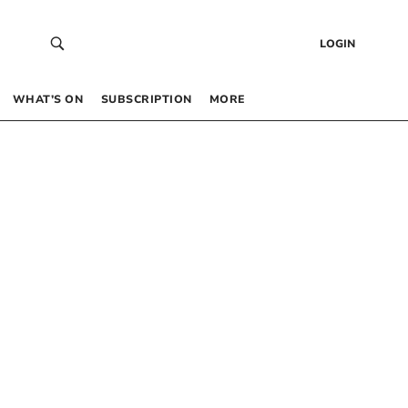
LOGIN
WHAT’S ON
SUBSCRIPTION
MORE