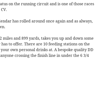
atus on the running circuit and is one of those races
 CV.
lendar has rolled around once again and as always,
wn.
 32 miles and 899 yards, takes you up and down some
 has to offer. There are 10 feeding stations on the
e your own personal drinks at. A bespoke quality DD
anyone crossing the finish line in under the 6 3/4