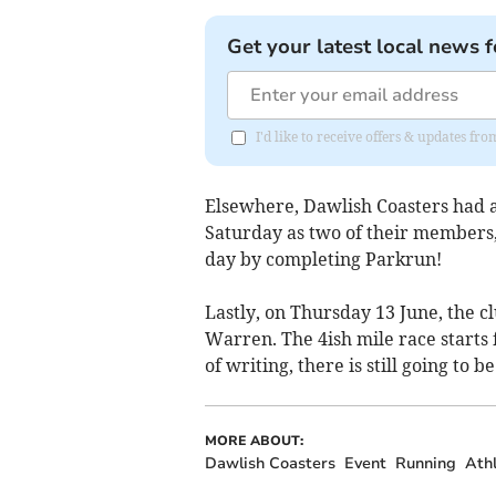
Get your latest local news f
I'd like to receive offers & updates f
Elsewhere, Dawlish Coasters had 
Saturday as two of their members
day by completing Parkrun!
Lastly, on Thursday 13 June, the c
Warren. The 4ish mile race starts
of writing, there is still going to b
MORE ABOUT:
Dawlish Coasters
Event
Running
Athl