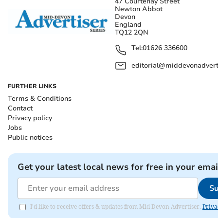
47 Courtenay Street
Newton Abbot
Devon
England
TQ12 2QN
Tel:
01626 336600
editorial@middevonadverti
FURTHER LINKS
Terms & Conditions
Contact
Privacy policy
Jobs
Public notices
Get your latest local news for free in your emai
Su
I'd like to receive offers & updates from Mid Devon Advertiser.
Priva