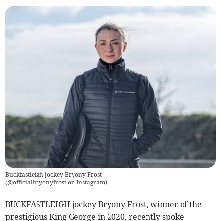
Buckfastleigh jockey Bryony Frost
(
@officialbryonyfrost on Instagram
)
BUCKFASTLEIGH jockey Bryony Frost, winner of the
prestigious King George in 2020, recently spoke