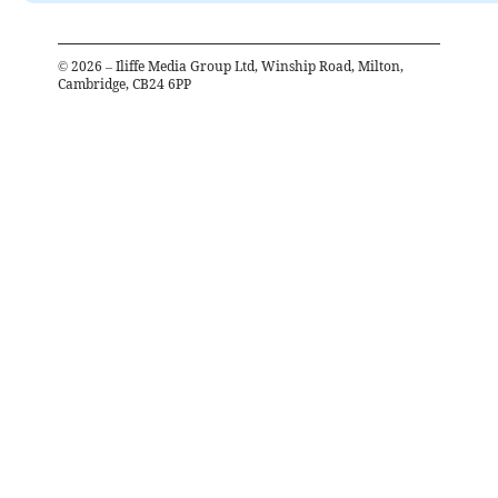
©
2026
– Iliffe Media Group Ltd, Winship Road, Milton,
Cambridge, CB24 6PP