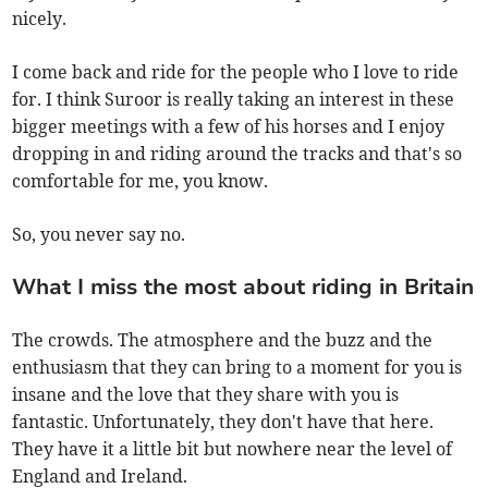
nicely.
I come back and ride for the people who I love to ride
for. I think Suroor is really taking an interest in these
bigger meetings with a few of his horses and I enjoy
dropping in and riding around the tracks and that's so
comfortable for me, you know.
So, you never say no.
What I miss the most about riding in Britain
The crowds. The atmosphere and the buzz and the
enthusiasm that they can bring to a moment for you is
insane and the love that they share with you is
fantastic. Unfortunately, they don't have that here.
They have it a little bit but nowhere near the level of
England and Ireland.