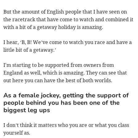
But the amount of English people that I have seen on
the racetrack that have come to watch and combined it
with a bit of a getaway holiday is amazing.
I hear, ‘B, B! We’ve come to watch you race and have a
little bit of a getaway.’
I'm starting to be supported from owners from
England as well, which is amazing. They can see that
out here you can have the best of both worlds.
As a female jockey, getting the support of
people behind you has been one of the
biggest leg ups
I don’t think it matters who you are or what you class
yourself as.