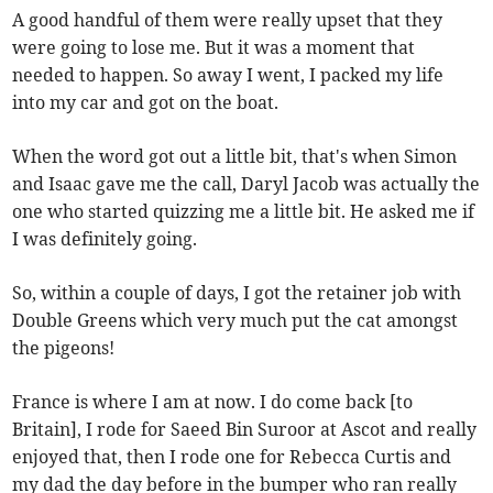
A good handful of them were really upset that they
were going to lose me. But it was a moment that
needed to happen. So away I went, I packed my life
into my car and got on the boat.
When the word got out a little bit, that's when Simon
and Isaac gave me the call, Daryl Jacob was actually the
one who started quizzing me a little bit. He asked me if
I was definitely going.
So, within a couple of days, I got the retainer job with
Double Greens which very much put the cat amongst
the pigeons!
France is where I am at now. I do come back [to
Britain], I rode for Saeed Bin Suroor at Ascot and really
enjoyed that, then I rode one for Rebecca Curtis and
my dad the day before in the bumper who ran really