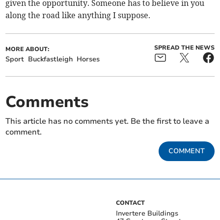
given the opportunity. Someone has to believe in you
along the road like anything I suppose.
SPREAD THE NEWS
MORE ABOUT:
Sport
Buckfastleigh
Horses
Comments
This article has no comments yet. Be the first to leave a
comment.
COMMENT
CONTACT
Invertere Buildings