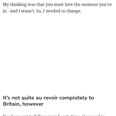
My thinking was that you must love the moment you're
in - and I wasn't. So, I needed to change.
It’s not quite au revoir completely to
Britain, however