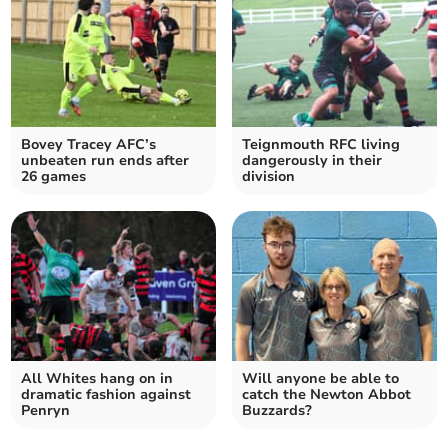
Bovey Tracey AFC’s
Teignmouth RFC living
unbeaten run ends after
dangerously in their
26 games
division
All Whites hang on in
Will anyone be able to
dramatic fashion against
catch the Newton Abbot
Penryn
Buzzards?