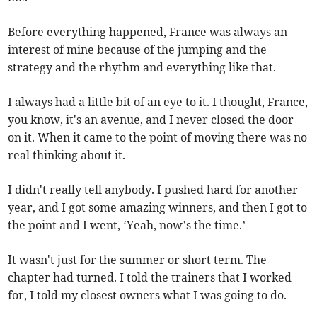
Before everything happened, France was always an
interest of mine because of the jumping and the
strategy and the rhythm and everything like that.
I always had a little bit of an eye to it. I thought, France,
you know, it's an avenue, and I never closed the door
on it. When it came to the point of moving there was no
real thinking about it.
I didn't really tell anybody. I pushed hard for another
year, and I got some amazing winners, and then I got to
the point and I went, ‘Yeah, now’s the time.’
It wasn't just for the summer or short term. The
chapter had turned. I told the trainers that I worked
for, I told my closest owners what I was going to do.