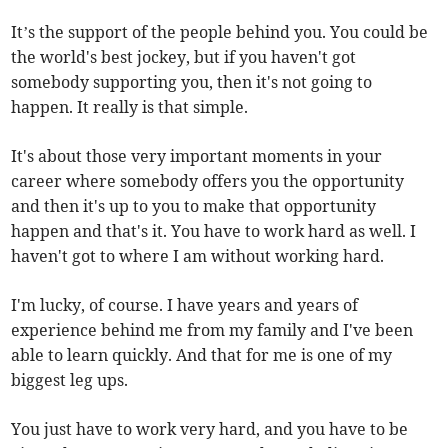
It’s the support of the people behind you. You could be
the world's best jockey, but if you haven't got
somebody supporting you, then it's not going to
happen. It really is that simple.
It's about those very important moments in your
career where somebody offers you the opportunity
and then it's up to you to make that opportunity
happen and that's it. You have to work hard as well. I
haven't got to where I am without working hard.
I'm lucky, of course. I have years and years of
experience behind me from my family and I've been
able to learn quickly. And that for me is one of my
biggest leg ups.
You just have to work very hard, and you have to be