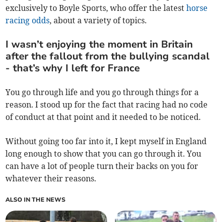
exclusively to Boyle Sports, who offer the latest
horse
racing odds
, about a variety of topics.
I wasn’t enjoying the moment in Britain
after the fallout from the bullying scandal
- that’s why I left for France
You go through life and you go through things for a
reason. I stood up for the fact that racing had no code
of conduct at that point and it needed to be noticed.
Without going too far into it, I kept myself in England
long enough to show that you can go through it. You
can have a lot of people turn their backs on you for
whatever their reasons.
ALSO IN THE NEWS