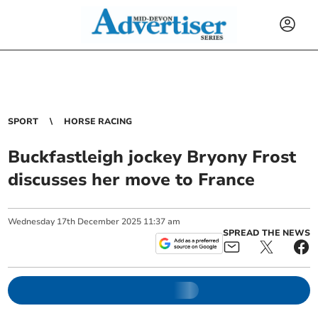
SPORT
HORSE RACING
Buckfastleigh jockey Bryony Frost
discusses her move to France
Wednesday
17
th
December
2025
11:37 am
SPREAD THE NEWS