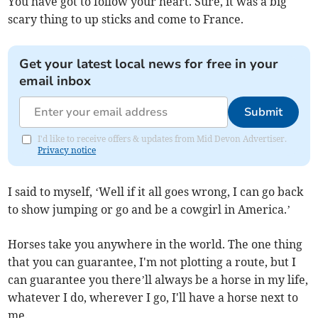
You have got to follow your heart. Sure, it was a big
scary thing to up sticks and come to France.
Get your latest local news for free in your
email inbox
Submit
I'd like to receive offers & updates from Mid Devon Advertiser.
Privacy notice
I said to myself, ‘Well if it all goes wrong, I can go back
to show jumping or go and be a cowgirl in America.’
Horses take you anywhere in the world. The one thing
that you can guarantee, I'm not plotting a route, but I
can guarantee you there’ll always be a horse in my life,
whatever I do, wherever I go, I'll have a horse next to
me.