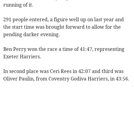
running of it.
291 people entered, a figure well up on last year and
the start time was brought forward to allow for the
pending darker evening.
Ben Perry won the race a time of 41:47, representing
Exeter Harriers.
In second place was Ceri Rees in 42:07 and third was
Oliver Paulin, from Coventry Godiva Harriers, in 43:56.