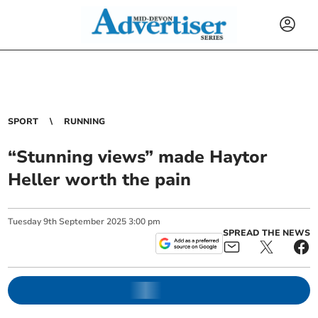
SPORT
RUNNING
“Stunning views” made Haytor
Heller worth the pain
Tuesday
9
th
September
2025
3:00 pm
SPREAD THE NEWS