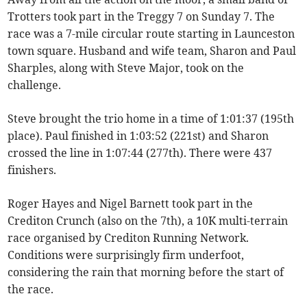
Trotters took part in the Treggy 7 on Sunday 7. The
race was a 7-mile circular route starting in Launceston
town square. Husband and wife team, Sharon and Paul
Sharples, along with Steve Major, took on the
challenge.
Steve brought the trio home in a time of 1:01:37 (195th
place). Paul finished in 1:03:52 (221st) and Sharon
crossed the line in 1:07:44 (277th). There were 437
finishers.
Roger Hayes and Nigel Barnett took part in the
Crediton Crunch (also on the 7th), a 10K multi-terrain
race organised by Crediton Running Network.
Conditions were surprisingly firm underfoot,
considering the rain that morning before the start of
the race.