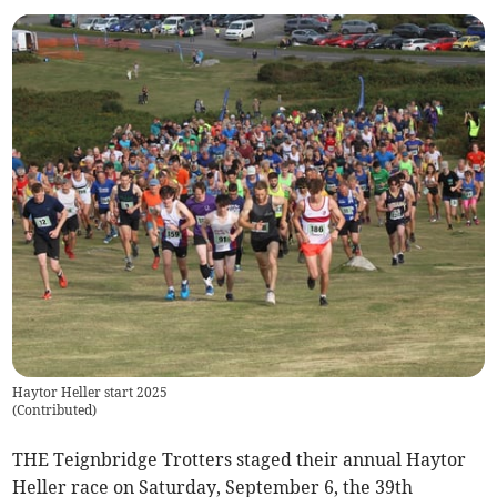
Haytor Heller start 2025
(
Contributed
)
THE Teignbridge Trotters staged their annual Haytor
Heller race on Saturday, September 6, the 39th