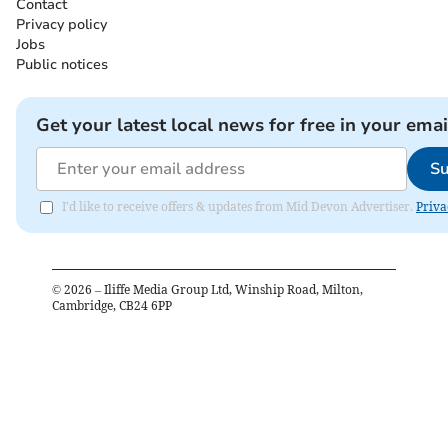
Contact
Privacy policy
Jobs
Public notices
Get your latest local news for free in your emai
Su
I'd like to receive offers & updates from Mid Devon Advertiser.
Priva
©
2026
– Iliffe Media Group Ltd, Winship Road, Milton,
Cambridge, CB24 6PP