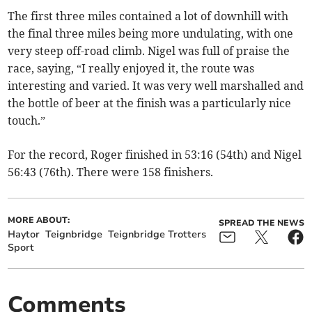
The first three miles contained a lot of downhill with
the final three miles being more undulating, with one
very steep off-road climb. Nigel was full of praise the
race, saying, “I really enjoyed it, the route was
interesting and varied. It was very well marshalled and
the bottle of beer at the finish was a particularly nice
touch.”
For the record, Roger finished in 53:16 (54th) and Nigel
56:43 (76th). There were 158 finishers.
MORE ABOUT:
SPREAD THE NEWS
Haytor
Teignbridge
Teignbridge Trotters
Sport
Comments