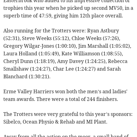
Easterbrook who added to his impressive collection of
trophies this year when he picked up second MV50, in a
superb time of 47:59, giving him 12th place overall.
Also running for the Trotters were: Ryan Astbury
(52:31), Steve Weeks (55:12), Chloe Weeks (57:26),
Gregory Wilgar-Jones (1:00:10), Jim Marshall (1:05:02),
Laura Holland (1:05:49), Kate Williamson (1:08:55),
Cheryl Dunn (1:18:19), Amy Davey (1:24:25), Rebecca
Smallshaw (1:24:27), Char Lee (1:24:27) and Sarah
Blanchard (1:30:21).
Erme Valley Harriers won both the men’s and ladies'
team awards. There were a total of 244 finishers.
The Trotters were very grateful to this year’s sponsors:
Sibelco, Ocean Physio & Rehab and MI Plant.
Away from all the action on the moor, a small band of