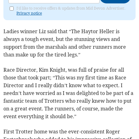
I'd like to receive offers & updates from Mid Devon Advertiser.
Privacy notice
Ladies winner Liz said that “The Haytor Heller is
always a tough event, but the stunning views and
support from the marshals and other runners more
than make up for the tired legs.”
Race Director, Kim Knight, was full of praise for all
those that took part; “This was my first time as Race
Director and I really didn’t know what to expect. I
needn’t have worried as I was delighted to be part of a
fantastic team of Trotters who really knew how to put
on a great event. The runners, of course, made the
event everything it should be.”
First Trotter home was the ever-consistent Roger