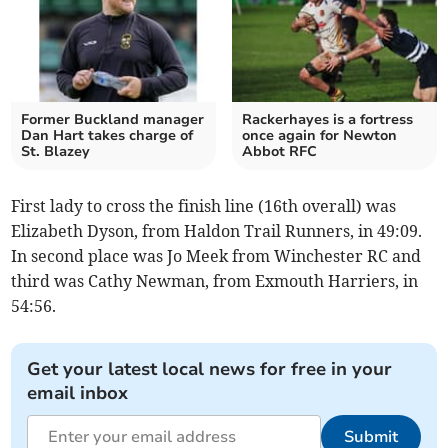
Former Buckland manager
Rackerhayes is a fortress
Dan Hart takes charge of
once again for Newton
St. Blazey
Abbot RFC
First lady to cross the finish line (16th overall) was
Elizabeth Dyson, from Haldon Trail Runners, in 49:09.
In second place was Jo Meek from Winchester RC and
third was Cathy Newman, from Exmouth Harriers, in
54:56.
Get your latest local news for free in your
email inbox
Submit