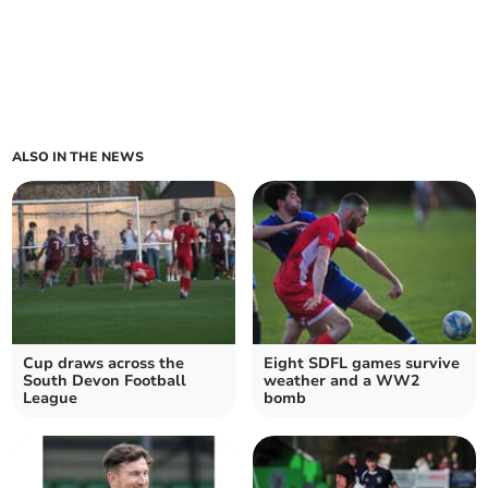
ALSO IN THE NEWS
Cup draws across the
Eight SDFL games survive
South Devon Football
weather and a WW2
League
bomb