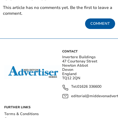
This article has no comments yet. Be the first to leave a
comment.
COMMENT
CONTACT
Invertere Buildings
47 Courtenay Street
Newton Abbot
Devon
England
TQ12 2QN
Tel:
01626 336600
editorial@middevonadverti
FURTHER LINKS
Terms & Conditions