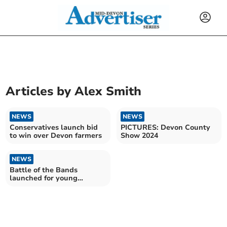
Articles by
Alex Smith
NEWS
NEWS
Conservatives launch bid
PICTURES: Devon County
to win over Devon farmers
Show 2024
NEWS
Battle of the Bands
launched for young
musicians