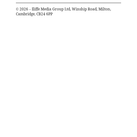
©
2026
– Iliffe Media Group Ltd, Winship Road, Milton,
Cambridge, CB24 6PP