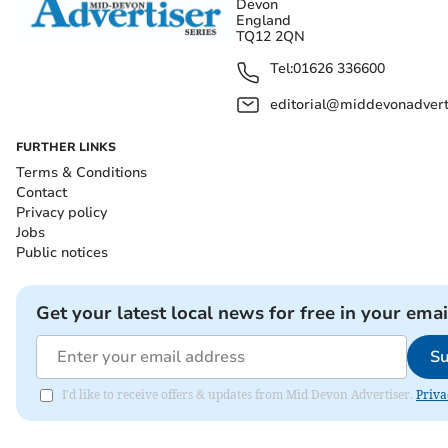
Devon
England
TQ12 2QN
Tel:
01626 336600
editorial@middevonadverti
FURTHER LINKS
Terms & Conditions
Contact
Privacy policy
Jobs
Public notices
Get your latest local news for free in your emai
Su
I'd like to receive offers & updates from Mid Devon Advertiser.
Priva