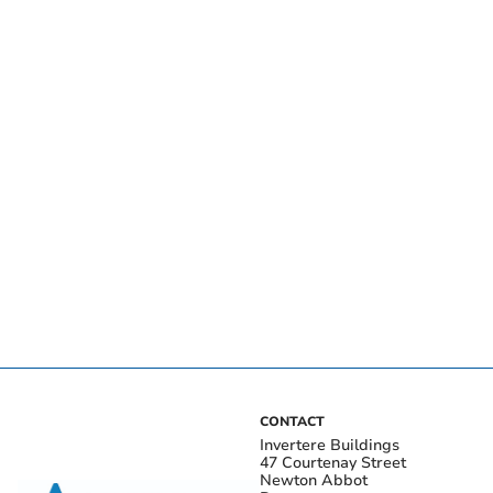
CONTACT
Invertere Buildings
47 Courtenay Street
Newton Abbot