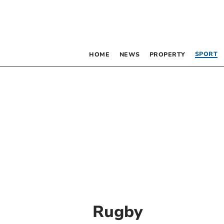
SPORT
HOME
NEWS
PROPERTY
Rugby