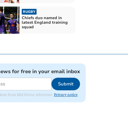
RUGBY
Chiefs duo named in
latest England training
squad
news for free in your email inbox
Submit
updates from Mid Devon Advertiser.
Privacy notice