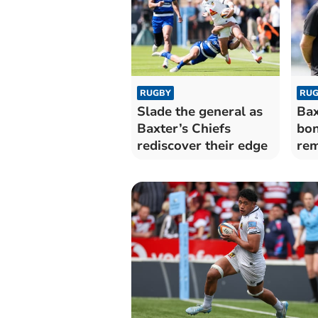
RUGBY
RUG
Slade the general as
Bax
Baxter’s Chiefs
bon
rediscover their edge
rem