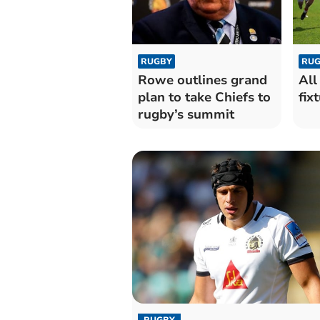
RUGBY
RUG
Rowe outlines grand
All
plan to take Chiefs to
fix
rugby’s summit
RUGBY