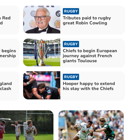
RUGBY
n Red
Tributes paid to rugby
ad
great Robin Cowling
RUGBY
r begins
Chiefs to begin European
nership
journey against French
giants Toulouse
RUGBY
ngland
Hooper happy to extend
 clash
his stay with the Chiefs