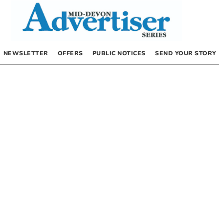
NEWSLETTER
OFFERS
PUBLIC NOTICES
SEND YOUR STORY