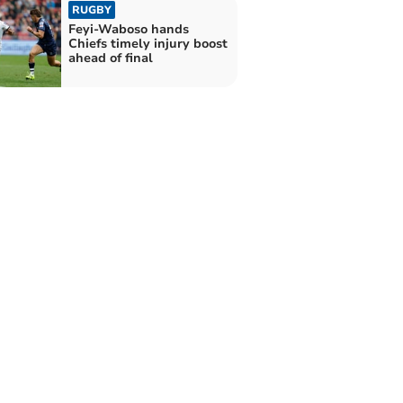
RUGBY
Feyi-Waboso hands
Chiefs timely injury boost
ahead of final