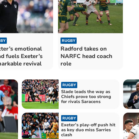
BY
RUGBY
ter’s emotional
Radford takes on
d fuels Exeter’s
NARFC head coach
arkable revival
role
RUGBY
Slade leads the way as
Chiefs prove too strong
for rivals Saracens
RUGBY
Exeter’s play-off push hit
as key duo miss Sarries
clash