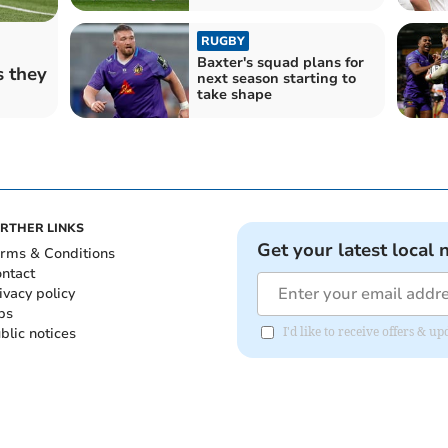
RUGBY
Baxter's squad plans for
s they
next season starting to
take shape
RTHER LINKS
Get your latest local 
rms & Conditions
ntact
ivacy policy
bs
blic notices
I'd like to receive offers & 