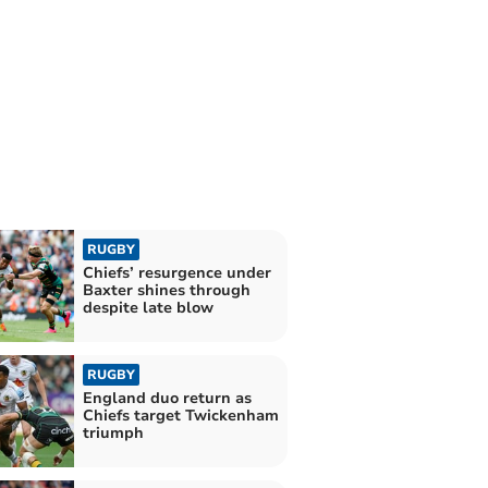
RUGBY
Chiefs’ resurgence under
Baxter shines through
despite late blow
RUGBY
England duo return as
Chiefs target Twickenham
triumph