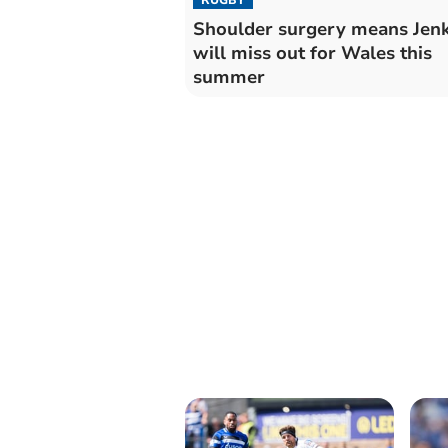
Shoulder surgery means Jenk
will miss out for Wales this
summer