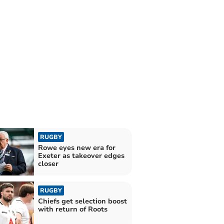
RUGBY
Rowe eyes new era for
Exeter as takeover edges
closer
RUGBY
Chiefs get selection boost
with return of Roots