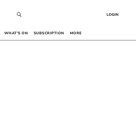
LOGIN
WHAT’S ON
SUBSCRIPTION
MORE