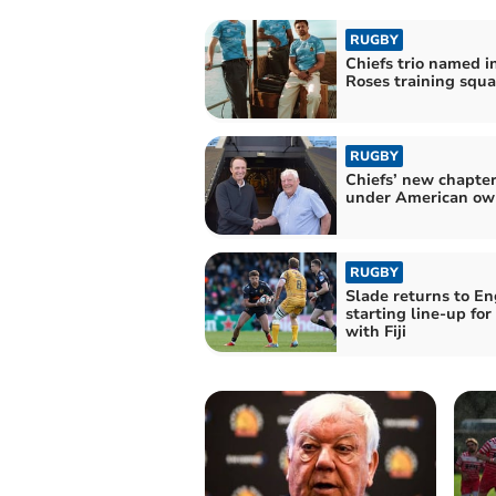
RUGBY
Chiefs trio named i
Roses training squ
RUGBY
Chiefs’ new chapte
under American ow
RUGBY
Slade returns to E
starting line-up for
with Fiji