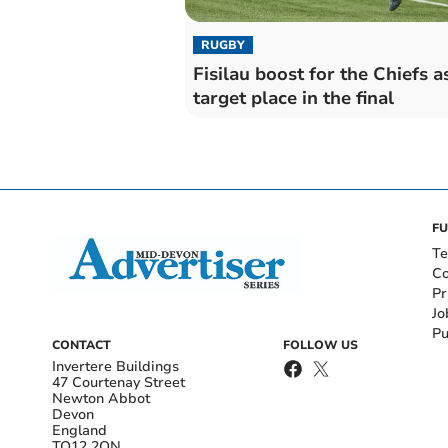
RUGBY
Fisilau boost for the Chiefs a
target place in the final
FU
Te
Co
Pr
Jo
Pu
CONTACT
FOLLOW US
Invertere Buildings
47 Courtenay Street
Newton Abbot
Devon
England
TQ12 2QN