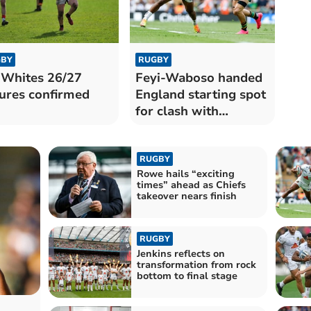
BY
RUGBY
 Whites 26/27
Feyi-Waboso handed
tures confirmed
England starting spot
for clash with
Springboks
RUGBY
Rowe hails “exciting
times” ahead as Chiefs
takeover nears finish
RUGBY
Jenkins reflects on
transformation from rock
bottom to final stage