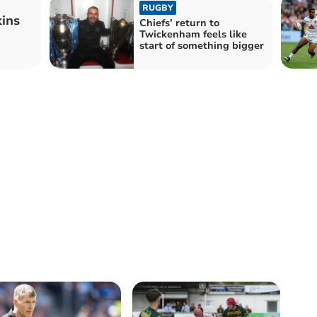
RUGBY
ins
Chiefs’ return to
Twickenham feels like
start of something bigger