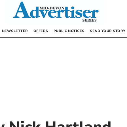
NEWSLETTER
OFFERS
PUBLIC NOTICES
SEND YOUR STORY
by
Nick Hartland