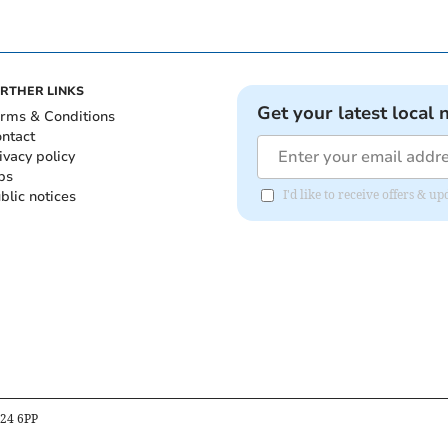
RTHER LINKS
Get your latest local 
rms & Conditions
ntact
ivacy policy
bs
blic notices
I'd like to receive offers & 
B24 6PP