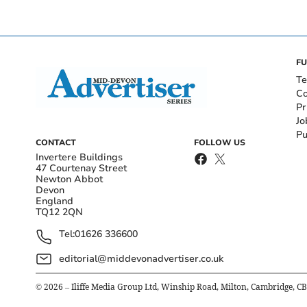
FU
Te
Co
Pr
Jo
Pu
CONTACT
FOLLOW US
Invertere Buildings
47 Courtenay Street
Newton Abbot
Devon
England
TQ12 2QN
Tel:
01626 336600
editorial@middevonadvertiser.co.uk
©
2026
– Iliffe Media Group Ltd, Winship Road, Milton, Cambridge, C