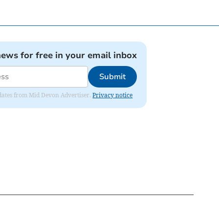
news for free in your email inbox
Submit
updates from Mid Devon Advertiser.
Privacy notice