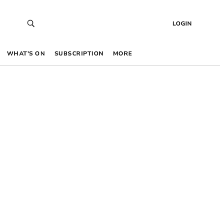
LOGIN
WHAT’S ON
SUBSCRIPTION
MORE