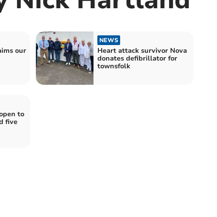
NEWS
aims our
Heart attack survivor Nova
donates defibrillator for
townsfolk
open to
 five