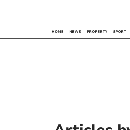
HOME
NEWS
PROPERTY
SPORT
Articles 