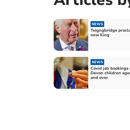
NEWS
Teigngbridge procl
new King
NEWS
Covid jab bookings 
Devon children aged
and over