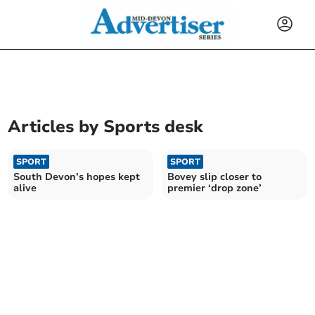
Articles by
Sports desk
SPORT
SPORT
South Devon’s hopes kept
Bovey slip closer to
alive
premier ‘drop zone’