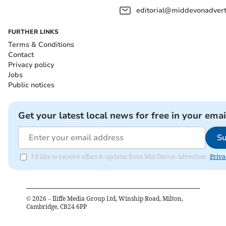
editorial@middevonadverti
FURTHER LINKS
Terms & Conditions
Contact
Privacy policy
Jobs
Public notices
Get your latest local news for free in your emai
Su
I'd like to receive offers & updates from Mid Devon Advertiser.
Priva
©
2026
– Iliffe Media Group Ltd, Winship Road, Milton,
Cambridge, CB24 6PP