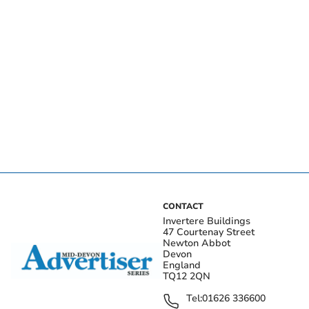
CONTACT
Invertere Buildings
47 Courtenay Street
Newton Abbot
Devon
England
TQ12 2QN
Tel:
01626 336600